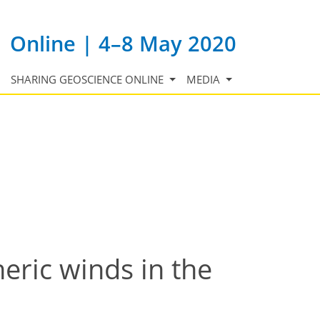
Online | 4–8 May 2020
SHARING GEOSCIENCE ONLINE
MEDIA
eric winds in the