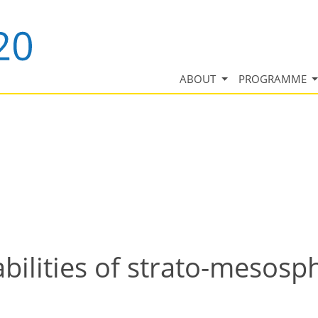
ABOUT
PROGRAMME
lities of strato-mesosph