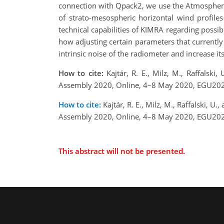
connection with Qpack2, we use the Atmospheric R
of strato-mesospheric horizontal wind profiles
technical capabilities of KIMRA regarding poss
how adjusting certain parameters that currently 
intrinsic noise of the radiometer and increase its
How to cite:
Kajtár, R. E., Milz, M., Raffalski
Assembly 2020, Online, 4–8 May 2020, EGU202
How to cite:
Kajtár, R. E., Milz, M., Raffalski, 
Assembly 2020, Online, 4–8 May 2020, EGU202
This abstract will not be presented.