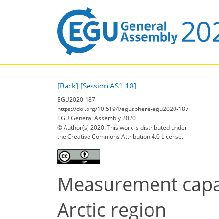
[Back]
[Session AS1.18]
EGU2020-187
https://doi.org/10.5194/egusphere-egu2020-187
EGU General Assembly 2020
© Author(s) 2020. This work is distributed under
the Creative Commons Attribution 4.0 License.
Measurement capabi
Arctic region