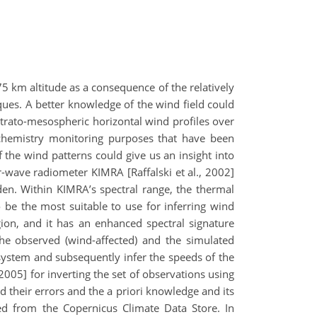
 km altitude as a consequence of the relatively
ques. A better knowledge of the wind field could
strato-mesospheric horizontal wind profiles over
 chemistry monitoring purposes that have been
he wind patterns could give us an insight into
-wave radiometer KIMRA [Raffalski et al., 2002]
den. Within KIMRA’s spectral range, the thermal
be the most suitable to use for inferring wind
gion, and it has an enhanced spectral signature
the observed (wind-affected) and the simulated
l system and subsequently infer the speeds of the
2005] for inverting the set of observations using
their errors and the a priori knowledge and its
d from the Copernicus Climate Data Store. In