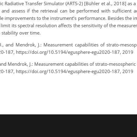
adiative Transfer Simulator (ARTS-2) [Bühler et al., 2018] as a 
 and assess if the retrieval can be performed with sufficient a
ible improvements to the instrument’s performance. Besides the 
limit its spectral resolution affects the sensitivity of the measu
 stability over time.
, U., and Mendrok, J.: Measurement capabilities of strato-mesos
0-187, https://doi.org/10.5194/egusphere-egu2020-187, 2019
U., and Mendrok, J.: Measurement capabilities of strato-mesospheric
0-187, https://doi.org/10.5194/egusphere-egu2020-187, 2019