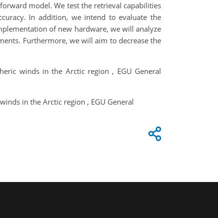
forward model. We test the retrieval capabilities
ccuracy. In addition, we intend to evaluate the
implementation of new hardware, we will analyze
rements. Furthermore, we will aim to decrease the
pheric winds in the Arctic region , EGU General
 winds in the Arctic region , EGU General