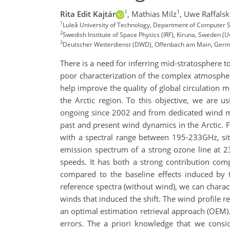
1
1
Rita Edit Kajtár
,
Mathias Milz
,
Uwe Raffalsk
1
Luleå University of Technology, Department of Computer Sc
2
Swedish Institute of Space Physics (IRF), Kiruna, Sweden (U
3
Deutscher Wetterdienst (DWD), Offenbach am Main, Ger
There is a need for inferring mid-stratosphere
poor characterization of the complex atmospheri
help improve the quality of global circulation 
the Arctic region. To this objective, we are
ongoing since 2002 and from dedicated wind me
past and present wind dynamics in the Arctic. 
with a spectral range between 195-233GHz, situ
emission spectrum of a strong ozone line at 2
speeds. It has both a strong contribution comp
compared to the baseline effects induced by t
reference spectra (without wind), we can charact
winds that induced the shift. The wind profile r
an optimal estimation retrieval approach (OEM)
errors. The a priori knowledge that we cons