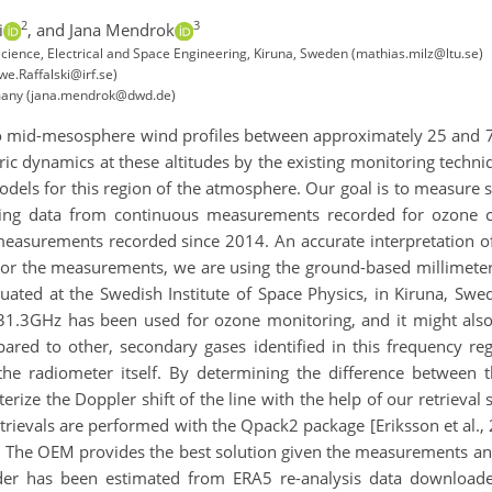
2
3
i
,
and Jana Mendrok
ience, Electrical and Space Engineering, Kiruna, Sweden (mathias.milz@ltu.se)
we.Raffalski@irf.se)
many (jana.mendrok@dwd.de)
 to mid-mesosphere wind profiles between approximately 25 and 75
c dynamics at these altitudes by the existing monitoring techni
models for this region of the atmosphere. Our goal is to measure 
 using data from continuous measurements recorded for ozone
asurements recorded since 2014. An accurate interpretation of t
For the measurements, we are using the ground-based millimeter
ated at the Swedish Institute of Space Physics, in Kiruna, Swe
31.3GHz has been used for ozone monitoring, and it might also 
ared to other, secondary gases identified in this frequency re
he radiometer itself. By determining the difference between 
erize the Doppler shift of the line with the help of our retrieva
etrievals are performed with the Qpack2 package [Eriksson et al., 
. The OEM provides the best solution given the measurements and 
ider has been estimated from ERA5 re-analysis data downloade