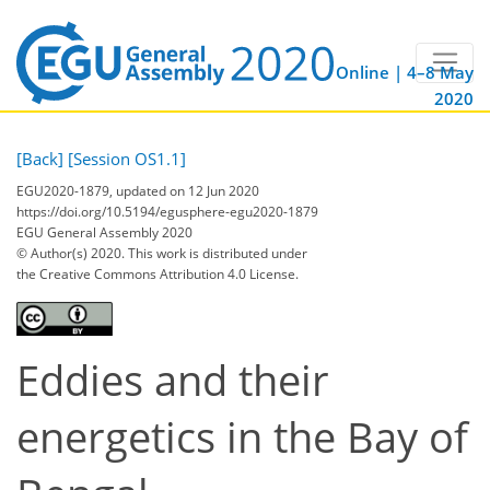
Online | 4–8 May
2020
[Back]
[Session OS1.1]
EGU2020-1879, updated on 12 Jun 2020
https://doi.org/10.5194/egusphere-egu2020-1879
EGU General Assembly 2020
© Author(s) 2020. This work is distributed under
the Creative Commons Attribution 4.0 License.
Eddies and their
energetics in the Bay of