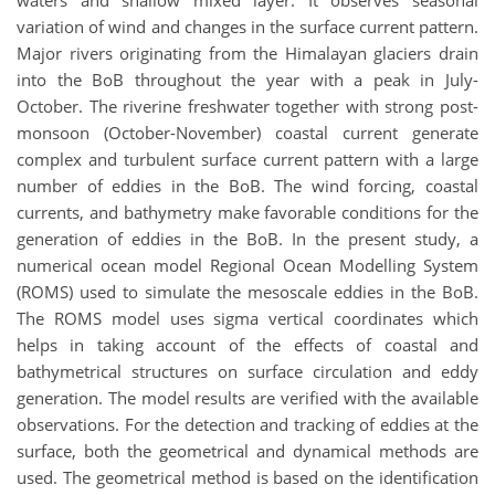
waters and shallow mixed layer. It observes seasonal
variation of wind and changes in the surface current pattern.
Major rivers originating from the Himalayan glaciers drain
into the BoB throughout the year with a peak in July-
October. The riverine freshwater together with strong post-
monsoon (October-November) coastal current generate
complex and turbulent surface current pattern with a large
number of eddies in the BoB. The wind forcing, coastal
currents, and bathymetry make favorable conditions for the
generation of eddies in the BoB. In the present study, a
numerical ocean model Regional Ocean Modelling System
(ROMS) used to simulate the mesoscale eddies in the BoB.
The ROMS model uses sigma vertical coordinates which
helps in taking account of the effects of coastal and
bathymetrical structures on surface circulation and eddy
generation. The model results are verified with the available
observations. For the detection and tracking of eddies at the
surface, both the geometrical and dynamical methods are
used. The geometrical method is based on the identification