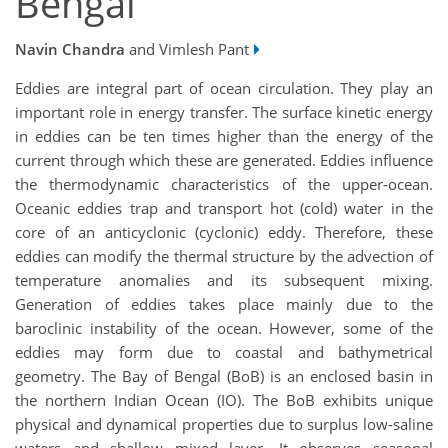
Bengal
Navin Chandra
and Vimlesh Pant
Eddies are integral part of ocean circulation. They play an
important role in energy transfer. The surface kinetic energy
in eddies can be ten times higher than the energy of the
current through which these are generated. Eddies influence
the thermodynamic characteristics of the upper-ocean.
Oceanic eddies trap and transport hot (cold) water in the
core of an anticyclonic (cyclonic) eddy. Therefore, these
eddies can modify the thermal structure by the advection of
temperature anomalies and its subsequent mixing.
Generation of eddies takes place mainly due to the
baroclinic instability of the ocean. However, some of the
eddies may form due to coastal and bathymetrical
geometry. The Bay of Bengal (BoB) is an enclosed basin in
the northern Indian Ocean (IO). The BoB exhibits unique
physical and dynamical properties due to surplus low-saline