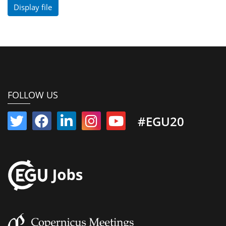
Display file
FOLLOW US
#EGU20