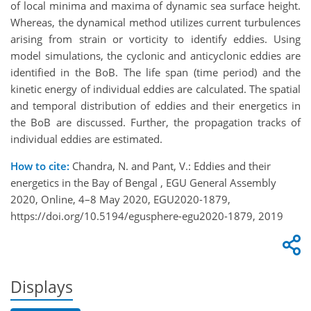
of local minima and maxima of dynamic sea surface height.
Whereas, the dynamical method utilizes current turbulences
arising from strain or vorticity to identify eddies. Using
model simulations, the cyclonic and anticyclonic eddies are
identified in the BoB. The life span (time period) and the
kinetic energy of individual eddies are calculated. The spatial
and temporal distribution of eddies and their energetics in
the BoB are discussed. Further, the propagation tracks of
individual eddies are estimated.
How to cite:
Chandra, N. and Pant, V.: Eddies and their
energetics in the Bay of Bengal , EGU General Assembly
2020, Online, 4–8 May 2020, EGU2020-1879,
https://doi.org/10.5194/egusphere-egu2020-1879, 2019
Displays