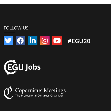
FOLLOW US
#EGU20