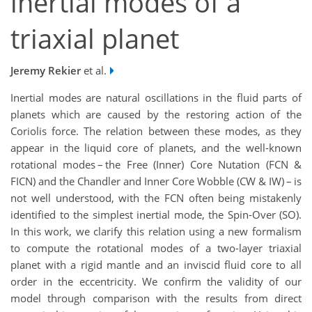
inertial modes of a
triaxial planet
Jeremy Rekier
et al.
Inertial modes are natural oscillations in the fluid parts of
planets which are caused by the restoring action of the
Coriolis force. The relation between these modes, as they
appear in the liquid core of planets, and the well-known
rotational modes – the Free (Inner) Core Nutation (FCN &
FICN) and the Chandler and Inner Core Wobble (CW & IW) – is
not well understood, with the FCN often being mistakenly
identified to the simplest inertial mode, the Spin-Over (SO).
In this work, we clarify this relation using a new formalism
to compute the rotational modes of a two-layer triaxial
planet with a rigid mantle and an inviscid fluid core to all
order in the eccentricity. We confirm the validity of our
model through comparison with the results from direct