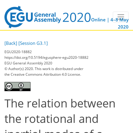
Online | 4–8 May
2020
[Back]
[Session G3.1]
EGU2020-18882
https://doi.org/10.5194/egusphere-egu2020-18882
EGU General Assembly 2020
© Author(s) 2020. This work is distributed under
the Creative Commons Attribution 4.0 License.
The relation between
the rotational and