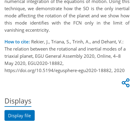
numerical integration of the equations of motion. Using this
technique, we demonstrate how the SO is the only inertial
mode affecting the rotation of the planet and we show how
this mode identifies with the FCN only in the limit of
vanishing eccentricity.
How to cite:
Rekier, J., Triana, S., Trinh, A., and Dehant, V.:
The relation between the rotational and inertial modes of a
triaxial planet, EGU General Assembly 2020, Online, 4–8
May 2020, EGU2020-18882,
https://doi.org/10.5194/egusphere-egu2020-18882, 2020
Displays
Display file