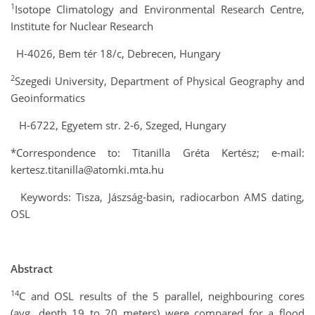
1
Isotope Climatology and Environmental Research Centre,
Institute for Nuclear Research
H-4026, Bem tér 18/c, Debrecen, Hungary
2
Szegedi University, Department of Physical Geography and
Geoinformatics
H-6722, Egyetem str. 2-6, Szeged, Hungary
*Correspondence to: Titanilla Gréta Kertész; e-mail:
kertesz.titanilla@atomki.mta.hu
Keywords: Tisza, Jászság-basin, radiocarbon AMS dating,
OSL
Abstract
14
C and OSL results of the 5 parallel, neighbouring cores
(avg. depth 19 to 20 meters) were compared for a flood