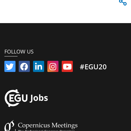
FOLLOW US
#EGU20