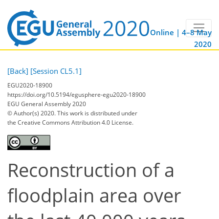
Online | 4–8 May
2020
[Back]
[Session CL5.1]
EGU2020-18900
https://doi.org/10.5194/egusphere-egu2020-18900
EGU General Assembly 2020
© Author(s) 2020. This work is distributed under
the Creative Commons Attribution 4.0 License.
Reconstruction of a
floodplain area over