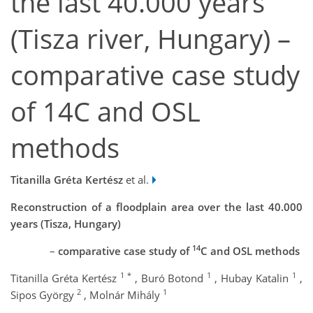
the last 40.000 years
(Tisza river, Hungary) –
comparative case study
of 14C and OSL
methods
Titanilla Gréta Kertész
et al.
Reconstruction of a floodplain area over the last 40.000
years (Tisza, Hungary)
14
–
comparative case study of
C and OSL methods
1 *
1
1
Titanilla Gréta Kertész
, Buró Botond
, Hubay Katalin
,
2
1
Sipos György
, Molnár Mihály