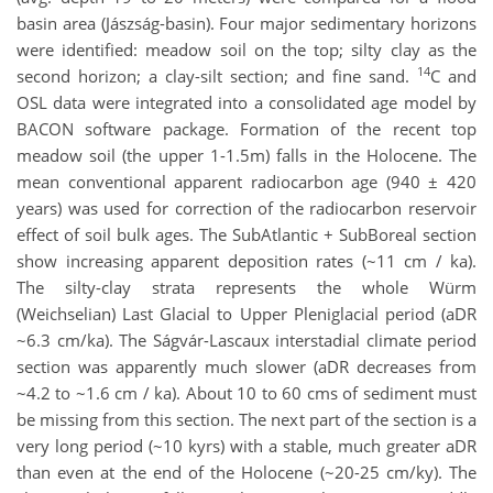
basin area (Jászság-basin). Four major sedimentary horizons
were identified: meadow soil on the top; silty clay as the
14
second horizon; a clay-silt section; and fine sand.
C and
OSL data were integrated into a consolidated age model by
BACON software package. Formation of the recent top
meadow soil (the upper 1-1.5m) falls in the Holocene. The
mean conventional apparent radiocarbon age (940 ± 420
years) was used for correction of the radiocarbon reservoir
effect of soil bulk ages. The SubAtlantic + SubBoreal section
show increasing apparent deposition rates (~11 cm / ka).
The silty-clay strata represents the whole Würm
(Weichselian) Last Glacial to Upper Pleniglacial period (aDR
~6.3 cm/ka). The Ságvár-Lascaux interstadial climate period
section was apparently much slower (aDR decreases from
~4.2 to ~1.6 cm / ka). About 10 to 60 cms of sediment must
be missing from this section. The next part of the section is a
very long period (~10 kyrs) with a stable, much greater aDR
than even at the end of the Holocene (~20-25 cm/ky). The