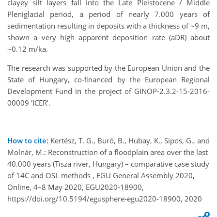
clayey silt layers fall into the Late Pleistocene / Middle
Pleniglacial period, a period of nearly 7.000 years of
sedimentation resulting in deposits with a thickness of ~9 m,
shown a very high apparent deposition rate (aDR) about
~0.12 m/ka.
The research was supported by the European Union and the
State of Hungary, co-ﬁnanced by the European Regional
Development Fund in the project of GINOP-2.3.2-15-2016-
00009 ‘ICER’.
How to cite:
Kertész, T. G., Buró, B., Hubay, K., Sipos, G., and
Molnár, M.: Reconstruction of a floodplain area over the last
40.000 years (Tisza river, Hungary) – comparative case study
of 14C and OSL methods , EGU General Assembly 2020,
Online, 4–8 May 2020, EGU2020-18900,
https://doi.org/10.5194/egusphere-egu2020-18900, 2020