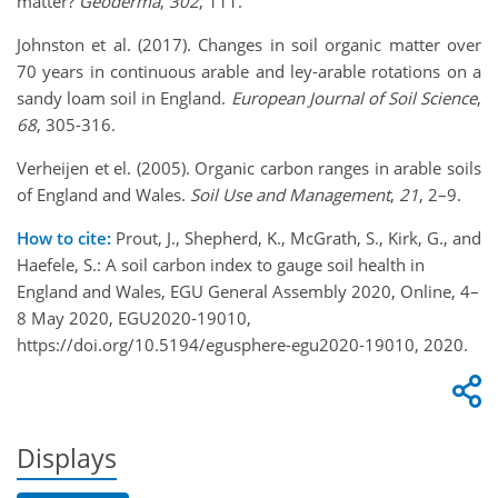
matter?
Geoderma
,
302
, 111.
Johnston et al. (2017). Changes in soil organic matter over
70 years in continuous arable and ley-arable rotations on a
sandy loam soil in England.
European Journal of Soil Science
,
68
, 305-316.
Verheijen et el. (2005). Organic carbon ranges in arable soils
of England and Wales.
Soil Use and Management
,
21
, 2–9.
How to cite:
Prout, J., Shepherd, K., McGrath, S., Kirk, G., and
Haefele, S.: A soil carbon index to gauge soil health in
England and Wales, EGU General Assembly 2020, Online, 4–
8 May 2020, EGU2020-19010,
https://doi.org/10.5194/egusphere-egu2020-19010, 2020.
Displays