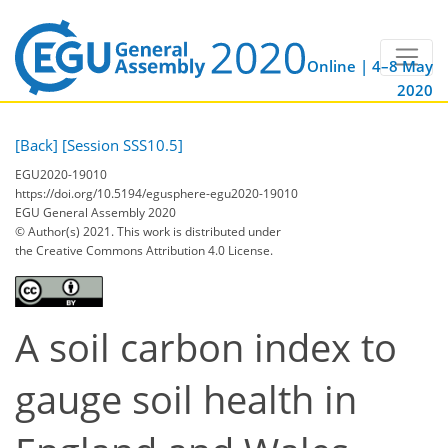
Online | 4–8 May
2020
[Back]
[Session SSS10.5]
EGU2020-19010
https://doi.org/10.5194/egusphere-egu2020-19010
EGU General Assembly 2020
© Author(s) 2021. This work is distributed under
the Creative Commons Attribution 4.0 License.
A soil carbon index to
gauge soil health in