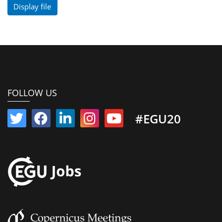
Display file
FOLLOW US
#EGU20