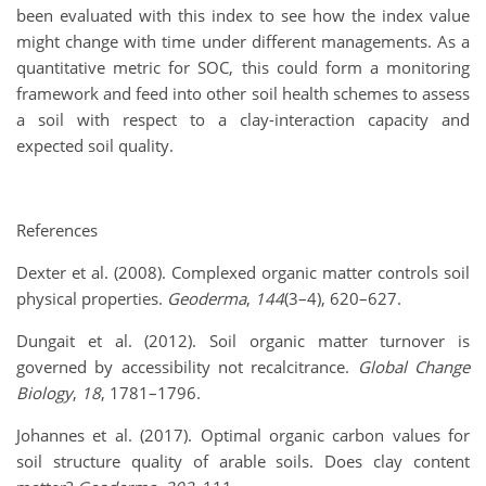
been evaluated with this index to see how the index value
might change with time under different managements. As a
quantitative metric for SOC, this could form a monitoring
framework and feed into other soil health schemes to assess
a soil with respect to a clay-interaction capacity and
expected soil quality.
References
Dexter et al. (2008). Complexed organic matter controls soil
physical properties.
Geoderma
,
144
(3–4), 620–627.
Dungait et al. (2012). Soil organic matter turnover is
governed by accessibility not recalcitrance.
Global Change
Biology
,
18
, 1781–1796.
Johannes et al. (2017). Optimal organic carbon values for
soil structure quality of arable soils. Does clay content