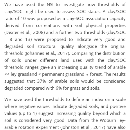
We have used the NSI to investigate how thresholds of
clay/SOC might be used to assess SOC status. A clay/SOC
ratio of 10 was proposed as a clay-SOC association capacity
derived from correlations with soil physical properties
(Dexter et al., 2008) and a further two thresholds (clay/SOC
= 8 and 13) were proposed to indicate very good and
degraded soil structural quality alongside the original
threshold (Johannes et al., 2017). Comparing the distribution
of soils under different land uses with the clay/SOC
threshold ranges gave an increasing quality trend of arable
<< ley grassland < permanent grassland ≈ forest. The results
suggested that 37% of arable soils would be considered
degraded compared with 6% for grassland soils.
We have used the thresholds to define an index on a scale
where negative values indicate degraded soils, and positive
values (up to 1) suggest increasing quality beyond which a
soil is considered very good. Data from the Woburn ley-
arable rotation experiment (Johnston et al., 2017) have also