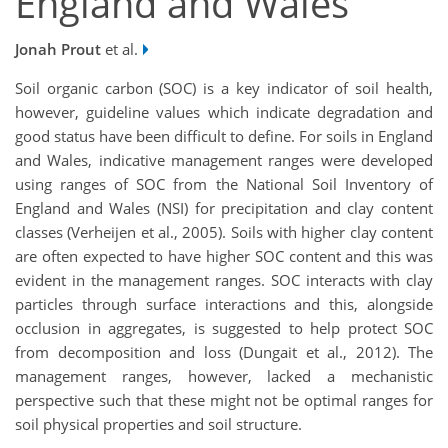
England and Wales
Jonah Prout
et al.
Soil organic carbon (SOC) is a key indicator of soil health,
however, guideline values which indicate degradation and
good status have been difficult to define. For soils in England
and Wales, indicative management ranges were developed
using ranges of SOC from the National Soil Inventory of
England and Wales (NSI) for precipitation and clay content
classes (Verheijen et al., 2005). Soils with higher clay content
are often expected to have higher SOC content and this was
evident in the management ranges. SOC interacts with clay
particles through surface interactions and this, alongside
occlusion in aggregates, is suggested to help protect SOC
from decomposition and loss (Dungait et al., 2012). The
management ranges, however, lacked a mechanistic
perspective such that these might not be optimal ranges for
soil physical properties and soil structure.