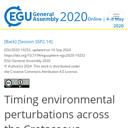
Online | 4–8 May
2020
[Back]
[Session SSP2.14]
EGU2020-19252, updated on 10 Sep 2024
https://doi.org/10.5194/egusphere-egu2020-19252
EGU General Assembly 2020
© Author(s) 2024. This work is distributed under
the Creative Commons Attribution 4.0 License.
Timing environmental
perturbations across