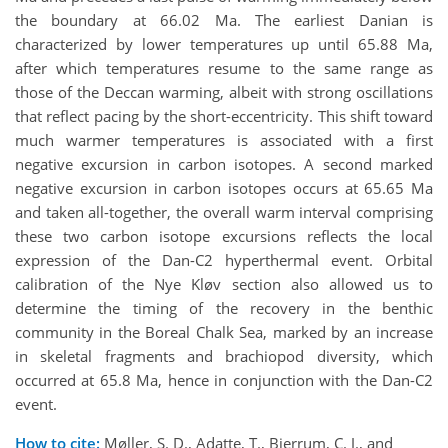
the boundary at 66.02 Ma. The earliest Danian is
characterized by lower temperatures up until 65.88 Ma,
after which temperatures resume to the same range as
those of the Deccan warming, albeit with strong oscillations
that reflect pacing by the short-eccentricity. This shift toward
much warmer temperatures is associated with a first
negative excursion in carbon isotopes. A second marked
negative excursion in carbon isotopes occurs at 65.65 Ma
and taken all-together, the overall warm interval comprising
these two carbon isotope excursions reflects the local
expression of the Dan-C2 hyperthermal event. Orbital
calibration of the Nye Kløv section also allowed us to
determine the timing of the recovery in the benthic
community in the Boreal Chalk Sea, marked by an increase
in skeletal fragments and brachiopod diversity, which
occurred at 65.8 Ma, hence in conjunction with the Dan-C2
event.
How to cite:
Møller, S. D., Adatte, T., Bjerrum, C. J., and