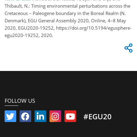
Thibault, N.: Timing environmental perturbations across the
Cretaceous – Paleogene boundary in the Boreal Realm (N.
Denmark), EGU General Assembly 2020, Online, 4–8 May
2020, EGU2020-19252, https://doi.org/10.5194/egusphere-
egu2020-19252, 2020.
FOLLOW US
#EGU20