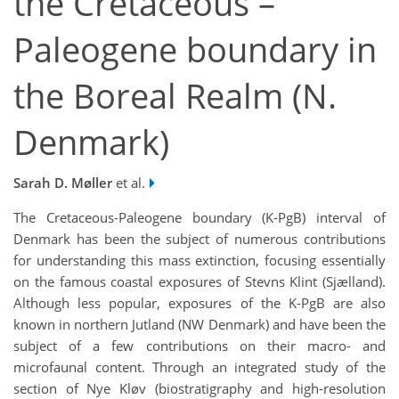
the Cretaceous –
Paleogene boundary in
the Boreal Realm (N.
Denmark)
Sarah D. Møller
et al.
The Cretaceous-Paleogene boundary (K-PgB) interval of
Denmark has been the subject of numerous contributions
for understanding this mass extinction, focusing essentially
on the famous coastal exposures of Stevns Klint (Sjælland).
Although less popular, exposures of the K-PgB are also
known in northern Jutland (NW Denmark) and have been the
subject of a few contributions on their macro- and
microfaunal content. Through an integrated study of the
section of Nye Kløv (biostratigraphy and high-resolution