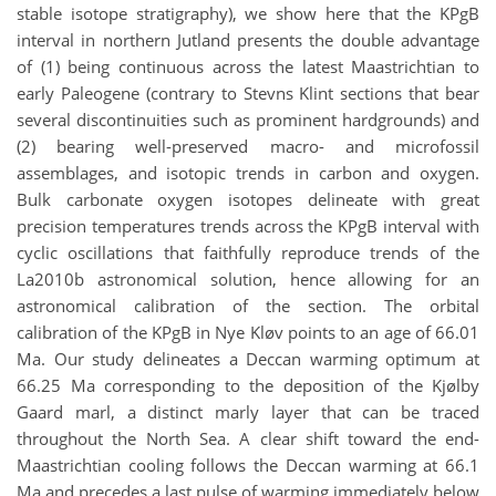
stable isotope stratigraphy), we show here that the KPgB
interval in northern Jutland presents the double advantage
of (1) being continuous across the latest Maastrichtian to
early Paleogene (contrary to Stevns Klint sections that bear
several discontinuities such as prominent hardgrounds) and
(2) bearing well-preserved macro- and microfossil
assemblages, and isotopic trends in carbon and oxygen.
Bulk carbonate oxygen isotopes delineate with great
precision temperatures trends across the KPgB interval with
cyclic oscillations that faithfully reproduce trends of the
La2010b astronomical solution, hence allowing for an
astronomical calibration of the section. The orbital
calibration of the KPgB in Nye Kløv points to an age of 66.01
Ma. Our study delineates a Deccan warming optimum at
66.25 Ma corresponding to the deposition of the Kjølby
Gaard marl, a distinct marly layer that can be traced
throughout the North Sea. A clear shift toward the end-
Maastrichtian cooling follows the Deccan warming at 66.1
Ma and precedes a last pulse of warming immediately below