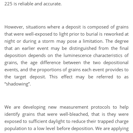
225 is reliable and accurate.
However, situations where a deposit is composed of grains
that were well-exposed to light prior to burial is reworked at
night or during a storm may pose a limitation. The degree
that an earlier event may be distinguished from the final
deposition depends on the luminescence characteristics of
grains, the age difference between the two depositional
events, and the proportions of grains each event provides to
the target deposit. This effect may be referred to as
“shadowing”.
We are developing new measurement protocols to help
identify grains that were well-bleached, that is they were
exposed to sufficient daylight to reduce their trapped charge
population to a low level before deposition. We are applying