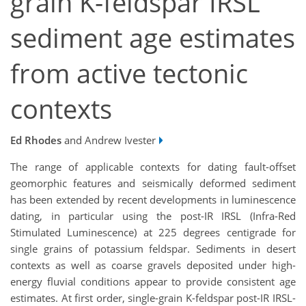
grain K-feldspar IRSL
sediment age estimates
from active tectonic
contexts
Ed Rhodes
and Andrew Ivester
The range of applicable contexts for dating fault-offset
geomorphic features and seismically deformed sediment
has been extended by recent developments in luminescence
dating, in particular using the post-IR IRSL (Infra-Red
Stimulated Luminescence) at 225 degrees centigrade for
single grains of potassium feldspar. Sediments in desert
contexts as well as coarse gravels deposited under high-
energy fluvial conditions appear to provide consistent age
estimates. At first order, single-grain K-feldspar post-IR IRSL-