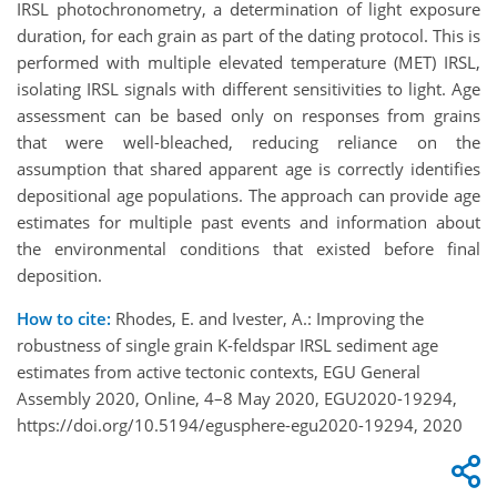
IRSL photochronometry, a determination of light exposure
duration, for each grain as part of the dating protocol. This is
performed with multiple elevated temperature (MET) IRSL,
isolating IRSL signals with different sensitivities to light. Age
assessment can be based only on responses from grains
that were well-bleached, reducing reliance on the
assumption that shared apparent age is correctly identifies
depositional age populations. The approach can provide age
estimates for multiple past events and information about
the environmental conditions that existed before final
deposition.
How to cite:
Rhodes, E. and Ivester, A.: Improving the
robustness of single grain K-feldspar IRSL sediment age
estimates from active tectonic contexts, EGU General
Assembly 2020, Online, 4–8 May 2020, EGU2020-19294,
https://doi.org/10.5194/egusphere-egu2020-19294, 2020