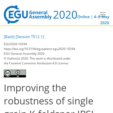
Online | 4–8 May
2020
[Back]
[Session TS12.1]
EGU2020-19294
https://doi.org/10.5194/egusphere-egu2020-19294
EGU General Assembly 2020
© Author(s) 2020. This work is distributed under
the Creative Commons Attribution 4.0 License.
Improving the
robustness of single