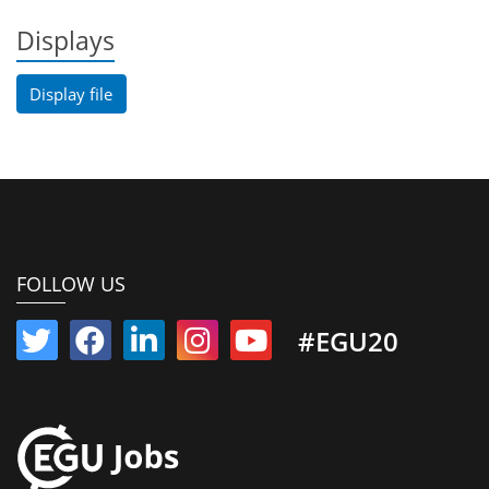
Displays
Display file
FOLLOW US
#EGU20