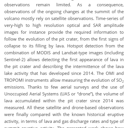
observations remain limited. As a consequence,
observations of the ongoing changes at the summit of the
volcano mostly rely on satellite observations. Time-series of
very-high to high resolution optical and SAR amplitude
images for instance provide the required information to
follow the evolution of the pit crater, from the first signs of
collapse to its filling by lava. Hotspot detection from the
combination of MODIS and Landsat-type images (including
Sentinel-2) allows detecting the first appearance of lava in
the pit crater and describing the intermittence of the lava
lake activity that has developed since 2014. The OMI and
TROPOMI instruments allow measuring the evolution of SO
2
emissions. Thanks to few aerial surveys and the use of
Unoccupied Aerial Systems (UAS or “drone”), the volume of
lava accumulated within the pit crater since 2014 was
measured. All these satellite and drone-based observations
were finally compared with the known historical eruptive
activity, in terms of lava and gas discharge rates and type of