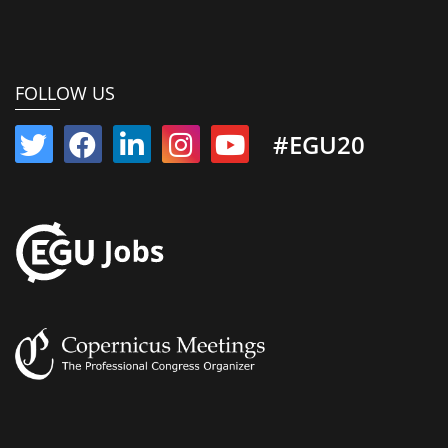
FOLLOW US
#EGU20