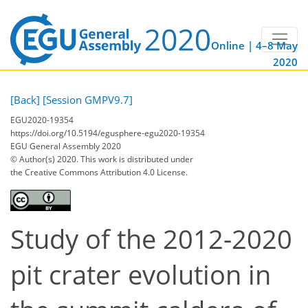
Online | 4–8 May
2020
[Back]
[Session GMPV9.7]
EGU2020-19354
https://doi.org/10.5194/egusphere-egu2020-19354
EGU General Assembly 2020
© Author(s) 2020. This work is distributed under
the Creative Commons Attribution 4.0 License.
Study of the 2012-2020
pit crater evolution in