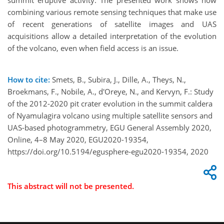
summit eruptive activity. The presented work shows how
combining various remote sensing techniques that make use
of recent generations of satellite images and UAS
acquisitions allow a detailed interpretation of the evolution
of the volcano, even when field access is an issue.
How to cite:
Smets, B., Subira, J., Dille, A., Theys, N.,
Broekmans, F., Nobile, A., d'Oreye, N., and Kervyn, F.: Study
of the 2012-2020 pit crater evolution in the summit caldera
of Nyamulagira volcano using multiple satellite sensors and
UAS-based photogrammetry, EGU General Assembly 2020,
Online, 4–8 May 2020, EGU2020-19354,
https://doi.org/10.5194/egusphere-egu2020-19354, 2020
This abstract will not be presented.