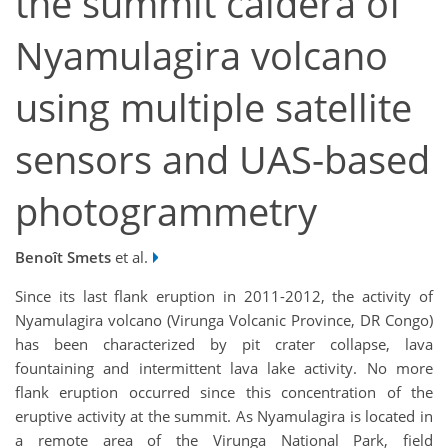
the summit caldera of
Nyamulagira volcano
using multiple satellite
sensors and UAS-based
photogrammetry
Benoît Smets
et al.
Since its last flank eruption in 2011-2012, the activity of
Nyamulagira volcano (Virunga Volcanic Province, DR Congo)
has been characterized by pit crater collapse, lava
fountaining and intermittent lava lake activity. No more
flank eruption occurred since this concentration of the
eruptive activity at the summit. As Nyamulagira is located in
a remote area of the Virunga National Park, field