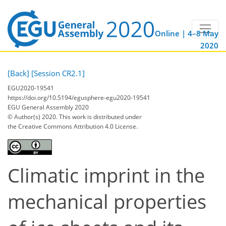
Online | 4–8 May
2020
[Back]
[Session CR2.1]
EGU2020-19541
https://doi.org/10.5194/egusphere-egu2020-19541
EGU General Assembly 2020
© Author(s) 2020. This work is distributed under
the Creative Commons Attribution 4.0 License.
Climatic imprint in the
mechanical properties