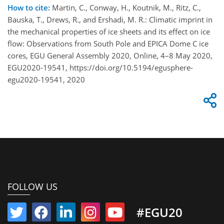
How to cite:
Martin, C., Conway, H., Koutnik, M., Ritz, C.,
Bauska, T., Drews, R., and Ershadi, M. R.: Climatic imprint in
the mechanical properties of ice sheets and its effect on ice
flow: Observations from South Pole and EPICA Dome C ice
cores, EGU General Assembly 2020, Online, 4–8 May 2020,
EGU2020-19541, https://doi.org/10.5194/egusphere-
egu2020-19541, 2020
FOLLOW US
#EGU20