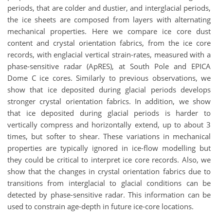
periods, that are colder and dustier, and interglacial periods,
the ice sheets are composed from layers with alternating
mechanical properties. Here we compare ice core dust
content and crystal orientation fabrics, from the ice core
records, with englacial vertical strain-rates, measured with a
phase-sensitive radar (ApRES), at South Pole and EPICA
Dome C ice cores. Similarly to previous observations, we
show that ice deposited during glacial periods develops
stronger crystal orientation fabrics. In addition, we show
that ice deposited during glacial periods is harder to
vertically compress and horizontally extend, up to about 3
times, but softer to shear. These variations in mechanical
properties are typically ignored in ice-flow modelling but
they could be critical to interpret ice core records. Also, we
show that the changes in crystal orientation fabrics due to
transitions from interglacial to glacial conditions can be
detected by phase-sensitive radar. This information can be
used to constrain age-depth in future ice-core locations.