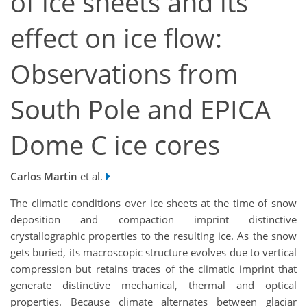
of ice sheets and its
effect on ice flow:
Observations from
South Pole and EPICA
Dome C ice cores
Carlos Martin
et al.
The climatic conditions over ice sheets at the time of snow
deposition and compaction imprint distinctive
crystallographic properties to the resulting ice. As the snow
gets buried, its macroscopic structure evolves due to vertical
compression but retains traces of the climatic imprint that
generate distinctive mechanical, thermal and optical
properties. Because climate alternates between glaciar