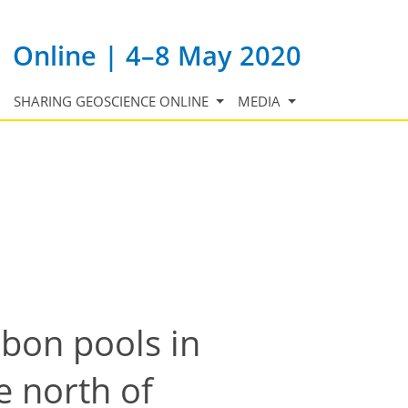
Online | 4–8 May 2020
SHARING GEOSCIENCE ONLINE
MEDIA
rbon pools in
e north of