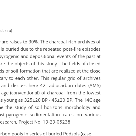
dex.ru)
share raises to 30%. The charcoal-rich archives of
ils buried due to the repeated post-fire episodes
yrogenic and depositional events of the past at
re the objects of this study. The fields of closed
of soil formation that are realized at the close
ary to each other. This regular grid of archives
t and discuss here 42 radiocarbon dates (AMS)
 age (conventional) of charcoal from the lowest
 as young as 325±20 BP - 45±20 BP. The 14C age
ine the study of soil horizons morphology and
st-pyrogenic sedimentation rates on various
Research, Project No. 19-29-05238.
rbon pools in series of buried Podzols (case