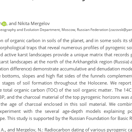
h
,
and Nikita Mergelov
l Geography and Evolution Department, Moscow, Russian Federation (zazovsk@yan
n of organic carbon in soils of the planet, and in some soils its 
morphological traps that reveal numerous profiles of pyrogenic so
d active karst landscapes provide a unique matrix that records p
karst landscapes at the north of the Arkhangelsk region (Russia) a
ation difference) demonstrate accumulative and denudation models 
e bottoms, slopes and high flat sides of the funnels complement
 stages of soil formation throughout the Holocene. We repor
e total organic carbon (TOC) of the soil organic matter. The 14C
P, and the charcoal material of the top pyrogenic horizons was
the age of charcoal enclosed in this soil material. We comb
xperiment with the several age-depth models explaining po
pe. This study is supported by the Russian Foundation for Basic 
, A., and Mergelov, N.: Radiocarbon dating of various pyrogenic ca