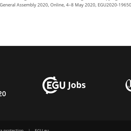
GU General Assembly 2020, Online, 4–8 May 2020, EGU2020-19650
20
a protection
|
EGU.eu