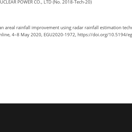
UCLEAR POWER CO., LTD (No. 2018-Tech-20)
ean areal rainfall improvement using radar rainfall estimation tec
nline, 4–8 May 2020, EGU2020-1972, https://doi.org/10.5194/