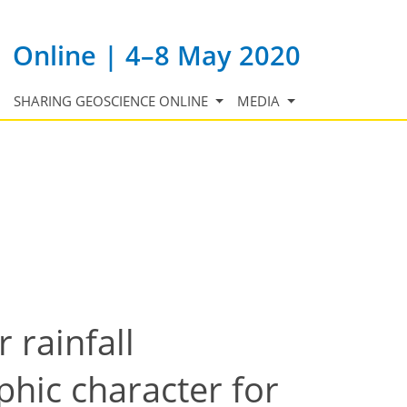
Online | 4–8 May 2020
SHARING GEOSCIENCE ONLINE
MEDIA
 rainfall
hic character for