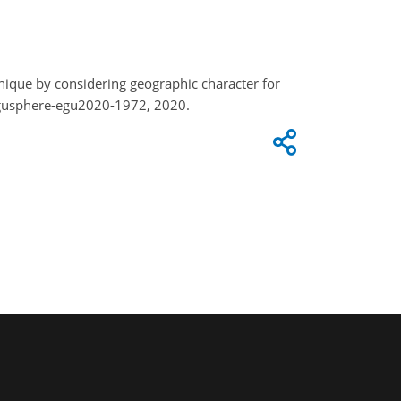
hnique by considering geographic character for
egusphere-egu2020-1972, 2020.