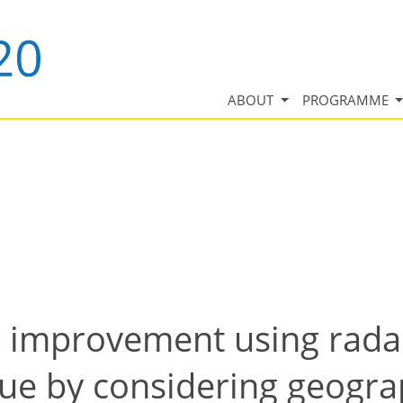
ABOUT
PROGRAMME
l improvement using radar
ue by considering geograp