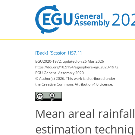
[Back]
[Session HS7.1]
EGU2020-1972, updated on 26 Mar 2026
https://doi.org/10.5194/egusphere-egu2020-1972
EGU General Assembly 2020
© Author(s) 2026. This work is distributed under
the Creative Commons Attribution 4.0 License.
Mean areal rainfal
estimation techniq