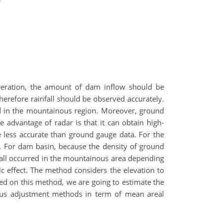
operation, the amount of dam inflow should be
herefore rainfall should be observed accurately.
ted in the mountainous region. Moreover, ground
e advantage of radar is that it can obtain high-
are less accurate than ground gauge data. For the
 For dam basin, because the density of ground
nfall occurred in the mountainous area depending
c effect. The method considers the elevation to
ased on this method, we are going to estimate the
ious adjustment methods in term of mean areal