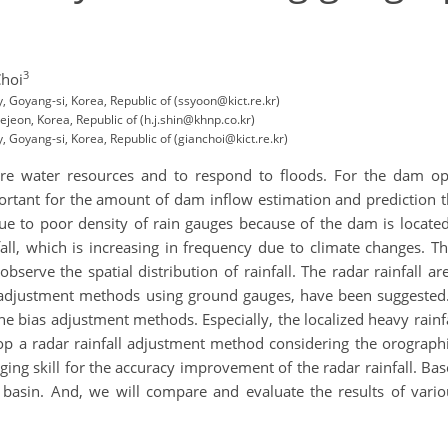
3
Choi
y, Goyang-si, Korea, Republic of (ssyoon@kict.re.kr)
jeon, Korea, Republic of (h.j.shin@khnp.co.kr)
y, Goyang-si, Korea, Republic of (gianchoi@kict.re.kr)
cure water resources and to respond to floods. For the dam 
mportant for the amount of dam inflow estimation and prediction t
ll due to poor density of rain gauges because of the dam is loca
fall, which is increasing in frequency due to climate changes. Th
observe the spatial distribution of rainfall. The radar rainfall 
 adjustment methods using ground gauges, have been suggested.
the bias adjustment methods. Especially, the localized heavy rai
lop a radar rainfall adjustment method considering the orographi
ging skill for the accuracy improvement of the radar rainfall. B
basin. And, we will compare and evaluate the results of var