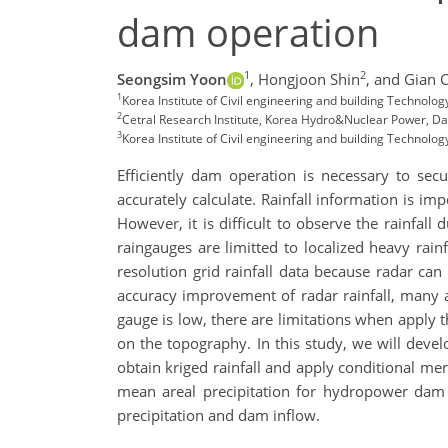
dam operation
1
2
Seongsim Yoon
,
Hongjoon Shin
,
and Gian 
1
Korea Institute of Civil engineering and building Technolog
2
Cetral Research Institute, Korea Hydro&Nuclear Power, Dae
3
Korea Institute of Civil engineering and building Technolog
Efficiently dam operation is necessary to se
accurately calculate. Rainfall information is i
However, it is difficult to observe the rainfa
raingauges are limitted to localized heavy rain
resolution grid rainfall data because radar can 
accuracy improvement of radar rainfall, many
gauge is low, there are limitations when apply 
on the topography. In this study, we will deve
obtain kriged rainfall and apply conditional mer
mean areal precipitation for hydropower dam 
precipitation and dam inflow.