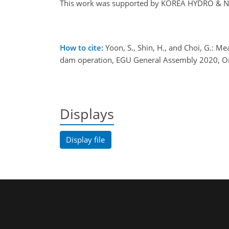
This work was supported by KOREA HYDRO & N
How to cite:
Yoon, S., Shin, H., and Choi, G.: M
dam operation, EGU General Assembly 2020, O
Displays
Display file