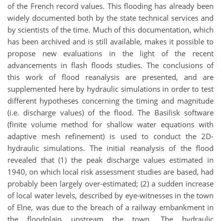
of the French record values. This flooding has already been
widely documented both by the state technical services and
by scientists of the time. Much of this documentation, which
has been archived and is still available, makes it possible to
propose new evaluations in the light of the recent
advancements in flash floods studies. The conclusions of
this work of flood reanalysis are presented, and are
supplemented here by hydraulic simulations in order to test
different hypotheses concerning the timing and magnitude
(i.e. discharge values) of the flood. The Basilisk software
(finite volume method for shallow water equations with
adaptive mesh refinement) is used to conduct the 2D-
hydraulic simulations. The initial reanalysis of the flood
revealed that (1) the peak discharge values estimated in
1940, on which local risk assessment studies are based, had
probably been largely over-estimated; (2) a sudden increase
of local water levels, described by eye-witnesses in the town
of Elne, was due to the breach of a railway embankment in
the floodplain upstream the town. The hydraulic