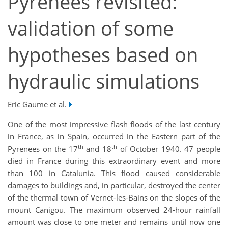
Pyrenees revisited:
validation of some
hypotheses based on
hydraulic simulations
Eric Gaume et al.
One of the most impressive flash floods of the last century
in France, as in Spain, occurred in the Eastern part of the
th
th
Pyrenees on the 17
and 18
of October 1940. 47 people
died in France during this extraordinary event and more
than 100 in Catalunia. This flood caused considerable
damages to buildings and, in particular, destroyed the center
of the thermal town of Vernet-les-Bains on the slopes of the
mount Canigou. The maximum observed 24-hour rainfall
amount was close to one meter and remains until now one