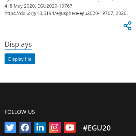
4–8 May 2020, EGU2020-19767,
https://doi.org/10.5194/egusphere-egu2020-19767, 2020.
Displays
Display file
FOLLOW US
#EGU20