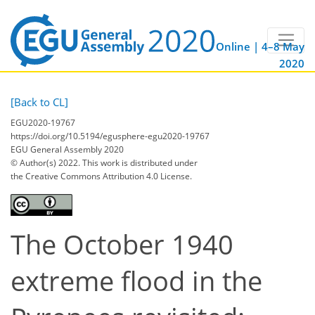
Online | 4–8 May
2020
[Back to CL]
EGU2020-19767
https://doi.org/10.5194/egusphere-egu2020-19767
EGU General Assembly 2020
© Author(s) 2022. This work is distributed under
the Creative Commons Attribution 4.0 License.
The October 1940
extreme flood in the