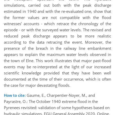
simulations, carried out both with the peak discharge
estimated in 1940 and with the re-evaluated one, show that
the former values are not compatible with the flood
witnesses’ accounts - which retrace the chronology of the
episode - or with the surveyed water levels. The revised and
reduced peak discharge appears to be more realistic
according to the data retracing the event. Moreover, the
presence of the breach in the railway line embankment
appears to explain the maximum water levels observed in
the town of Elne. This work illustrates that major past-flood
events may be re-interpreted at the light of our increased
scientific knowledge provided that they have been well
documented at the time of their occurrence, which is often
the case for major devastating floods.
How to cite:
Gaume, E., Charpentier-Noyer, M., and
Payrastre, O.: The October 1940 extreme flood in the
Pyrenees revisited: validation of some hypotheses based on
hydraulic simulations, EGU General Assembly 2020, Online,