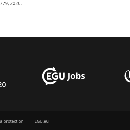
779, 2020.
20
a protection
|
EGU.eu