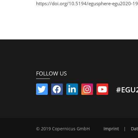
https://doi.org/10.5194/egusphere-egu2020-19
FOLLOW US
#EGU
© 2019 Copernicus GmbH
Imprint
|
Dat