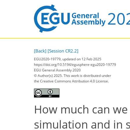
[Back]
[Session CR2.2]
EGU2020-19779, updated on 12 Feb 2025
https://doi.org/10.5194/egusphere-egu2020-19779
EGU General Assembly 2020
© Author(s) 2025. This work is distributed under
the Creative Commons Attribution 4.0 License.
How much can we b
simulation and in 