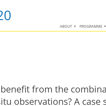
ABOUT
PROGRAMME
enefit from the combina
situ observations? A case 