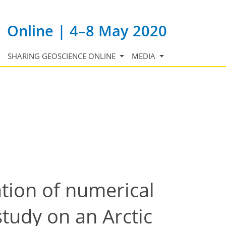
Online | 4–8 May 2020
SHARING GEOSCIENCE ONLINE
MEDIA
tion of numerical
study on an Arctic