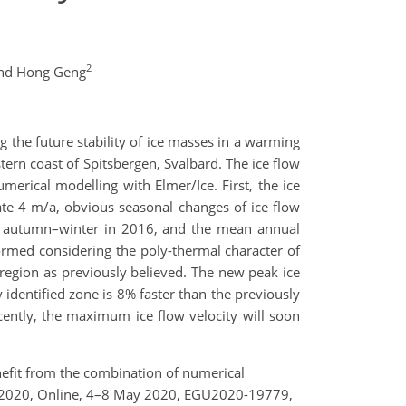
2
nd Hong Geng
ing the future stability of ice masses in a warming
tern coast of Spitsbergen, Svalbard. The ice flow
merical modelling with Elmer/Ice. First, the ice
ate 4 m/a, obvious seasonal changes of ice flow
 in autumn–winter in 2016, and the mean annual
ormed considering the poly-thermal character of
w region as previously believed. The new peak ice
 identified zone is 8% faster than the previously
ecently, the maximum ice flow velocity will soon
benefit from the combination of numerical
bly 2020, Online, 4–8 May 2020, EGU2020-19779,