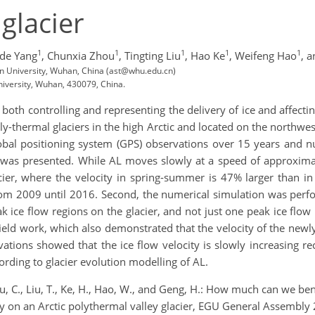
glacier
1
1
1
1
1
de Yang
,
Chunxia Zhou
,
Tingting Liu
,
Hao Ke
,
Weifeng Hao
,
a
n University, Wuhan, China (ast@whu.edu.cn)
iversity, Wuhan, 430079, China.
ns both controlling and representing the delivery of ice and affect
ly-thermal glaciers in the high Arctic and located on the northwes
lobal positioning system (GPS) observations over 15 years and nu
ine was presented. While AL moves slowly at a speed of approxim
acier, where the velocity in spring-summer is 47% larger than
 from 2009 until 2016. Second, the numerical simulation was perf
ak ice flow regions on the glacier, and not just one peak ice flo
eld work, which also demonstrated that the velocity of the newly
rvations showed that the ice flow velocity is slowly increasing r
ording to glacier evolution modelling of AL.
Zhou, C., Liu, T., Ke, H., Hao, W., and Geng, H.: How much can we 
udy on an Arctic polythermal valley glacier, EGU General Assem