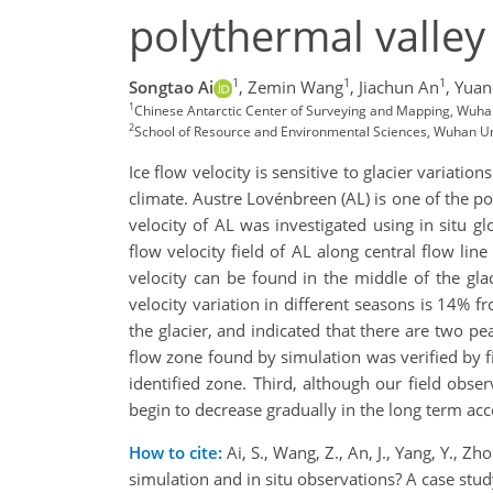
polythermal valley 
1
1
1
Songtao Ai
,
Zemin Wang
,
Jiachun An
,
Yuan
1
Chinese Antarctic Center of Surveying and Mapping, Wuha
2
School of Resource and Environmental Sciences, Wuhan Un
Ice flow velocity is sensitive to glacier variatio
climate. Austre Lovénbreen (AL) is one of the po
velocity of AL was investigated using in situ g
flow velocity field of AL along central flow l
velocity can be found in the middle of the gl
velocity variation in different seasons is 14%
the glacier, and indicated that there are two pe
flow zone found by simulation was verified by fi
identified zone. Third, although our field obse
begin to decrease gradually in the long term acc
How to cite:
Ai, S., Wang, Z., An, J., Yang, Y., 
simulation and in situ observations? A case st