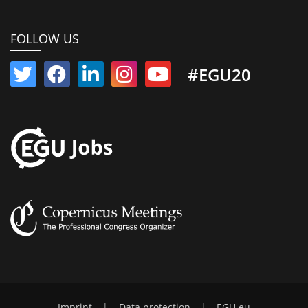
FOLLOW US
#EGU20
Imprint
|
Data protection
|
EGU.eu