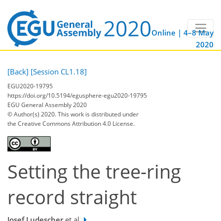
Online | 4–8 May
2020
[Back]
[Session CL1.18]
EGU2020-19795
https://doi.org/10.5194/egusphere-egu2020-19795
EGU General Assembly 2020
© Author(s) 2020. This work is distributed under
the Creative Commons Attribution 4.0 License.
Setting the tree-ring
record straight
Josef Ludescher
et al.