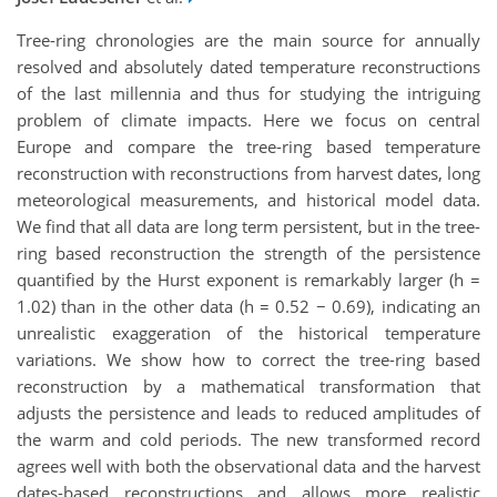
Tree-ring chronologies are the main source for annually
resolved and absolutely dated temperature reconstructions
of the last millennia and thus for studying the intriguing
problem of climate impacts. Here we focus on central
Europe and compare the tree-ring based temperature
reconstruction with reconstructions from harvest dates, long
meteorological measurements, and historical model data.
We find that all data are long term persistent, but in the tree-
ring based reconstruction the strength of the persistence
quantified by the Hurst exponent is remarkably larger (h =
1.02) than in the other data (h = 0.52 − 0.69), indicating an
unrealistic exaggeration of the historical temperature
variations. We show how to correct the tree-ring based
reconstruction by a mathematical transformation that
adjusts the persistence and leads to reduced amplitudes of
the warm and cold periods. The new transformed record
agrees well with both the observational data and the harvest
dates-based reconstructions and allows more realistic