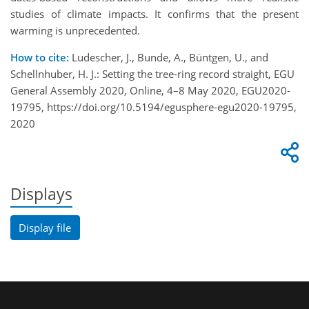
studies of climate impacts. It confirms that the present
warming is unprecedented.
How to cite:
Ludescher, J., Bunde, A., Büntgen, U., and
Schellnhuber, H. J.: Setting the tree-ring record straight, EGU
General Assembly 2020, Online, 4–8 May 2020, EGU2020-
19795, https://doi.org/10.5194/egusphere-egu2020-19795,
2020
Displays
Display file