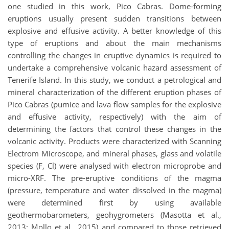
one studied in this work, Pico Cabras. Dome-forming
eruptions usually present sudden transitions between
explosive and effusive activity. A better knowledge of this
type of eruptions and about the main mechanisms
controlling the changes in eruptive dynamics is required to
undertake a comprehensive volcanic hazard assessment of
Tenerife Island. In this study, we conduct a petrological and
mineral characterization of the different eruption phases of
Pico Cabras (pumice and lava flow samples for the explosive
and effusive activity, respectively) with the aim of
determining the factors that control these changes in the
volcanic activity. Products were characterized with Scanning
Electrom Microscope, and mineral phases, glass and volatile
species (F, Cl) were analysed with electron microprobe and
micro-XRF. The pre-eruptive conditions of the magma
(pressure, temperature and water dissolved in the magma)
were determined first by using available
geothermobarometers, geohygrometers (Masotta et al.,
2013; Mollo et al., 2015) and compared to those retrieved