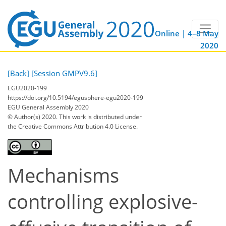
Online | 4–8 May
2020
[Back]
[Session GMPV9.6]
EGU2020-199
https://doi.org/10.5194/egusphere-egu2020-199
EGU General Assembly 2020
© Author(s) 2020. This work is distributed under
the Creative Commons Attribution 4.0 License.
Mechanisms
controlling explosive-