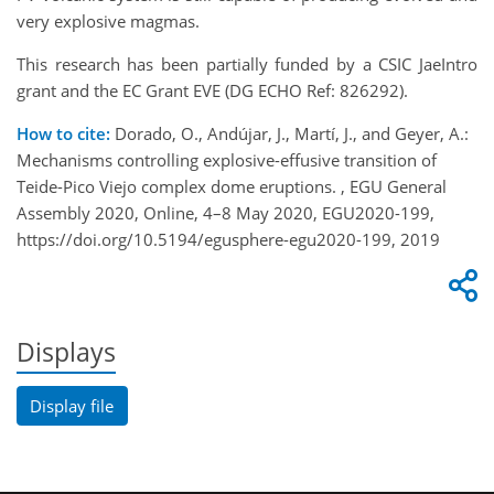
very explosive magmas.
This research has been partially funded by a CSIC JaeIntro
grant and the EC Grant EVE (DG ECHO Ref: 826292).
How to cite:
Dorado, O., Andújar, J., Martí, J., and Geyer, A.:
Mechanisms controlling explosive-effusive transition of
Teide-Pico Viejo complex dome eruptions. , EGU General
Assembly 2020, Online, 4–8 May 2020, EGU2020-199,
https://doi.org/10.5194/egusphere-egu2020-199, 2019
Displays
Display file