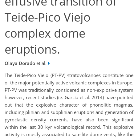
effusive transition of
Teide-Pico Viejo
complex dome
eruptions.
Olaya Dorado
et al.
The Teide-Pico Viejo (PT-PV) stratovolcanoes constitute one
of the major potentially active volcanic complexes in Europe.
PT-PV was traditionally considered as non-explosive system
however, recent studies (ie. García et al. 2014) have pointed
out that the explosive character of phonolitic magmas,
including plinian and subplinian eruptions and generation of
pyroclastic density currents, have also been significant
within the last 30 kyr volcanological record. This explosive
activity is mostly associated to satellite dome vents, like the