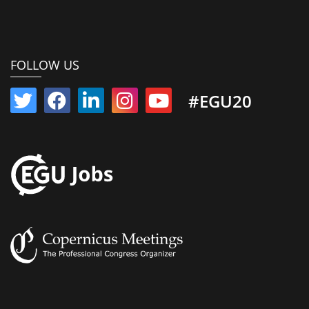
FOLLOW US
#EGU20