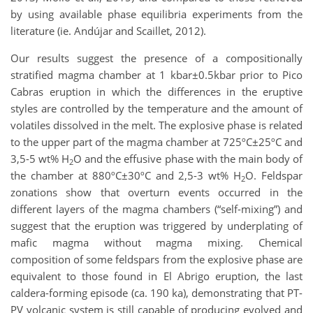
by using available phase equilibria experiments from the
literature (ie. Andújar and Scaillet, 2012).
Our results suggest the presence of a compositionally
stratified magma chamber at 1 kbar±0.5kbar prior to Pico
Cabras eruption in which the differences in the eruptive
styles are controlled by the temperature and the amount of
volatiles dissolved in the melt. The explosive phase is related
to the upper part of the magma chamber at 725ºC±25ºC and
3,5-5 wt% H
O and the effusive phase with the main body of
2
the chamber at 880ºC±30ºC and 2,5-3 wt% H
O. Feldspar
2
zonations show that overturn events occurred in the
different layers of the magma chambers (“self-mixing”) and
suggest that the eruption was triggered by underplating of
mafic magma without magma mixing. Chemical
composition of some feldspars from the explosive phase are
equivalent to those found in El Abrigo eruption, the last
caldera-forming episode (ca. 190 ka), demonstrating that PT-
PV volcanic system is still capable of producing evolved and