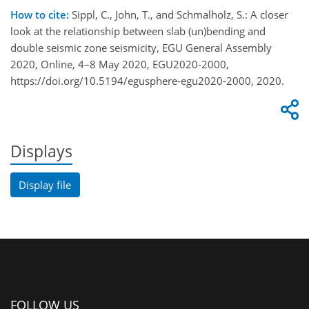
How to cite:
Sippl, C., John, T., and Schmalholz, S.: A closer
look at the relationship between slab (un)bending and
double seismic zone seismicity, EGU General Assembly
2020, Online, 4–8 May 2020, EGU2020-2000,
https://doi.org/10.5194/egusphere-egu2020-2000, 2020.
Displays
Display file
FOLLOW US