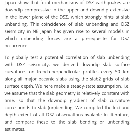
Japan show that focal mechanisms of DSZ earthquakes are
downdip compressive in the upper and downdip extensive
in the lower plane of the DSZ, which strongly hints at slab
unbending. This coincidence of slab unbending and DSZ
seismicity in NE Japan has given rise to several models in
which unbending forces are a prerequisite for DSZ
occurrence.
To globally test a potential correlation of slab unbending
with DSZ seismicity, we derived downdip slab surface
curvatures on trench-perpendicular profiles every 50 km
along all major oceanic slabs using the slab2 grids of slab
surface depth. We here make a steady-state assumption, i.e.
we assume that the slab geometry is relatively constant with
time, so that the downdip gradient of slab curvature
corresponds to slab (un)bending. We compiled the loci and
depth extent of all DSZ observations avalable in literature,
and compare these to the slab bending or unbending
estimates.