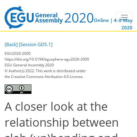
Online | 4–8 May
2020
[Back]
[Session GD5.1]
EGU2020-2000
https://doi.org/10.5194/egusphere-egu2020-2000
EGU General Assembly 2020
© Author(s) 2022. This work is distributed under
the Creative Commons Attribution 4.0 License.
A closer look at the
relationship between