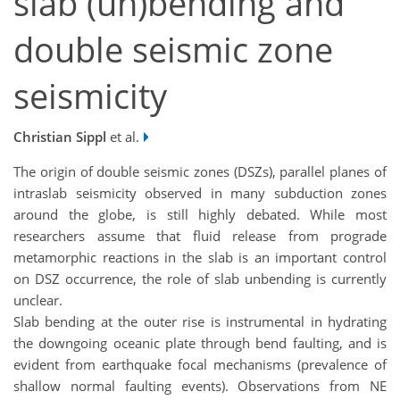
slab (un)bending and
double seismic zone
seismicity
Christian Sippl
et al.
The origin of double seismic zones (DSZs), parallel planes of
intraslab seismicity observed in many subduction zones
around the globe, is still highly debated. While most
researchers assume that fluid release from prograde
metamorphic reactions in the slab is an important control
on DSZ occurrence, the role of slab unbending is currently
unclear.
Slab bending at the outer rise is instrumental in hydrating
the downgoing oceanic plate through bend faulting, and is
evident from earthquake focal mechanisms (prevalence of
shallow normal faulting events). Observations from NE