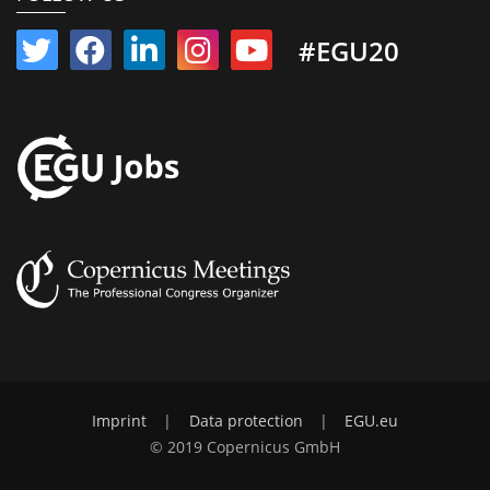
#EGU20
Imprint
|
Data protection
|
EGU.eu
© 2019 Copernicus GmbH