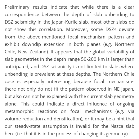
Preliminary results indicate that while there is a clear
correspondence between the depth of slab unbending to
DSZ seismicity in the Japan-Kurile slab, most other slabs do
not show this correlation. Moreover, some DSZs deviate
from the above-mentioned focal mechanism pattern and
exhibit downdip extension in both planes (e.g. Northern
Chile, New Zealand). It appears that the global variability of
slab geometries in the depth range 50-200 km is larger than
anticipated, and DSZ seismicity is not limited to slabs where
unbending is prevalent at these depths. The Northern Chile
case is especially interesting because focal mechanisms
there not only do not fit the pattern observed in NE Japan,
but also can not be explained with the current slab geometry
alone. This could indicate a direct influence of ongoing
metamorphic reactions on focal mechanisms (e.g. via
volume reduction and densification), or it may be a hint that
our steady-state assumption is invalid for the Nazca slab
here (i.e. that it is in the process of changing its geometry).