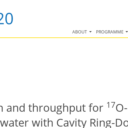
ABOUT
PROGRAMME
17
n and throughput for
O-
ater with Cavity Ring-D