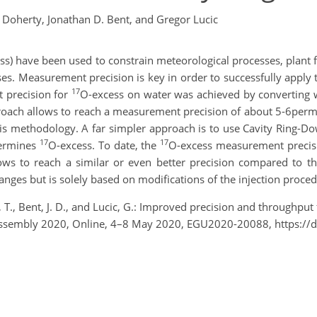
Doherty,
Jonathan D. Bent,
and Gregor Lucic
ss) have been used to constrain meteorological processes, plant 
es. Measurement precision is key in order to successfully apply t
17
t precision for
O-excess on water was achieved by converting 
oach allows to reach a measurement precision of about 5-6permeg.
is methodology. A far simpler approach is to use Cavity Ring-Do
17
17
termines
O-excess. To date, the
O-excess measurement precis
ows to reach a similar or even better precision compared to 
ges but is solely based on modifications of the injection proce
, T., Bent, J. D., and Lucic, G.: Improved precision and through
Assembly 2020, Online, 4–8 May 2020, EGU2020-20088, https://