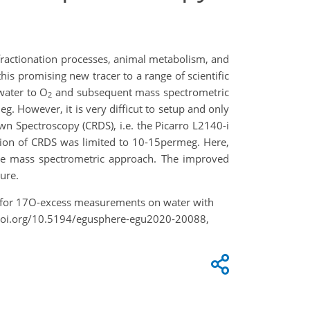
fractionation processes, animal metabolism, and
his promising new tracer to a range of scientific
water to O
and subsequent mass spectrometric
2
 However, it is very difficut to setup and only
wn Spectroscopy (CRDS), i.e. the Picarro L2140-i
ion of CRDS was limited to 10-15permeg. Here,
the mass spectrometric approach. The improved
dure.
put for 17O-excess measurements on water with
doi.org/10.5194/egusphere-egu2020-20088,