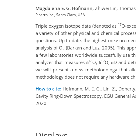
Magdalena E. G. Hofmann
,
Zhiwei Lin,
Thomas 
Picarro Inc., Santa Clara, USA
17
Triple oxygen isotope data (denoted as
O-exce
a variety of other physical and chemical process
questions. Up to date, the highest measuremen
analysis of O
(Barkan and Luz, 2005). This appr
2
a few laboratories worldwide succesfully use th
18
17
analyzer that measures δ
O, δ
O, δD and de
we will present a new metholodology that all
methodology does not require any hardware chan
How to cite:
Hofmann, M. E. G., Lin, Z., Doherty
Cavity Ring-Down Spectroscopy, EGU General 
2020
Displays