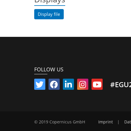
Display file
FOLLOW US
#EGU
© 2019 Copernicus GmbH
Imprint
|
Dat