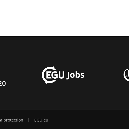
20
a protection
|
EGU.eu