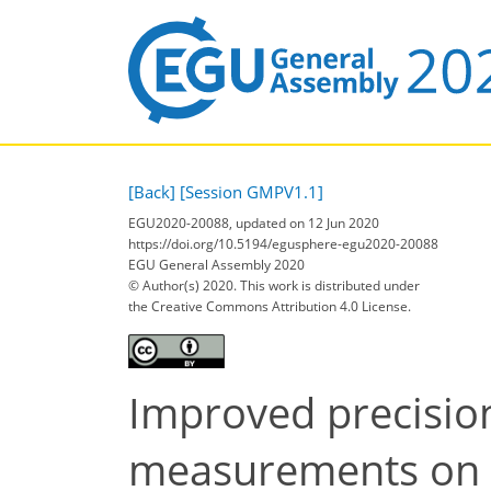
[Back]
[Session GMPV1.1]
EGU2020-20088, updated on 12 Jun 2020
https://doi.org/10.5194/egusphere-egu2020-20088
EGU General Assembly 2020
© Author(s) 2020. This work is distributed under
the Creative Commons Attribution 4.0 License.
Improved precisio
measurements on w