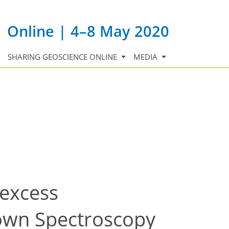
Online | 4–8 May 2020
SHARING GEOSCIENCE ONLINE
MEDIA
excess
own Spectroscopy