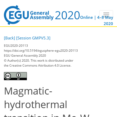
Online | 4–8 May
2020
[Back]
[Session GMPV5.3]
EGU2020-20113
https://doi.org/10.5194/egusphere-egu2020-20113
EGU General Assembly 2020
© Author(s) 2020. This work is distributed under
the Creative Commons Attribution 4.0 License.
Magmatic-
hydrothermal