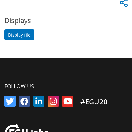
Displays
Display file
FOLLOW US
#EGU20