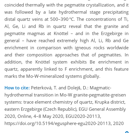
coincided thermally with the pegmatite crystallization, and it
was followed by a late hydrothermal stage precipitating
distal quartz veins at 500–390 °C. The concentrations of Ti,
Al, Ge, Li and Rb in quartz reveal that the granite and
pegmatite magmas at Knöttel – and in the Erzgebirge in
general – have reached extremely high Al, Li, Rb and Ge
enrichment in comparison with igneous rocks worldwide
and their composition approaches that of pegmatites. In
addition, the Knöttel system exhibits Be enrichment in
quartz, apparently linked to F enrichment, and this feature
marks the Mo-W-mineralized systems globally.
How to cite:
Peterková, T. and Dolejš, D.: Magmatic-
hydrothermal transition in Mo-W granite-pegmatite-greisen
systems: trace element chemistry of quartz, Krupka district,
eastern Erzgebirge (Czech Republic), EGU General Assembly
2020, Online, 4–8 May 2020, EGU2020-20113,
https://doi.org/10.5194/egusphere-egu2020-20113, 2020