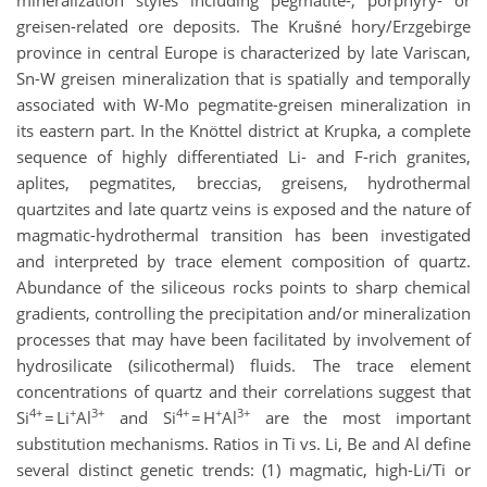
mineralization styles including pegmatite-, porphyry- or
greisen-related ore deposits. The Krušné hory/Erzgebirge
province in central Europe is characterized by late Variscan,
Sn-W greisen mineralization that is spatially and temporally
associated with W-Mo pegmatite-greisen mineralization in
its eastern part. In the Knöttel district at Krupka, a complete
sequence of highly differentiated Li- and F-rich granites,
aplites, pegmatites, breccias, greisens, hydrothermal
quartzites and late quartz veins is exposed and the nature of
magmatic-hydrothermal transition has been investigated
and interpreted by trace element composition of quartz.
Abundance of the siliceous rocks points to sharp chemical
gradients, controlling the precipitation and/or mineralization
processes that may have been facilitated by involvement of
hydrosilicate (silicothermal) fluids. The trace element
concentrations of quartz and their correlations suggest that
4+
+
3+
4+
+
3+
Si
= Li
Al
and Si
= H
Al
are the most important
substitution mechanisms. Ratios in Ti vs. Li, Be and Al define
several distinct genetic trends: (1) magmatic, high-Li/Ti or