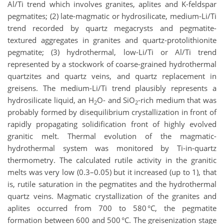
Al/Ti trend which involves granites, aplites and K-feldspar
pegmatites; (2) late-magmatic or hydrosilicate, medium-Li/Ti
trend recorded by quartz megacrysts and pegmatite-
textured aggregates in granites and quartz-protolithionite
pegmatite; (3) hydrothermal, low-Li/Ti or Al/Ti trend
represented by a stockwork of coarse-grained hydrothermal
quartzites and quartz veins, and quartz replacement in
greisens. The medium-Li/Ti trend plausibly represents a
hydrosilicate liquid, an H
O- and SiO
-rich medium that was
2
2
probably formed by disequilibrium crystallization in front of
rapidly propagating solidification front of highly evolved
granitic melt. Thermal evolution of the magmatic-
hydrothermal system was monitored by Ti-in-quartz
thermometry. The calculated rutile activity in the granitic
melts was very low (0.3–0.05) but it increased (up to 1), that
is, rutile saturation in the pegmatites and the hydrothermal
quartz veins. Magmatic crystallization of the granites and
aplites occurred from 700 to 580 °C, the pegmatite
formation between 600 and 500 °C. The greisenization stage