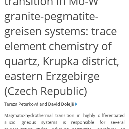
transition in Mo-W
granite-pegmatite-
greisen systems: trace
element chemistry of
quartz, Krupka district,
eastern Erzgebirge
(Czech Republic)
Tereza Peterková and
David Dolejš
Magmatic-hydrothermal transition in highly differentiated
silicic igneous systems is responsible for several