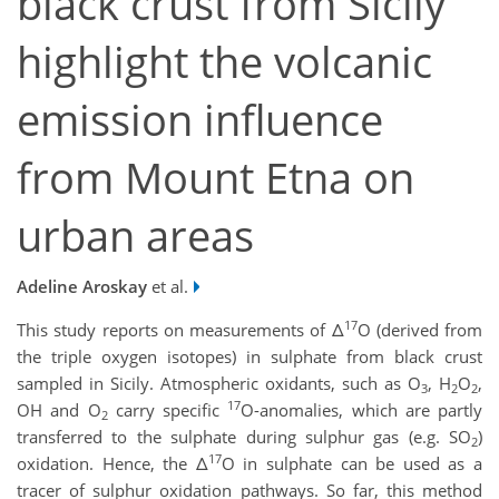
black crust from Sicily
highlight the volcanic
emission influence
from Mount Etna on
urban areas
Adeline Aroskay
et al.
17
This study reports on measurements of Δ
O (derived from
the triple oxygen isotopes) in sulphate from black crust
sampled in Sicily. Atmospheric oxidants, such as O
, H
O
,
3
2
2
17
OH and O
carry specific
O-anomalies, which are partly
2
transferred to the sulphate during sulphur gas (e.g. SO
)
2
17
oxidation. Hence, the Δ
O in sulphate can be used as a
tracer of sulphur oxidation pathways. So far, this method