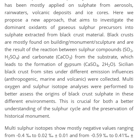
has been mostly applied on sulphate from aerosols,
rainwaters, volcanic deposits and ice cores. Here we
propose a new approach, that aims to investigate the
dominant oxidants of gaseous sulphur precursors into
sulphate extracted from black crust material. Black crusts
are mostly found on building/monument/sculpture and are
the result of the reaction between sulphur compounds (SO
,
2
H
SO
) and carbonate (CaCO
) from the substrate, which
2
4
3
leads to the formation of gypsum (CaSO
, 2H
O). Sicilian
4
2
black crust from sites under different emission influences
(anthropogenic, marine and volcanic) were collected. Multi
oxygen and sulphur isotope analyses were performed to
better assess the origins of black crust sulphate in these
different environments. This is crucial for both a better
understanding of the sulphur cycle and the preservation of
historical monument.
Multi sulphur isotopes show mostly negative values ranging
from -0.4 ‰ to 0.02 ‰ ± 0.01 and from -0.59 ‰ to 0.41‰ ±