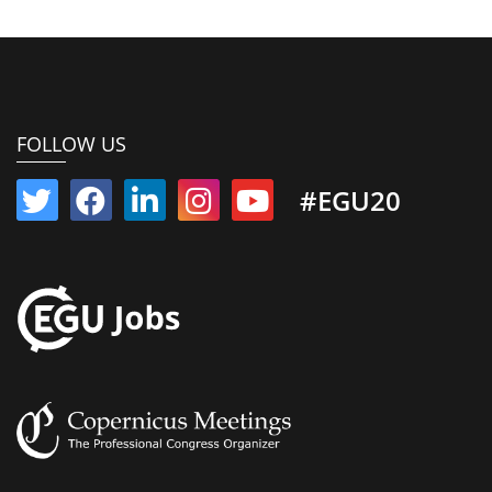
FOLLOW US
#EGU20