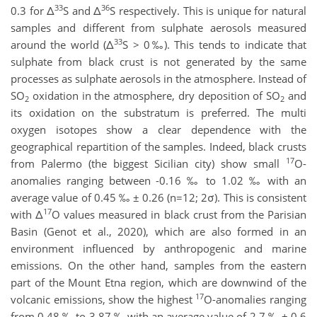
33
36
0.3 for Δ
S and Δ
S respectively. This is unique for natural
samples and different from sulphate aerosols measured
33
around the world (Δ
S > 0‰). This tends to indicate that
sulphate from black crust is not generated by the same
processes as sulphate aerosols in the atmosphere. Instead of
SO
oxidation in the atmosphere, dry deposition of SO
and
2
2
its oxidation on the substratum is preferred. The multi
oxygen isotopes show a clear dependence with the
geographical repartition of the samples. Indeed, black crusts
17
from Palermo (the biggest Sicilian city) show small
O-
anomalies ranging between -0.16 ‰ to 1.02 ‰ with an
average value of 0.45 ‰ ± 0.26 (n=12; 2σ). This is consistent
17
with Δ
O values measured in black crust from the Parisian
Basin (Genot et al., 2020), which are also formed in an
environment influenced by anthropogenic and marine
emissions. On the other hand, samples from the eastern
part of the Mount Etna region, which are downwind of the
17
volcanic emissions, show the highest
O-anomalies ranging
from 0.48 ‰ to 3.87 ‰ with an average value of 2.7 ‰ ± 0.6