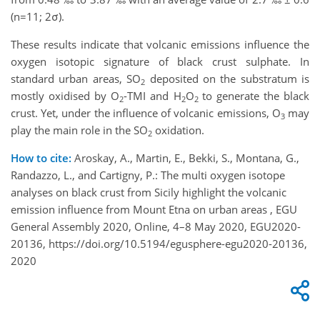
(n=11; 2σ).
These results indicate that volcanic emissions influence the
oxygen isotopic signature of black crust sulphate. In
standard urban areas, SO
deposited on the substratum is
2
mostly oxidised by O
-TMI and H
O
to generate the black
2
2
2
crust. Yet, under the influence of volcanic emissions, O
may
3
play the main role in the SO
oxidation.
2
How to cite:
Aroskay, A., Martin, E., Bekki, S., Montana, G.,
Randazzo, L., and Cartigny, P.: The multi oxygen isotope
analyses on black crust from Sicily highlight the volcanic
emission influence from Mount Etna on urban areas , EGU
General Assembly 2020, Online, 4–8 May 2020, EGU2020-
20136, https://doi.org/10.5194/egusphere-egu2020-20136,
2020