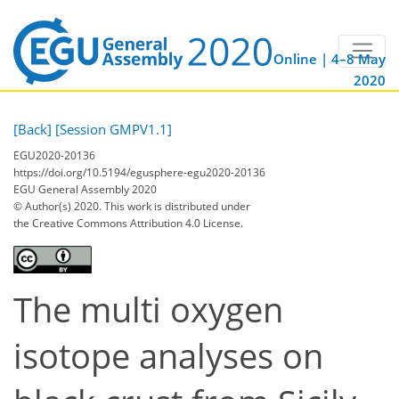
Online | 4–8 May
2020
[Back]
[Session GMPV1.1]
EGU2020-20136
https://doi.org/10.5194/egusphere-egu2020-20136
EGU General Assembly 2020
© Author(s) 2020. This work is distributed under
the Creative Commons Attribution 4.0 License.
The multi oxygen
isotope analyses on