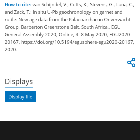
How to cite:
van Schijndel, V., Cutts, K., Stevens, G., Lana, C.,
and Zack, T.: In situ U-Pb geochronology on garnet and
rutile: New age data from the Palaeoarchaean Onverwacht
Group, Barberton Greenstone Belt, South Africa., EGU
General Assembly 2020, Online, 4–8 May 2020, EGU2020-
20167, https://doi.org/10.5194/egusphere-egu2020-20167,
2020.
Displays
Display file