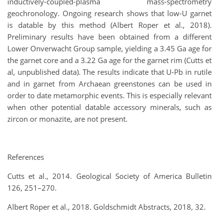
inductively-coupled-plasma mass-spectrometry
geochronology. Ongoing research shows that low-U garnet
is datable by this method (Albert Roper et al., 2018).
Preliminary results have been obtained from a different
Lower Onverwacht Group sample, yielding a 3.45 Ga age for
the garnet core and a 3.22 Ga age for the garnet rim (Cutts et
al, unpublished data). The results indicate that U-Pb in rutile
and in garnet from Archaean greenstones can be used in
order to date metamorphic events. This is especially relevant
when other potential datable accessory minerals, such as
zircon or monazite, are not present.
References
Cutts et al., 2014. Geological Society of America Bulletin
126, 251–270.
Albert Roper et al., 2018. Goldschmidt Abstracts, 2018, 32.