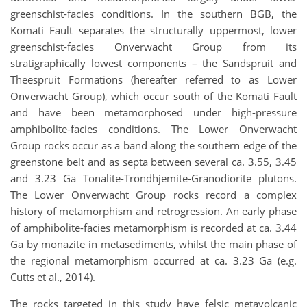
greenschist-facies conditions. In the southern BGB, the
Komati Fault separates the structurally uppermost, lower
greenschist-facies Onverwacht Group from its
stratigraphically lowest components – the Sandspruit and
Theespruit Formations (hereafter referred to as Lower
Onverwacht Group), which occur south of the Komati Fault
and have been metamorphosed under high-pressure
amphibolite-facies conditions. The Lower Onverwacht
Group rocks occur as a band along the southern edge of the
greenstone belt and as septa between several ca. 3.55, 3.45
and 3.23 Ga Tonalite-Trondhjemite-Granodiorite plutons.
The Lower Onverwacht Group rocks record a complex
history of metamorphism and retrogression. An early phase
of amphibolite-facies metamorphism is recorded at ca. 3.44
Ga by monazite in metasediments, whilst the main phase of
the regional metamorphism occurred at ca. 3.23 Ga (e.g.
Cutts et al., 2014).
The rocks targeted in this study have felsic metavolcanic