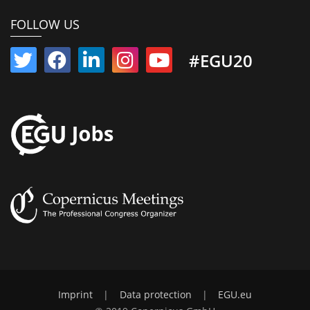
FOLLOW US
#EGU20
Imprint
|
Data protection
|
EGU.eu