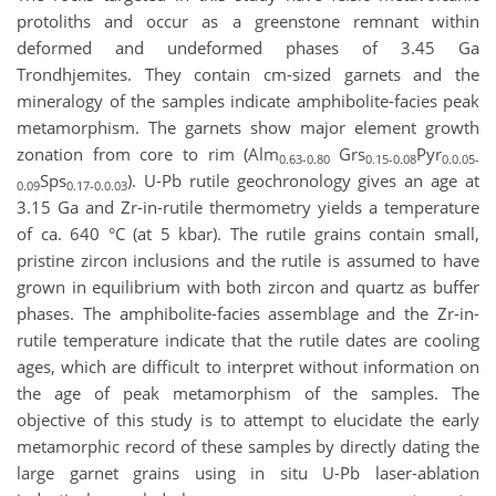
protoliths and occur as a greenstone remnant within
deformed and undeformed phases of 3.45 Ga
Trondhjemites. They contain cm-sized garnets and the
mineralogy of the samples indicate amphibolite-facies peak
metamorphism. The garnets show major element growth
zonation from core to rim (Alm
Grs
Pyr
0.63-0.80
0.15-0.08
0.0.05-
Sps
). U-Pb rutile geochronology gives an age at
0.09
0.17-0.0.03
3.15 Ga and Zr-in-rutile thermometry yields a temperature
of ca. 640 °C (at 5 kbar). The rutile grains contain small,
pristine zircon inclusions and the rutile is assumed to have
grown in equilibrium with both zircon and quartz as buffer
phases. The amphibolite-facies assemblage and the Zr-in-
rutile temperature indicate that the rutile dates are cooling
ages, which are difficult to interpret without information on
the age of peak metamorphism of the samples. The
objective of this study is to attempt to elucidate the early
metamorphic record of these samples by directly dating the
large garnet grains using in situ U-Pb laser-ablation