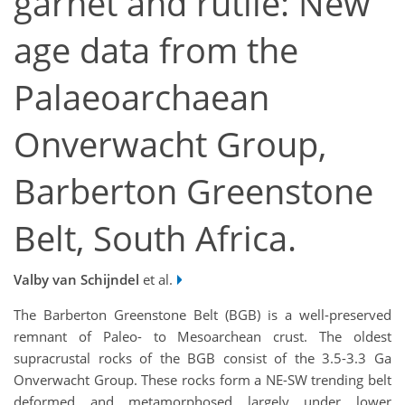
garnet and rutile: New
age data from the
Palaeoarchaean
Onverwacht Group,
Barberton Greenstone
Belt, South Africa.
Valby van Schijndel
et al.
The Barberton Greenstone Belt (BGB) is a well-preserved
remnant of Paleo- to Mesoarchean crust. The oldest
supracrustal rocks of the BGB consist of the 3.5-3.3 Ga
Onverwacht Group. These rocks form a NE-SW trending belt
deformed and metamorphosed largely under lower