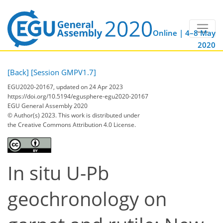
Online | 4–8 May
2020
[Back]
[Session GMPV1.7]
EGU2020-20167, updated on 24 Apr 2023
https://doi.org/10.5194/egusphere-egu2020-20167
EGU General Assembly 2020
© Author(s) 2023. This work is distributed under
the Creative Commons Attribution 4.0 License.
In situ U-Pb
geochronology on