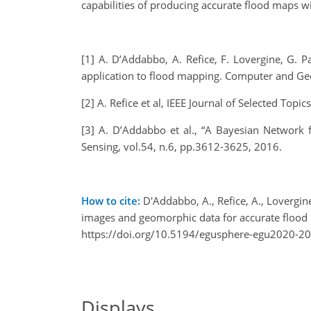
capabilities of producing accurate flood maps w
[1] A. D’Addabbo, A. Refice, F. Lovergine, G. 
application to flood mapping. Computer and Ge
[2] A. Refice et al, IEEE Journal of Selected To
[3] A. D’Addabbo et al., “A Bayesian Network
Sensing, vol.54, n.6, pp.3612-3625, 2016.
How to cite:
D'Addabbo, A., Refice, A., Lovergin
images and geomorphic data for accurate floo
https://doi.org/10.5194/egusphere-egu2020-2
Displays