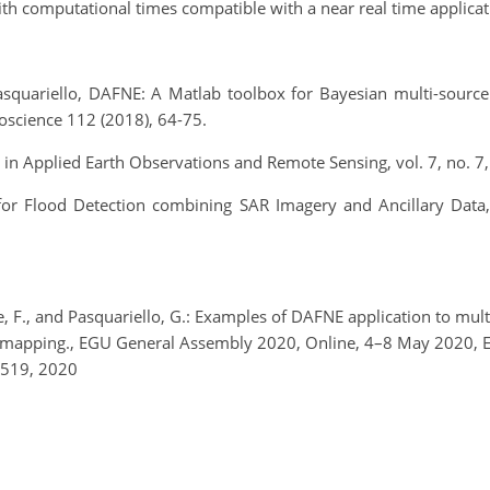
ith computational times compatible with a near real time applicat
Pasquariello, DAFNE: A Matlab toolbox for Bayesian multi-source
oscience 112 (2018), 64-75.
pics in Applied Earth Observations and Remote Sensing, vol. 7, no.
 for Flood Detection combining SAR Imagery and Ancillary Data
e, F., and Pasquariello, G.: Examples of DAFNE application to mu
d mapping., EGU General Assembly 2020, Online, 4–8 May 2020
0519, 2020