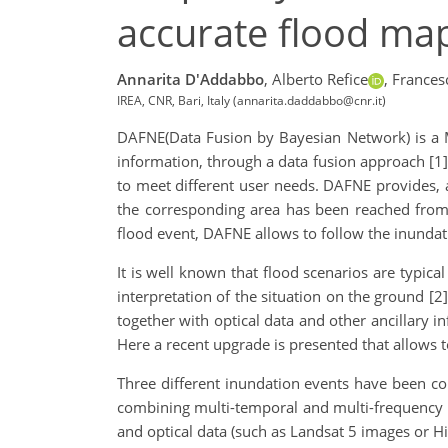
accurate flood ma
Annarita D'Addabbo
,
Alberto Refice
,
Frances
IREA, CNR, Bari, Italy (annarita.daddabbo@cnr.it)
DAFNE(Data Fusion by Bayesian Network) is a 
information, through a data fusion approach [1]
to meet different user needs. DAFNE provides, as
the corresponding area has been reached from 
flood event, DAFNE allows to follow the inundat
It is well known that flood scenarios are typic
interpretation of the situation on the ground [2
together with optical data and other ancillary i
Here a recent upgrade is presented that allows 
Three different inundation events have been co
combining multi-temporal and multi-frequency
and optical data (such as Landsat 5 images or 