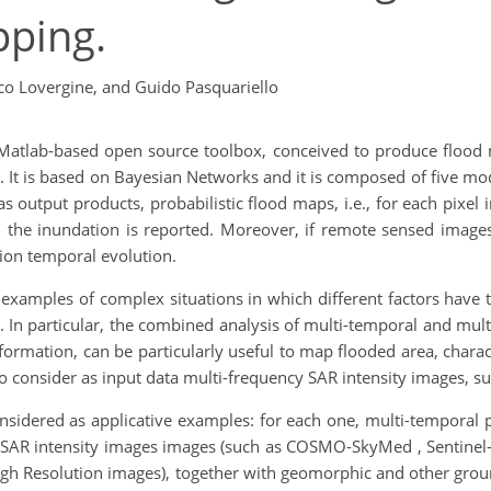
pping.
co Lovergine,
and Guido Pasquariello
Matlab-based open source toolbox, conceived to produce flood 
. It is based on Bayesian Networks and it is composed of five m
 output products, probabilistic flood maps, i.e., for each pixel 
the inundation is reported. Moreover, if remote sensed images
ion temporal evolution.
al examples of complex situations in which different factors have
]. In particular, the combined analysis of multi-temporal and mu
nformation, can be particularly useful to map flooded area, charac
to consider as input data multi-frequency SAR intensity images, 
nsidered as applicative examples: for each one, multi-temporal
 SAR intensity images images (such as COSMO-SkyMed , Sentinel
High Resolution images), together with geomorphic and other gro