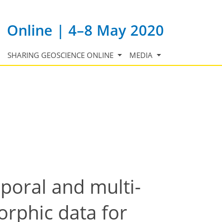
Online | 4–8 May 2020
SHARING GEOSCIENCE ONLINE
MEDIA
poral and multi-
rphic data for