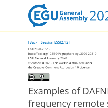
[Back]
[Session ESSI2.12]
EGU2020-20519
https://doi.org/10.5194/egusphere-egu2020-20519
EGU General Assembly 2020
© Author(s) 2020. This work is distributed under
the Creative Commons Attribution 4.0 License.
Examples of DAFNE 
frequency remote 