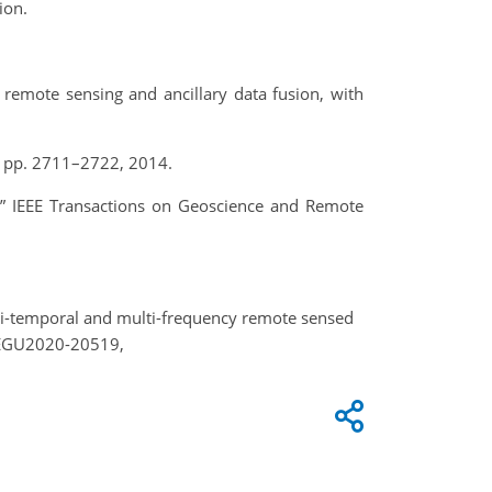
ion.
 remote sensing and ancillary data fusion, with
 7, pp. 2711–2722, 2014.
,” IEEE Transactions on Geoscience and Remote
lti-temporal and multi-frequency remote sensed
, EGU2020-20519,