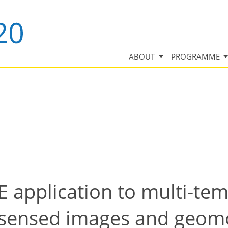
ABOUT
PROGRAMME
application to multi-tem
sensed images and geomo