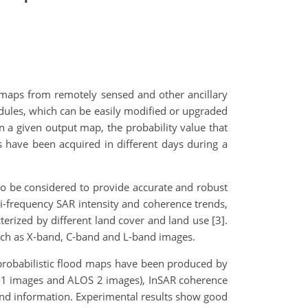
maps from remotely sensed and other ancillary
odules, which can be easily modified or upgraded
in a given output map, the probability value that
 have been acquired in different days during a
 to be considered to provide accurate and robust
lti-frequency SAR intensity and coherence trends,
terized by different land cover and land use [3].
such as X-band, C-band and L-band images.
 probabilistic flood maps have been produced by
-1 images and ALOS 2 images), InSAR coherence
und information. Experimental results show good