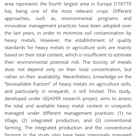
area represents the fourth largest area in Europe (178770
ha), being one of the most relevant crops. Different
approaches, such as, environmental programs and
innovative management practices have been adopted over
the last years, in order to minimize soil contamination by
heavy metals. However, the establishment of quality
standards for heavy metals in agriculture soils are mainly
based on their total content, which is insufficient to estimate
their environmental potential risk. The toxicity of metals
does not depend only on their total concentration, but
rather on their availability. Nevertheless, knowledge on the
“bioavailable fraction” of heavy metals on agriculture soils,
and particularly in vineyards, is still limited. This study,
developed under iSQAPER research project, aims to assess
the total and available heavy metal content in vineyards
managed under different management practices: (1) no
tillage, (2) integrated production, and (3) conventional
farming. The integrated production and the conventional
farming in the study sites have been intensively managed