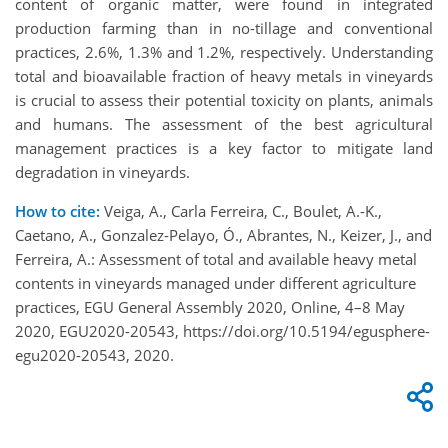
content of organic matter, were found in integrated
production farming than in no-tillage and conventional
practices, 2.6%, 1.3% and 1.2%, respectively. Understanding
total and bioavailable fraction of heavy metals in vineyards
is crucial to assess their potential toxicity on plants, animals
and humans. The assessment of the best agricultural
management practices is a key factor to mitigate land
degradation in vineyards.
How to cite:
Veiga, A., Carla Ferreira, C., Boulet, A.-K.,
Caetano, A., Gonzalez-Pelayo, Ó., Abrantes, N., Keizer, J., and
Ferreira, A.: Assessment of total and available heavy metal
contents in vineyards managed under different agriculture
practices, EGU General Assembly 2020, Online, 4–8 May
2020, EGU2020-20543, https://doi.org/10.5194/egusphere-
egu2020-20543, 2020.