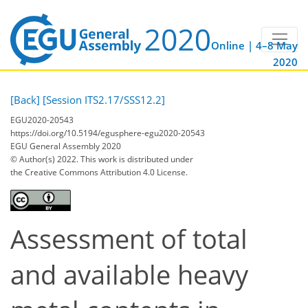
Online | 4–8 May
2020
[Back]
[Session ITS2.17/SSS12.2]
EGU2020-20543
https://doi.org/10.5194/egusphere-egu2020-20543
EGU General Assembly 2020
© Author(s) 2022. This work is distributed under
the Creative Commons Attribution 4.0 License.
Assessment of total
and available heavy