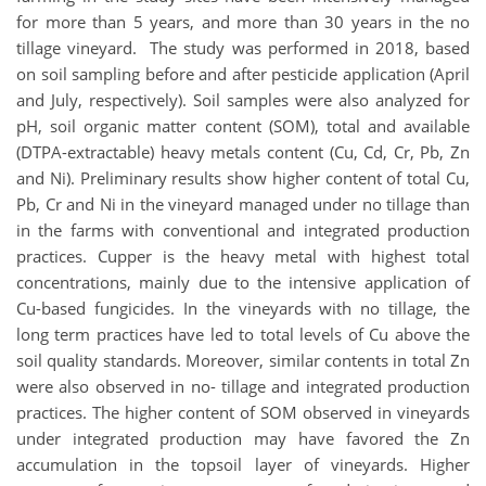
for more than 5 years, and more than 30 years in the no
tillage vineyard. The study was performed in 2018, based
on soil sampling before and after pesticide application (April
and July, respectively). Soil samples were also analyzed for
pH, soil organic matter content (SOM), total and available
(DTPA-extractable) heavy metals content (Cu, Cd, Cr, Pb, Zn
and Ni). Preliminary results show higher content of total Cu,
Pb, Cr and Ni in the vineyard managed under no tillage than
in the farms with conventional and integrated production
practices. Cupper is the heavy metal with highest total
concentrations, mainly due to the intensive application of
Cu-based fungicides. In the vineyards with no tillage, the
long term practices have led to total levels of Cu above the
soil quality standards. Moreover, similar contents in total Zn
were also observed in no- tillage and integrated production
practices. The higher content of SOM observed in vineyards
under integrated production may have favored the Zn
accumulation in the topsoil layer of vineyards. Higher