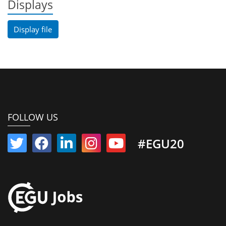
Displays
Display file
FOLLOW US
#EGU20