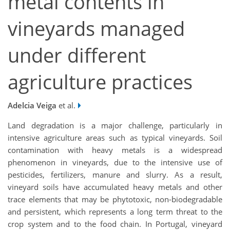
metal contents in
vineyards managed
under different
agriculture practices
Adelcia Veiga
et al.
Land degradation is a major challenge, particularly in
intensive agriculture areas such as typical vineyards. Soil
contamination with heavy metals is a widespread
phenomenon in vineyards, due to the intensive use of
pesticides, fertilizers, manure and slurry. As a result,
vineyard soils have accumulated heavy metals and other
trace elements that may be phytotoxic, non-biodegradable
and persistent, which represents a long term threat to the
crop system and to the food chain. In Portugal, vineyard