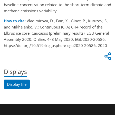
baseline concentration related to the short-term climate and
methane emissions variability.
How to cite:
Vladimirova, D., Faïn, X., Ginot, P., Kutuzov, S.,
and Mikhalenko, V.: Continuous (CFA) CH4 record of the
Elbrus ice core, Caucasus (preliminary results), EGU General
Assembly 2020, Online, 4–8 May 2020, EGU2020-20586,
https://doi.org/10.5194/egusphere-egu2020-20586, 2020
Displays
Display file