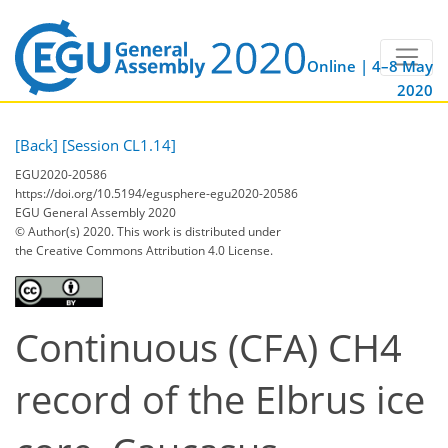
Online | 4–8 May
2020
[Back]
[Session CL1.14]
EGU2020-20586
https://doi.org/10.5194/egusphere-egu2020-20586
EGU General Assembly 2020
© Author(s) 2020. This work is distributed under
the Creative Commons Attribution 4.0 License.
Continuous (CFA) CH4
record of the Elbrus ice