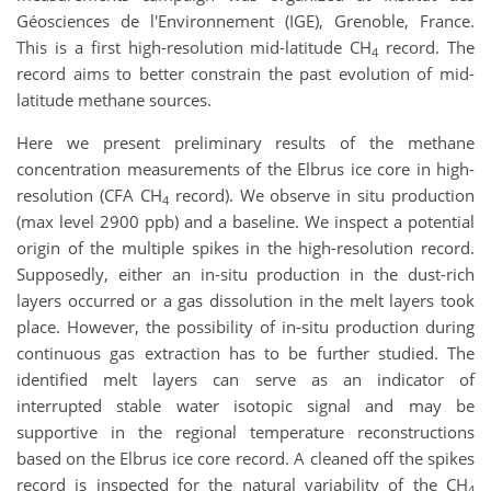
Géosciences de l'Environnement (IGE), Grenoble, France.
This is a first high-resolution mid-latitude CH
record. The
4
record aims to better constrain the past evolution of mid-
latitude methane sources.
Here we present preliminary results of the methane
concentration measurements of the Elbrus ice core in high-
resolution (CFA CH
record). We observe in situ production
4
(max level 2900 ppb) and a baseline. We inspect a potential
origin of the multiple spikes in the high-resolution record.
Supposedly, either an in-situ production in the dust-rich
layers occurred or a gas dissolution in the melt layers took
place. However, the possibility of in-situ production during
continuous gas extraction has to be further studied. The
identified melt layers can serve as an indicator of
interrupted stable water isotopic signal and may be
supportive in the regional temperature reconstructions
based on the Elbrus ice core record. A cleaned off the spikes
record is inspected for the natural variability of the CH
4