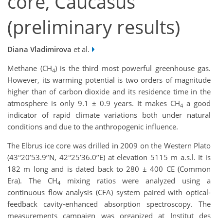
core, Caucasus
(preliminary results)
Diana Vladimirova
et al.
Methane (CH
) is the third most powerful greenhouse gas.
4
However, its warming potential is two orders of magnitude
higher than of carbon dioxide and its residence time in the
atmosphere is only 9.1 ± 0.9 years. It makes CH
a good
4
indicator of rapid climate variations both under natural
conditions and due to the anthropogenic influence.
The Elbrus ice core was drilled in 2009 on the Western Plato
(43°20’53.9’’N, 42°25’36.0’’E) at elevation 5115 m a.s.l. It is
182 m long and is dated back to 280 ± 400 CE (Common
Era). The CH
mixing ratios were analyzed using a
4
continuous flow analysis (CFA) system paired with optical-
feedback cavity-enhanced absorption spectroscopy. The
measurements campaign was organized at Institut des