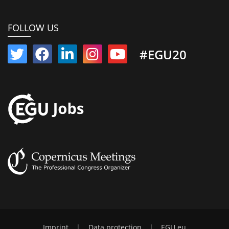
FOLLOW US
#EGU20
Imprint
|
Data protection
|
EGU.eu