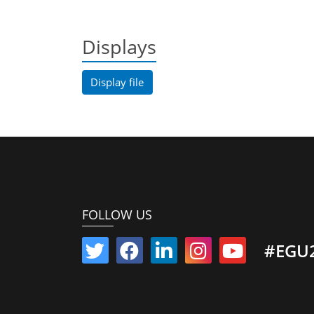
Displays
Display file
FOLLOW US
#EGU