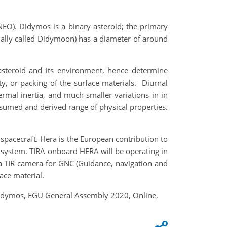
NEO). Didymos is a binary asteroid; the primary
ally called Didymoon) has a diameter of around
asteroid and its environment, hence determine
y, or packing of the surface materials. Diurnal
ermal inertia, and much smaller variations in in
umed and derived range of physical properties.
spacecraft. Hera is the European contribution to
d system. TIRA onboard HERA will be operating in
g a TIR camera for GNC (Guidance, navigation and
face material.
d Didymos, EGU General Assembly 2020, Online,