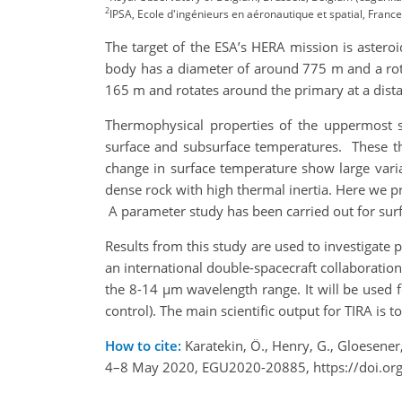
2
IPSA, Ecole d'ingénieurs en aéronautique et spatial, France
The target of the ESA’s HERA mission is astero
body has a diameter of around 775 m and a rot
165 m and rotates around the primary at a dist
Thermophysical properties of the uppermost s
surface and subsurface temperatures. These the
change in surface temperature show large variat
dense rock with high thermal inertia. Here we
A parameter study has been carried out for sur
Results from this study are used to investigate
an international double-spacecraft collaboratio
the 8-14 µm wavelength range. It will be used f
control). The main scientific output for TIRA is 
How to cite:
Karatekin, Ö., Henry, G., Gloesene
4–8 May 2020, EGU2020-20885, https://doi.or