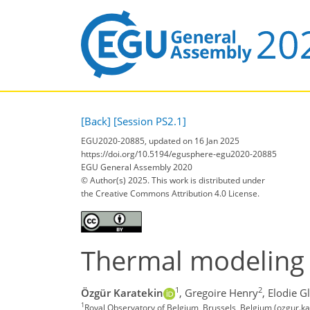
[Back]
[Session PS2.1]
EGU2020-20885, updated on 16 Jan 2025
https://doi.org/10.5194/egusphere-egu2020-20885
EGU General Assembly 2020
© Author(s) 2025. This work is distributed under
the Creative Commons Attribution 4.0 License.
Thermal modeling 
1
2
Özgür Karatekin
,
Gregoire Henry
,
Elodie G
1
Royal Observatory of Belgium, Brussels, Belgium (ozgur.