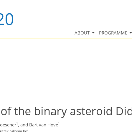
ABOUT
PROGRAMME
of the binary asteroid D
1
1
loesener
,
and Bart van Hove
karatekin@oma.be)