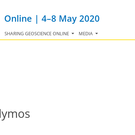
Online | 4–8 May 2020
SHARING GEOSCIENCE ONLINE
MEDIA
idymos