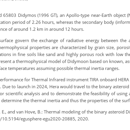
id 65803 Didymos (1996 GT), an Apollo-type near-Earth object (
ation period of 2.26 hours, whereas the secondary body (inform
ance of around 1.2 km in around 12 hours.
urface govern the exchange of radiative energy between the 
rmophysical properties are characterized by grain size, porosit
ions in fine soils like sand and highly porous rock with low th
 present a thermophysical model of Didymoon based on known, ass
face temperatures assuming possible thermal inertia ranges.
 performance for Thermal Infrared instrument TIRA onboard HERA 
n. Due to launch in 2024, Hera would travel to the binary asteroi
or scientific analysis and to demonstrate the feasibility of usin
to determine the thermal inertia and thus the properties of the sur
r, E., and van Hove, B.: Thermal modeling of the binary asteroi
g/10.5194/egusphere-egu2020-20885, 2020.