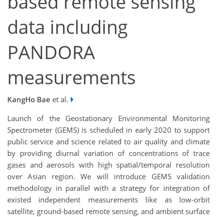
based remote sensing
data including
PANDORA
measurements
KangHo Bae
et al.
Launch of the Geostationary Environmental Monitoring
Spectrometer (GEMS) is scheduled in early 2020 to support
public service and science related to air quality and climate
by providing diurnal variation of concentrations of trace
gases and aerosols with high spatial/temporal resolution
over Asian region. We will introduce GEMS validation
methodology in parallel with a strategy for integration of
existed independent measurements like as low-orbit
satellite, ground-based remote sensing, and ambient surface