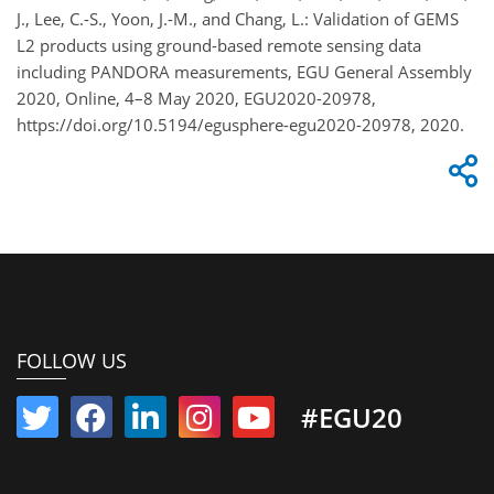
J., Lee, C.-S., Yoon, J.-M., and Chang, L.: Validation of GEMS
L2 products using ground-based remote sensing data
including PANDORA measurements, EGU General Assembly
2020, Online, 4–8 May 2020, EGU2020-20978,
https://doi.org/10.5194/egusphere-egu2020-20978, 2020.
FOLLOW US
#EGU20