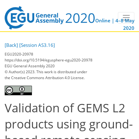
Online | 4–8 May
2020
[Back]
[Session AS3.16]
EGU2020-20978
https://doi.org/10.5194/egusphere-egu2020-20978
EGU General Assembly 2020
© Author(s) 2023. This work is distributed under
the Creative Commons Attribution 4.0 License.
Validation of GEMS L2
products using ground-