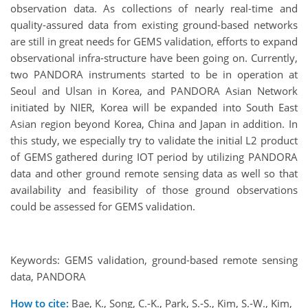
observation data. As collections of nearly real-time and
quality-assured data from existing ground-based networks
are still in great needs for GEMS validation, efforts to expand
observational infra-structure have been going on. Currently,
two PANDORA instruments started to be in operation at
Seoul and Ulsan in Korea, and PANDORA Asian Network
initiated by NIER, Korea will be expanded into South East
Asian region beyond Korea, China and Japan in addition. In
this study, we especially try to validate the initial L2 product
of GEMS gathered during IOT period by utilizing PANDORA
data and other ground remote sensing data as well so that
availability and feasibility of those ground observations
could be assessed for GEMS validation.
Keywords: GEMS validation, ground-based remote sensing
data, PANDORA
How to cite:
Bae, K., Song, C.-K., Park, S.-S., Kim, S.-W., Kim,