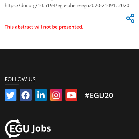
https://doi.org/10.5194/egusphere-egu2020-21091, 2020.
This abstract will not be presented.
FOLLOW US
#EGU20