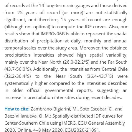
of records at the 14 long-term rain gauges and those derived
from 25 years of record (or more) are not statistically
significant, and therefore, 15 years of record are enough
(although not optimal) to compute the IDF curves. Also, our
results show that IMERGv06B is able to represent the spatial
distribution of precipitation at daily, monthly and annual
temporal scales over the study area. Moreover, the obtained
precipitation intensities showed high spatial variability,
mainly over the Near North (26.0-32.2°S) and the Far South
(43.7-56.0°S). Additionally, the intensities from Central Chile
(32.2-36.4°S) to the Near South (36.4-43.7°S) were
systematically higher compared to the intensities described
in older official governmental reports, suggesting an
increase in precipitation intensities during recent decades.
How to cite:
Zambrano-Bigiarini, M., Soto Escobar, C., and
Baez-Villanueva, O. M.: Spatially-distributed IDF curves for
Center-Southern Chile using IMERG, EGU General Assembly
2020, Online, 4–8 May 2020, EGU2020-21091,