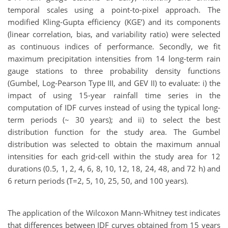
temporal scales using a point-to-pixel approach. The
modified Kling-Gupta efficiency (KGE’) and its components
(linear correlation, bias, and variability ratio) were selected
as continuous indices of performance. Secondly, we fit
maximum precipitation intensities from 14 long-term rain
gauge stations to three probability density functions
(Gumbel, Log-Pearson Type III, and GEV II) to evaluate: i) the
impact of using 15-year rainfall time series in the
computation of IDF curves instead of using the typical long-
term periods (~ 30 years); and ii) to select the best
distribution function for the study area. The Gumbel
distribution was selected to obtain the maximum annual
intensities for each grid-cell within the study area for 12
durations (0.5, 1, 2, 4, 6, 8, 10, 12, 18, 24, 48, and 72 h) and
6 return periods (T=2, 5, 10, 25, 50, and 100 years).
The application of the Wilcoxon Mann-Whitney test indicates
that differences between IDF curves obtained from 15 years