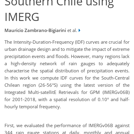
Southern Chile using
IMERG
Mauricio Zambrano-Bigiarini
et al.
The Intensity-Duration-Frequency (IDF) curves are crucial for
urban drainage design and to mitigate the impact of extreme
precipitation events and floods. However, many regions lack
a high-density network of rain gauges to adequately
characterise the spatial distribution of precipitation events.
In this work we compute IDF curves for the South-Central
Chilean region (26-56°S) using the latest version of the
Integrated Multi-satellitE Retrievals for GPM (IMERGv06B)
for 2001-2018, with a spatial resolution of 0.10° and half-
hourly temporal frequency.
First, we evaluated the performance of IMERGv06B against
344 rain gauge stations at daily, monthly and annual