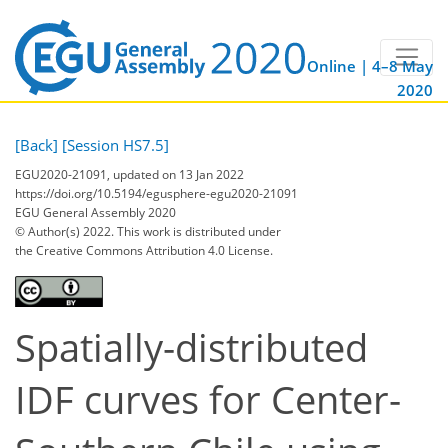
Online | 4–8 May
2020
[Back]
[Session HS7.5]
EGU2020-21091, updated on 13 Jan 2022
https://doi.org/10.5194/egusphere-egu2020-21091
EGU General Assembly 2020
© Author(s) 2022. This work is distributed under
the Creative Commons Attribution 4.0 License.
Spatially-distributed
IDF curves for Center-