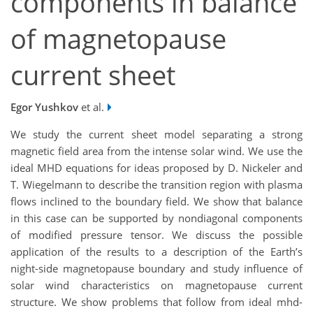
components in balance
of magnetopause
current sheet
Egor Yushkov
et al.
We study the current sheet model separating a strong
magnetic field area from the intense solar wind. We use the
ideal MHD equations for ideas proposed by D. Nickeler and
T. Wiegelmann to describe the transition region with plasma
flows inclined to the boundary field. We show that balance
in this case can be supported by nondiagonal components
of modified pressure tensor. We discuss the possible
application of the results to a description of the Earth’s
night-side magnetopause boundary and study influence of
solar wind characteristics on magnetopause current
structure. We show problems that follow from ideal mhd-