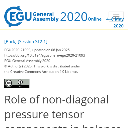
Online | 4–8 May
2020
[Back]
[Session ST2.1]
EGU2020-21093, updated on 06 Jan 2025
https://doi.org/10.5194/egusphere-egu2020-21093
EGU General Assembly 2020
© Author(s) 2025. This work is distributed under
the Creative Commons Attribution 4.0 License.
Role of non-diagonal
pressure tensor