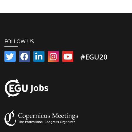
FOLLOW US
#EGU20