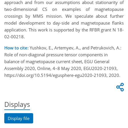
approach and from our assumptions about stationarity of
two-dimensional CS on examples of magnetopause
crossings by MMS mission. We speculate about further
model development to day-side and magnetopause flanks
application. This work is supported by the RFBR grant N 18-
02-00218.
How to cite:
Yushkov, E., Artemyev, A., and Petrukovich, A.:
Role of non-diagonal pressure tensor components in
balance of magnetopause current sheet, EGU General
Assembly 2020, Online, 4–8 May 2020, EGU2020-21093,
https://doi.org/10.5194/egusphere-egu2020-21093, 2020.
Displays
Display file