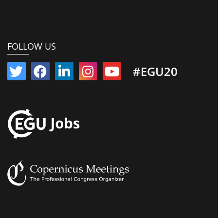
FOLLOW US
#EGU20