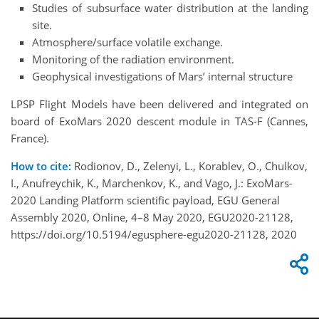
Studies of subsurface water distribution at the landing
site.
Atmosphere/surface volatile exchange.
Monitoring of the radiation environment.
Geophysical investigations of Mars’ internal structure
LPSP Flight Models have been delivered and integrated on
board of ExoMars 2020 descent module in TAS-F (Cannes,
France).
How to cite:
Rodionov, D., Zelenyi, L., Korablev, O., Chulkov,
I., Anufreychik, K., Marchenkov, K., and Vago, J.: ExoMars-
2020 Landing Platform scientific payload, EGU General
Assembly 2020, Online, 4–8 May 2020, EGU2020-21128,
https://doi.org/10.5194/egusphere-egu2020-21128, 2020