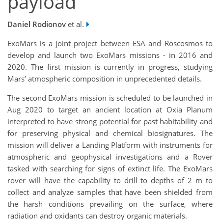
payload
Daniel Rodionov
et al.
ExoMars is a joint project between ESA and Roscosmos to
develop and launch two ExoMars missions - in 2016 and
2020. The first mission is currently in progress, studying
Mars’ atmospheric composition in unprecedented details.
The second ExoMars mission is scheduled to be launched in
Aug 2020 to target an ancient location at Oxia Planum
interpreted to have strong potential for past habitability and
for preserving physical and chemical biosignatures. The
mission will deliver a Landing Platform with instruments for
atmospheric and geophysical investigations and a Rover
tasked with searching for signs of extinct life. The ExoMars
rover will have the capability to drill to depths of 2 m to
collect and analyze samples that have been shielded from
the harsh conditions prevailing on the surface, where
radiation and oxidants can destroy organic materials.