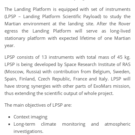
The Landing Platform is equipped with set of instruments
(LPSP – Landing Platform Scientific Payload) to study the
Martian environment at the landing site. After the Rover
egress the Landing Platform will serve as long-lived
stationary platform with expected lifetime of one Martian
year.
LPSP consists of 13 instruments with total mass of 45 kg.
LPSP is being developed by Space Research Institute of RAS
(Moscow, Russia) with contribution from Belgium, Sweden,
Spain, Finland, Czech Republic, France and Italy. LPSP will
have strong synergies with other parts of ExoMars mission,
thus extending the scientific output of whole project.
The main objectives of LPSP are:
Context imaging
Long-term climate monitoring and atmospheric
investigations.