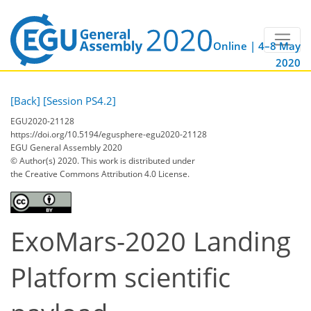
Online | 4–8 May
2020
[Back]
[Session PS4.2]
EGU2020-21128
https://doi.org/10.5194/egusphere-egu2020-21128
EGU General Assembly 2020
© Author(s) 2020. This work is distributed under
the Creative Commons Attribution 4.0 License.
ExoMars-2020 Landing
Platform scientific