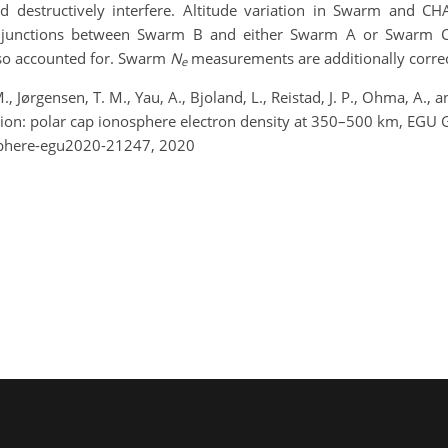
d destructively interfere.
Altitude variation
in
Swarm and C
onjunctions between Swarm B and either Swarm A or Swarm C
lso
accounted for
. Swarm
N
measurements are additionally correct
e
., Jørgensen, T. M., Yau, A., Bjoland, L., Reistad, J. P., Ohma, A.
egion: polar cap ionosphere electron density at 350–500 km, EG
sphere-egu2020-21247, 2020