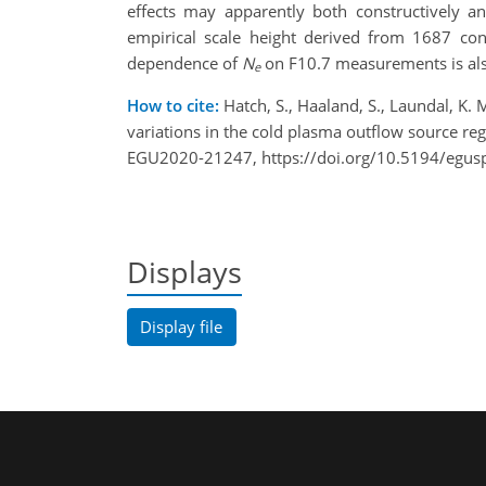
effects may apparently both constructively an
empirical scale height derived from 1687 c
dependence of
N
on F10.7
measurements
is a
e
How to cite:
Hatch, S., Haaland, S., Laundal, K. M
variations in the cold plasma outflow source r
EGU2020-21247, https://doi.org/10.5194/egu
Displays
Display file