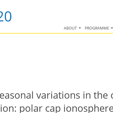
ABOUT
PROGRAMME
asonal variations in the
ion: polar cap ionosphere