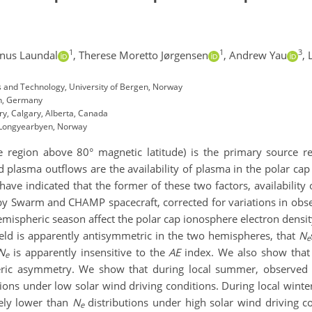
1
1
3
nus Laundal
,
Therese Moretto Jørgensen
,
Andrew Yau
,
s and Technology, University of Bergen, Norway
en, Germany
ry, Calgary, Alberta, Canada
, Longyearbyen, Norway
e region above 80° magnetic latitude
)
is the primary source r
old plasma outflows are
the
availability of plasma in the
polar cap
 have
indicated
that
the former of these two factors,
availability
y Swarm and CHAMP spacecraft,
corrected for variations in obse
emispheric season affect the polar cap ionosphere electron densi
eld is apparently antisymmetric in the two hemispheres, that
N
e
N
is apparently
insensitive to the
AE
index
.
W
e
also
show tha
e
ric asymmetry.
We show that during local summer, observe
ions under low solar wind driving conditions. During local winter
vely lower than
N
distributions under high solar wind driving c
e