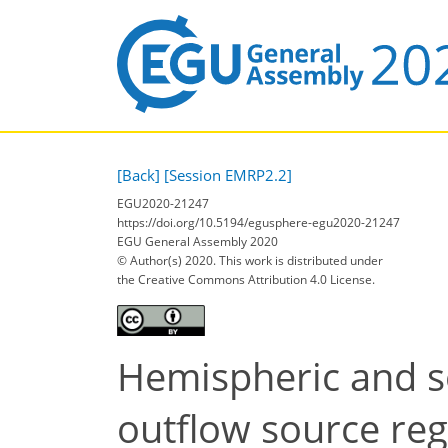
[Back]
[Session EMRP2.2]
EGU2020-21247
https://doi.org/10.5194/egusphere-egu2020-21247
EGU General Assembly 2020
© Author(s) 2020. This work is distributed under
the Creative Commons Attribution 4.0 License.
Hemispheric and se
outflow source reg