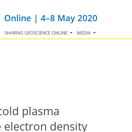
Online | 4–8 May 2020
SHARING GEOSCIENCE ONLINE
MEDIA
 cold plasma
 electron density