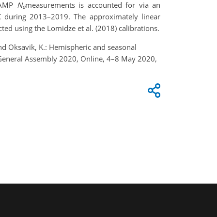
HAMP
N
measurement
s
is accounted for via an
e
 during 2013–2019. The approximately linear
ed using the Lomidze et al. (2018) calibrations.
, and Oksavik, K.: Hemispheric and seasonal
U General Assembly 2020, Online, 4–8 May 2020,