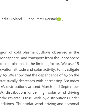
1,4
1
Lindis Bjoland
,
Jone Peter Reistad
,
egion of cold plasma outflows
observed in the
 ionosphere,
and transport
from the ionosphere
of cold plasma
, is
the limiting factor
.
We use
15
rvation altitude and solar activity,
to
investigate
ty
N
.
We show that the dependence of
N
on the
e
e
statistically decreases with decreasing
Dst
index
t
N
distributions around March and September
e
d
N
distributions under high solar wind driving
e
 the reverse is true, with
N
distributions under
e
onditions.
Thus solar wind driving and seasonal