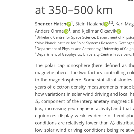
at 350–500 km
1
1,2
Spencer Hatch
,
Stein Haaland
,
Karl Mag
1
1
Anders Ohma
,
and Kjellmar Oksavik
1
Birkeland Centre for Space Science, Department of Physic
2
Max-Planck Institute for Solar Systems Research, Götting
3
Department of Physics and Astronomy, University of Calga
4
Department of Geophysics, University Centre in Svalbard
The polar cap
ionosphere
(here
defined as th
magnetospher
e
.
The
two
factors controlling c
to the magnetosphere
.
Some statistical
studies
years of
electron density
measurements made b
how variations in solar wind driving
and
local h
B
component of the interplanetary magnetic fi
y
(i.e., increasing geomagnetic activity)
and that
equinoxes display
weak
evidence of
hemisphe
conditions are relatively lower than
N
distribut
e
low solar wind driving conditions being relati