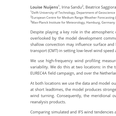
1
2
Louise Nuijens
,
Irina Sandu
,
Beatrice Saggior
1
Delft University of Technology, Department of Geoscience 
2
European Centre for Medium Range Weather Forecasting 
3
Max-Planck Institute for Meteorology, Hamburg, Germany
Despite playing a key role in the atmospheric
overlooked by the model development community
shallow convection may influence surface and 
transport (CMT) in setting low-level wind speed 
We use high-frequency wind profiling measure
variability. We do this at two locations: in t
EUREC4A field campaign, and over the Netherland
At both locations we use the data and model out
at short leadtimes, the model produces stronge
wind turning. Consequently, the meridional ov
reanalysis products.
Comparing simulated and IFS wind tendencies at 