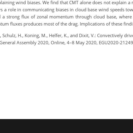
plaining wind biases. We find that CMT alone does not explain a 
s a role in communicating biases in cloud base wind speeds towar
a strong flux of zonal momentum through cloud base, where “c
um fluxes produces most of the drag. Implications of these find
., Schulz, H., Koning, M., Helfer, K., and Dixit, V.: Convectively dr
 General Assembly 2020, Online, 4–8 May 2020, EGU2020-21249,