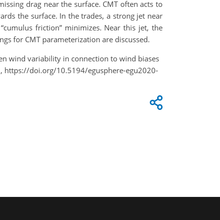
missing drag near the surface. CMT often acts to
ds the surface. In the trades, a strong jet near
umulus friction” minimizes. Near this jet, the
ings for CMT parameterization are discussed.
iven wind variability in connection to wind biases
 https://doi.org/10.5194/egusphere-egu2020-