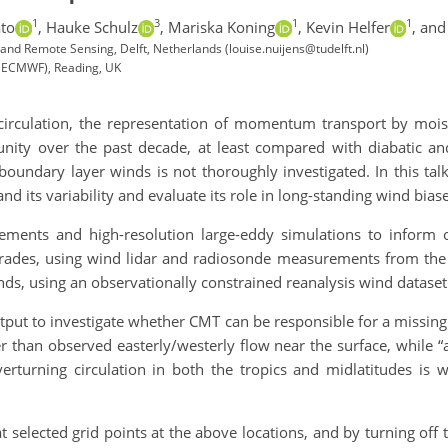
1
3
1
1
ato
,
Hauke Schulz
,
Mariska Koning
,
Kevin Helfer
,
and 
and Remote Sensing, Delft, Netherlands (louise.nuijens@tudelft.nl)
(ECMWF), Reading, UK
 circulation, the representation of momentum transport by mois
 over the past decade, at least compared with diabatic and r
boundary layer winds is not thoroughly investigated. In this ta
and its variability and evaluate its role in long-standing wind bi
ments and high-resolution large-eddy simulations to inform 
he trades, using wind lidar and radiosonde measurements from t
s, using an observationally constrained reanalysis wind dataset
put to investigate whether CMT can be responsible for a missing
r than observed easterly/westerly flow near the surface, while
erturning circulation in both the tropics and midlatitudes is
selected grid points at the above locations, and by turning off