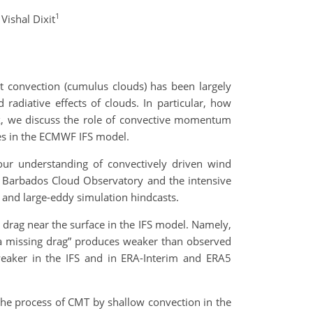
1
Vishal Dixit
t convection (cumulus clouds) has been largely
adiative effects of clouds. In particular, how
lk, we discuss the role of convective momentum
ases in the ECMWF IFS model.
our understanding of convectively driven wind
he Barbados Cloud Observatory and the intensive
 and large-eddy simulation hindcasts.
 drag near the surface in the IFS model. Namely,
 “a missing drag” produces weaker than observed
 weaker in the IFS and in ERA-Interim and ERA5
 the process of CMT by shallow convection in the