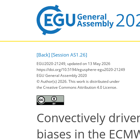
[Back]
[Session AS1.26]
EGU2020-21249, updated on 13 May 2026
https://doi.org/10.5194/egusphere-egu2020-21249
EGU General Assembly 2020
© Author(s) 2026. This work is distributed under
the Creative Commons Attribution 4.0 License.
Convectively driven
biases in the ECM