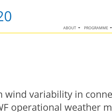
ABOUT
PROGRAMME
 wind variability in conn
WF operational weather 