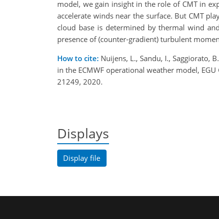
model, we gain insight in the role of CMT in ex
accelerate winds near the surface. But CMT play
cloud base is determined by thermal wind and 
presence of (counter-gradient) turbulent moment
How to cite:
Nuijens, L., Sandu, I., Saggiorato, B
in the ECMWF operational weather model, EGU
21249, 2020.
Displays
Display file