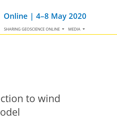
Online | 4–8 May 2020
SHARING GEOSCIENCE ONLINE
MEDIA
ection to wind
model