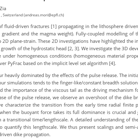
Zia
 , Switzerland (andreas.mori@epfl.ch)
f fluid-driven fractures [1] propagating in the lithosphere driv
 gradient and the magma weight). Fully-coupled modelling of t
o 2D plane-strain. These 2D investigations have highlighted the i
 the growth of the hydrostatic head [2, 3]. We investigate the 3D 
ase under homogeneous conditions (homogeneous material proper
er PyFrac based on the implicit level set algorithm [4].
 heavily dominated by the effects of the pulse release. The initial
our simulations tends to the finger-like/constant breadth solution
 the importance of the viscous tail as the driving mechanism 
ase of the pulse release, we observe an overshoot of the dike br
we characterize the transition from the early time radial finite 
when the buoyant force takes its full dominance is crucial and 
transitional time/lengthscale. A detailed understanding of the 
 quantify this lengthscale. We thus present scalings and semi-an
driven dike propagation.