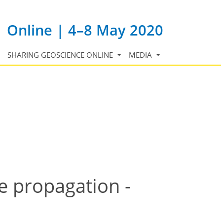
Online | 4–8 May 2020
SHARING GEOSCIENCE ONLINE
MEDIA
e propagation -