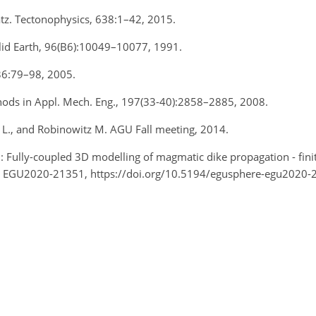
Katz. Tectonophysics, 638:1–42, 2015.
 Solid Earth, 96(B6):10049–10077, 1991.
 536:79–98, 2005.
hods in Appl. Mech. Eng., 197(33-40):2858–2885, 2008.
 L., and Robinowitz M. AGU Fall meeting, 2014.
.: Fully-coupled 3D modelling of magmatic dike propagation - fini
, EGU2020-21351, https://doi.org/10.5194/egusphere-egu2020-