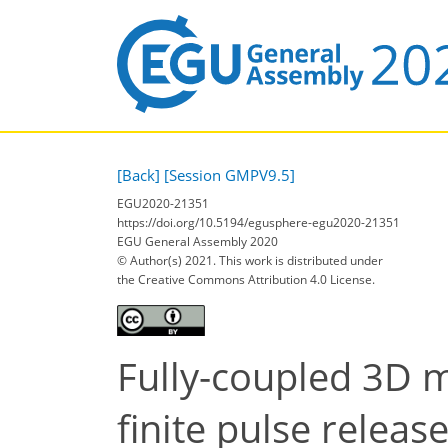
[Back]
[Session GMPV9.5]
EGU2020-21351
https://doi.org/10.5194/egusphere-egu2020-21351
EGU General Assembly 2020
© Author(s) 2021. This work is distributed under
the Creative Commons Attribution 4.0 License.
Fully-coupled 3D m
finite pulse releas