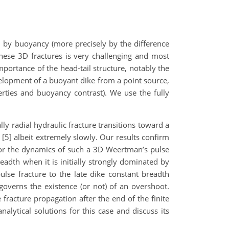
en by buoyancy (more precisely by the difference
hese 3D fractures is very challenging and most
mportance of the head-tail structure, notably the
development of a buoyant dike from a point source,
ties and buoyancy contrast). We use the fully
ly radial hydraulic fracture transitions toward a
 [5] albeit extremely slowly. Our results confirm
for the dynamics of such a 3D Weertman’s pulse
eadth when it is initially strongly dominated by
pulse fracture to the late dike constant breadth
governs the existence (or not) of an overshoot.
fracture propagation after the end of the finite
alytical solutions for this case and discuss its