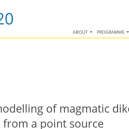
ABOUT
PROGRAMME
odelling of magmatic dik
e from a point source