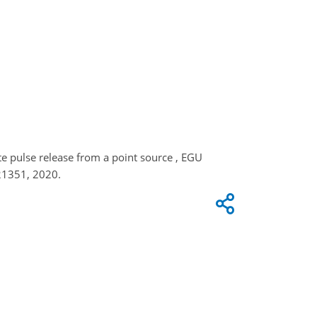
te pulse release from a point source , EGU
21351, 2020.