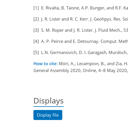
[1] E. Rivalta, B. Taisne, A.P. Bunger, and R.F. 
[2] J. R. Lister and R. C. Kerr. J. Geohpys. Res.
[3] S. M. Roper and J. R. Lister. J. Fluid Mech.,
[4] A. P. Peirce and E. Detournay. Comput. Met
[5] L.N. Germanovich, D. I. Garagash, Murdoch,
How to cite:
Möri, A., Lecampion, B., and Zia, H
General Assembly 2020, Online, 4–8 May 2020
Displays
Display file