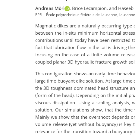
Andreas Möri
,
Brice Lecampion,
and Haseeb 
EPFL - École polytechnique fédérale de Lausanne, Lausanne
Magmatic dikes are a naturally occurring type o
between the in-situ minimum horizontal stress
contributions until today have been restricted t
fact that lubrication flow in the tail is driving
focusing on the case of a finite volume rele
coupled planar 3D hydraulic fracture growth solv
This configuration shows an early time behaviour
large time buoyant dike solution. At large time 
the 3D toughness dominated head structure and
(form of the head). Depending on the initial ph
viscous dissipation. Using a scaling analysis, 
solution. Our simulations show, that the time 
Mainly we show that the overshoot depends on a 
volume release (yet without buoyancy) is key to
relevance for the transition toward a buoyancy 