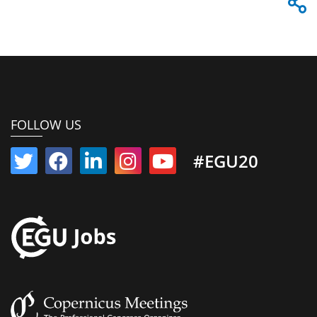
FOLLOW US
#EGU20