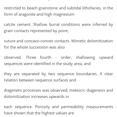
restricted to beach grainstone and subtidal lithofacies, in the
form of aragonite and high magnesium
calcite cement. Shallow burial conditions were inferred by
grain contacts represented by point,
suture and concavo-convex contacts. Mimetic dolomitization
for the whole succession was also
observed. Three fourth - order, shallowing upward
sequences were identified in the study area, and
they are separated by two sequence boundaries. A clear
relation between sequence surfaces and
diagenetic processes was observed; meteoric diagenesis and
dolomitization increases upwards in
each sequence. Porosity and permeability measurements
have shown that the highest values are