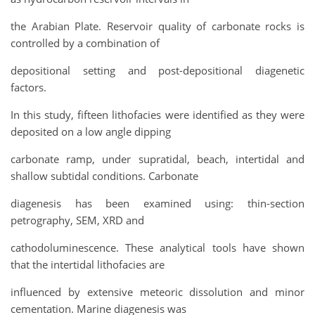
the Arabian Plate. Reservoir quality of carbonate rocks is
controlled by a combination of
depositional setting and post-depositional diagenetic
factors.
In this study, fifteen lithofacies were identified as they were
deposited on a low angle dipping
carbonate ramp, under supratidal, beach, intertidal and
shallow subtidal conditions. Carbonate
diagenesis has been examined using: thin-section
petrography, SEM, XRD and
cathodoluminescence. These analytical tools have shown
that the intertidal lithofacies are
influenced by extensive meteoric dissolution and minor
cementation. Marine diagenesis was