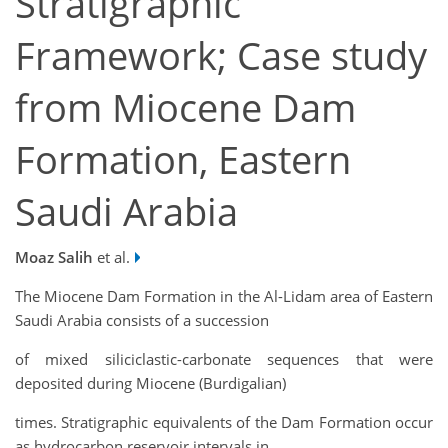
Stratigraphic
Framework; Case study
from Miocene Dam
Formation, Eastern
Saudi Arabia
Moaz Salih
et al.
The Miocene Dam Formation in the Al-Lidam area of Eastern
Saudi Arabia consists of a succession
of mixed siliciclastic-carbonate sequences that were
deposited during Miocene (Burdigalian)
times. Stratigraphic equivalents of the Dam Formation occur
as hydrocarbon reservoir intervals in