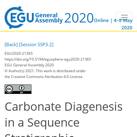
Online | 4–8 May
2020
[Back]
[Session SSP3.2]
EGU2020-21365
https://doi.org/10.5194/egusphere-egu2020-21365
EGU General Assembly 2020
© Author(s) 2021. This work is distributed under
the Creative Commons Attribution 4.0 License.
Carbonate Diagenesis
in a Sequence