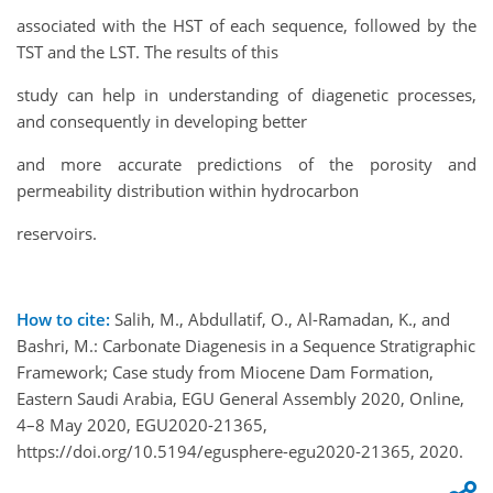
associated with the HST of each sequence, followed by the
TST and the LST. The results of this
study can help in understanding of diagenetic processes,
and consequently in developing better
and more accurate predictions of the porosity and
permeability distribution within hydrocarbon
reservoirs.
How to cite:
Salih, M., Abdullatif, O., Al-Ramadan, K., and
Bashri, M.: Carbonate Diagenesis in a Sequence Stratigraphic
Framework; Case study from Miocene Dam Formation,
Eastern Saudi Arabia, EGU General Assembly 2020, Online,
4–8 May 2020, EGU2020-21365,
https://doi.org/10.5194/egusphere-egu2020-21365, 2020.