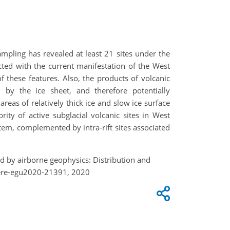
mpling has revealed at least 21 sites under the
acted with the current manifestation of the West
of these features. Also, the products of volcanic
 by the ice sheet, and therefore potentially
reas of relatively thick ice and slow ice surface
rity of active subglacial volcanic sites in West
stem, complemented by intra-rift sites associated
ed by airborne geophysics: Distribution and
here-egu2020-21391, 2020