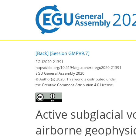
[Back]
[Session GMPV9.7]
EGU2020-21391
https://doi.org/10.5194/egusphere-egu2020-21391
EGU General Assembly 2020
© Author(s) 2020. This work is distributed under
the Creative Commons Attribution 4.0 License.
Active subglacial 
airborne geophysic