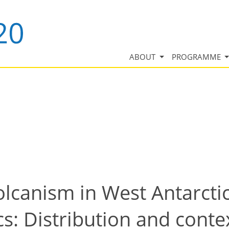
ABOUT
PROGRAMME
volcanism in West Antarcti
s: Distribution and conte