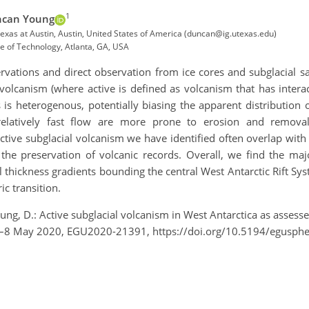
1
can Young
 Texas at Austin, Austin, United States of America (duncan@ig.utexas.edu)
te of Technology, Atlanta, GA, USA
vations and direct observation from ice cores and subglacial sa
 volcanism (where active is defined as volcanism that has inter
 is heterogenous, potentially biasing the apparent distribution 
 relatively fast flow are more prone to erosion and removal
ctive subglacial volcanism we have identified often overlap with a
 the preservation of volcanic records. Overall, we find the majo
l thickness gradients bounding the central West Antarctic Rift Sy
c transition.
oung, D.: Active subglacial volcanism in West Antarctica as assess
 4–8 May 2020, EGU2020-21391, https://doi.org/10.5194/egusp