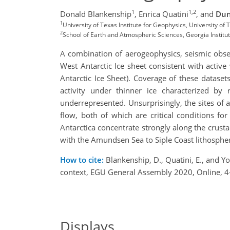
1
1,2
Donald Blankenship
,
Enrica Quatini
,
and
Dun
1
University of Texas Institute for Geophysics, University of
2
School of Earth and Atmospheric Sciences, Georgia Institu
A combination of aerogeophysics, seismic obser
West Antarctic Ice sheet consistent with active
Antarctic Ice Sheet). Coverage of these datasets
activity under thinner ice characterized by
underrepresented. Unsurprisingly, the sites of a
flow, both of which are critical conditions for
Antarctica concentrate strongly along the crusta
with the Amundsen Sea to Siple Coast lithospheri
How to cite:
Blankenship, D., Quatini, E., and Y
context, EGU General Assembly 2020, Online,
Displays