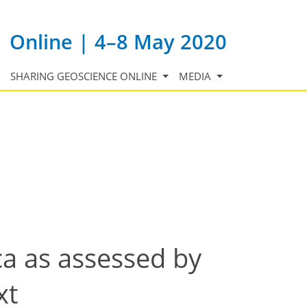
Online | 4–8 May 2020
SHARING GEOSCIENCE ONLINE
MEDIA
ca as assessed by
xt