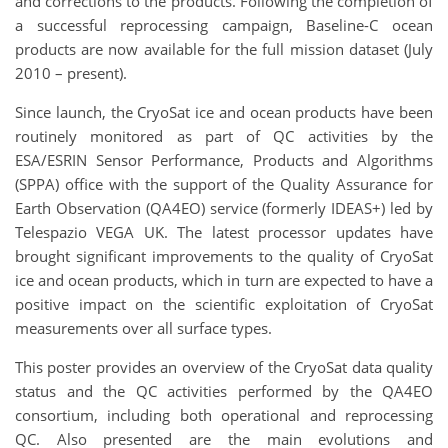
and corrections to the products. Following the completion of
a successful reprocessing campaign, Baseline-C ocean
products are now available for the full mission dataset (July
2010 – present).
Since launch, the CryoSat ice and ocean products have been
routinely monitored as part of QC activities by the
ESA/ESRIN Sensor Performance, Products and Algorithms
(SPPA) office with the support of the Quality Assurance for
Earth Observation (QA4EO) service (formerly IDEAS+) led by
Telespazio VEGA UK. The latest processor updates have
brought significant improvements to the quality of CryoSat
ice and ocean products, which in turn are expected to have a
positive impact on the scientific exploitation of CryoSat
measurements over all surface types.
This poster provides an overview of the CryoSat data quality
status and the QC activities performed by the QA4EO
consortium, including both operational and reprocessing
QC. Also presented are the main evolutions and