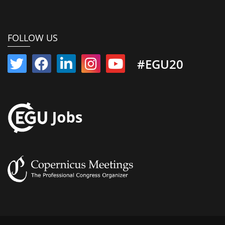
FOLLOW US
#EGU20