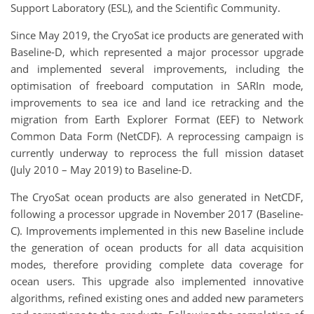
Support Laboratory (ESL), and the Scientific Community.
Since May 2019, the CryoSat ice products are generated with
Baseline-D, which represented a major processor upgrade
and implemented several improvements, including the
optimisation of freeboard computation in SARIn mode,
improvements to sea ice and land ice retracking and the
migration from Earth Explorer Format (EEF) to Network
Common Data Form (NetCDF). A reprocessing campaign is
currently underway to reprocess the full mission dataset
(July 2010 – May 2019) to Baseline-D.
The CryoSat ocean products are also generated in NetCDF,
following a processor upgrade in November 2017 (Baseline-
C). Improvements implemented in this new Baseline include
the generation of ocean products for all data acquisition
modes, therefore providing complete data coverage for
ocean users. This upgrade also implemented innovative
algorithms, refined existing ones and added new parameters