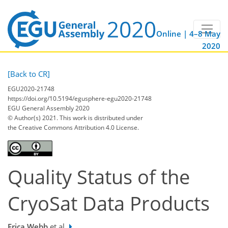
Online | 4–8 May
2020
[Back to CR]
EGU2020-21748
https://doi.org/10.5194/egusphere-egu2020-21748
EGU General Assembly 2020
© Author(s) 2021. This work is distributed under
the Creative Commons Attribution 4.0 License.
Quality Status of the
CryoSat Data Products
Erica Webb
et al.