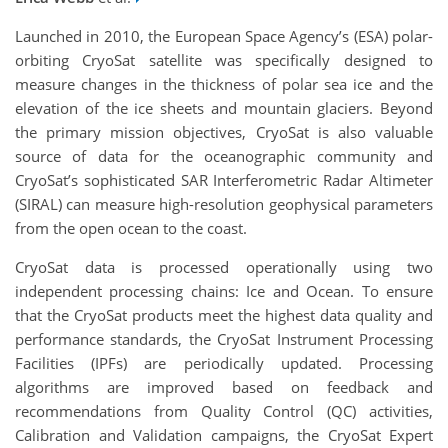
Launched in 2010, the European Space Agency’s (ESA) polar-
orbiting CryoSat satellite was specifically designed to
measure changes in the thickness of polar sea ice and the
elevation of the ice sheets and mountain glaciers. Beyond
the primary mission objectives, CryoSat is also valuable
source of data for the oceanographic community and
CryoSat’s sophisticated SAR Interferometric Radar Altimeter
(SIRAL) can measure high-resolution geophysical parameters
from the open ocean to the coast.
CryoSat data is processed operationally using two
independent processing chains: Ice and Ocean. To ensure
that the CryoSat products meet the highest data quality and
performance standards, the CryoSat Instrument Processing
Facilities (IPFs) are periodically updated. Processing
algorithms are improved based on feedback and
recommendations from Quality Control (QC) activities,
Calibration and Validation campaigns, the CryoSat Expert