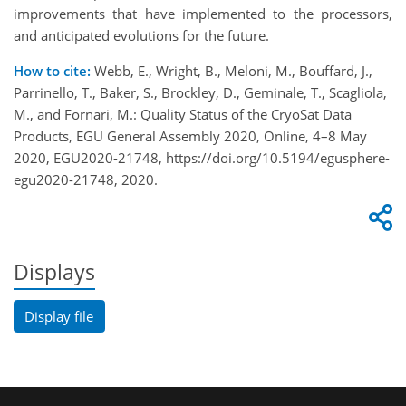
improvements that have implemented to the processors,
and anticipated evolutions for the future.
How to cite:
Webb, E., Wright, B., Meloni, M., Bouffard, J.,
Parrinello, T., Baker, S., Brockley, D., Geminale, T., Scagliola,
M., and Fornari, M.: Quality Status of the CryoSat Data
Products, EGU General Assembly 2020, Online, 4–8 May
2020, EGU2020-21748, https://doi.org/10.5194/egusphere-
egu2020-21748, 2020.
Displays
Display file