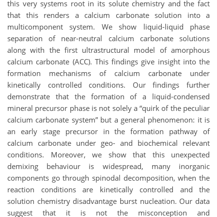
this very systems root in its solute chemistry and the fact
that this renders a calcium carbonate solution into a
multicomponent system. We show liquid-liquid phase
separation of near-neutral calcium carbonate solutions
along with the first ultrastructural model of amorphous
calcium carbonate (ACC). This findings give insight into the
formation mechanisms of calcium carbonate under
kinetically controlled conditions. Our findings further
demonstrate that the formation of a liquid-condensed
mineral precursor phase is not solely a “quirk of the peculiar
calcium carbonate system” but a general phenomenon: it is
an early stage precursor in the formation pathway of
calcium carbonate under geo- and biochemical relevant
conditions. Moreover, we show that this unexpected
demixing behaviour is widespread, many inorganic
components go through spinodal decomposition, when the
reaction conditions are kinetically controlled and the
solution chemistry disadvantage burst nucleation. Our data
suggest that it is not the misconception and