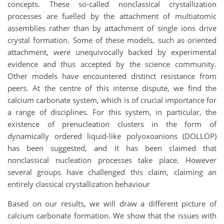
concepts. These so-called nonclassical crystallization
processes are fuelled by the attachment of multiatomic
assemblies rather than by attachment of single ions drive
crystal formation. Some of these models, such as oriented
attachment, were unequivocally backed by experimental
evidence and thus accepted by the science community.
Other models have encountered distinct resistance from
peers. At the centre of this intense dispute, we find the
calcium carbonate system, which is of crucial importance for
a range of disciplines. For this system, in particular, the
existence of prenucleation clusters in the form of
dynamically ordered liquid-like polyoxoanions (DOLLOP)
has been suggested, and it has been claimed that
nonclassical nucleation processes take place. However
several groups have challenged this claim, claiming an
entirely classical crystallization behaviour
Based on our results, we will draw a different picture of
calcium carbonate formation. We show that the issues with