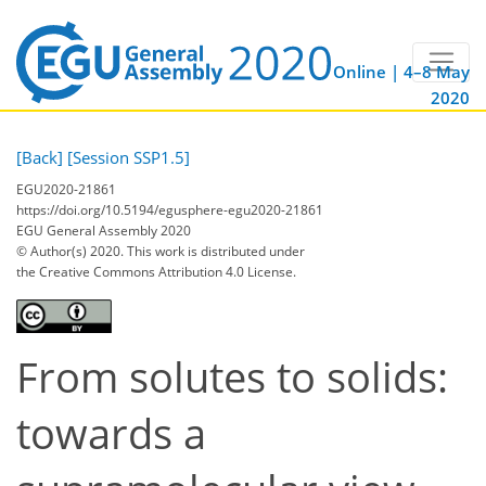
Online | 4–8 May
2020
[Back]
[Session SSP1.5]
EGU2020-21861
https://doi.org/10.5194/egusphere-egu2020-21861
EGU General Assembly 2020
© Author(s) 2020. This work is distributed under
the Creative Commons Attribution 4.0 License.
From solutes to solids:
towards a