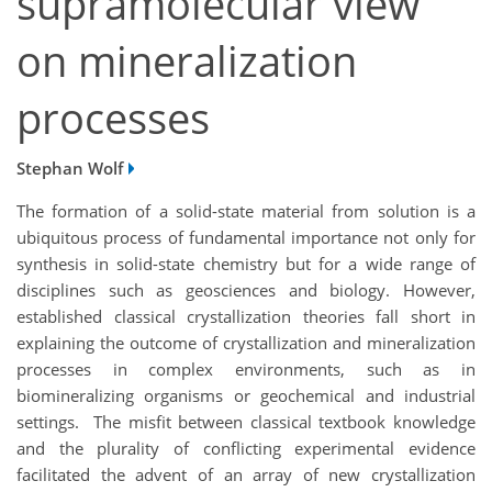
supramolecular view
on mineralization
processes
Stephan Wolf
The formation of a solid-state material from solution is a
ubiquitous process of fundamental importance not only for
synthesis in solid-state chemistry but for a wide range of
disciplines such as geosciences and biology. However,
established classical crystallization theories fall short in
explaining the outcome of crystallization and mineralization
processes in complex environments, such as in
biomineralizing organisms or geochemical and industrial
settings. The misfit between classical textbook knowledge
and the plurality of conflicting experimental evidence
facilitated the advent of an array of new crystallization