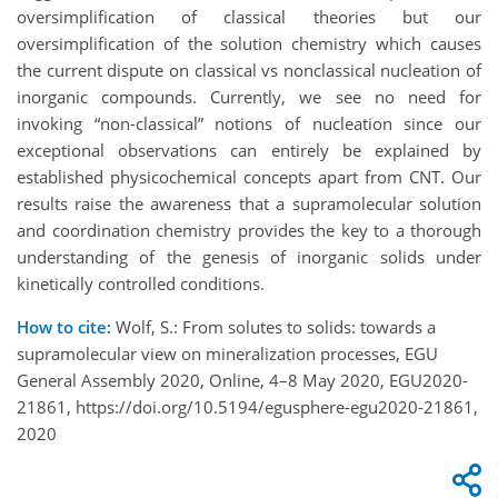
oversimplification of classical theories but our
oversimplification of the solution chemistry which causes
the current dispute on classical vs nonclassical nucleation of
inorganic compounds. Currently, we see no need for
invoking “non-classical” notions of nucleation since our
exceptional observations can entirely be explained by
established physicochemical concepts apart from CNT. Our
results raise the awareness that a supramolecular solution
and coordination chemistry provides the key to a thorough
understanding of the genesis of inorganic solids under
kinetically controlled conditions.
How to cite:
Wolf, S.: From solutes to solids: towards a
supramolecular view on mineralization processes, EGU
General Assembly 2020, Online, 4–8 May 2020, EGU2020-
21861, https://doi.org/10.5194/egusphere-egu2020-21861,
2020