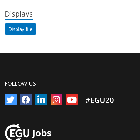
Displays
Display file
FOLLOW US
#EGU20