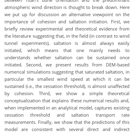
between Titan's dune orientation and the predominant
atmospheric wind direction is thought to break down. Here
we put up for discussion an alternative viewpoint on the
importance of cohesion and saltation initiation. First, we
briefly review experimental and theoretical evidence from
the literature suggesting that, in the field (in contrast to wind
tunnel experiments), saltation is almost always easily
initiated, which means that one mainly needs to
understands whether saltation can be sustained once
initiated. Second, we present results from DEM-based
numerical simulations suggesting that saturated saltation, in
particular the smallest wind speed at which it can be
sustained (i.e., the cessation threshold), is almost unaffected
by cohesion. Third, we show a simple theoretical
conceptualization that explains these numerical results and,
when implemented in an analytical model, captures existing
cessation threshold and saltation transport rate
measurements. Finally, we show that the predictions of this
model are consistent with several direct and indirect