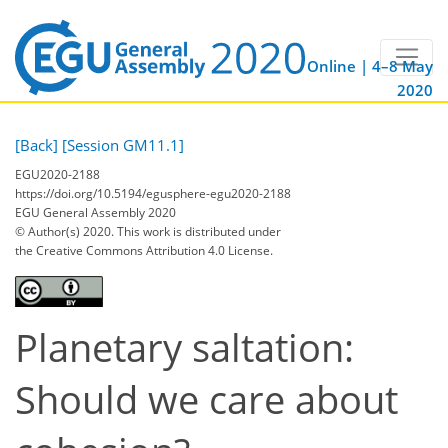
Online | 4–8 May
2020
[Back]
[Session GM11.1]
EGU2020-2188
https://doi.org/10.5194/egusphere-egu2020-2188
EGU General Assembly 2020
© Author(s) 2020. This work is distributed under
the Creative Commons Attribution 4.0 License.
Planetary saltation:
Should we care about