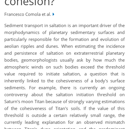
cohesion?
Francesco Comola et al.
Sediment transport in saltation is an important driver of the
morphodynamics of planetary sedimentary surfaces and
particularly responsible for the formation and evolution of
aeolian ripples and dunes. When estimating the incidence
and persistence of saltation on extraterrestrial planetary
bodies, geomorphologists usually ask by how much the
atmospheric winds on such bodies exceed the threshold
value required to initiate saltation, a question that is
inherently linked to the cohesiveness of a body's surface
sediments. For example, there is currently an ongoing
controversy about the saltation initiation threshold on
Saturn's moon Titan because of strongly varying estimations
of the cohesiveness of Titan's soils. If the value of this
threshold is outside a certain relatively small range, the
currently leading explanation for an observed mismatch