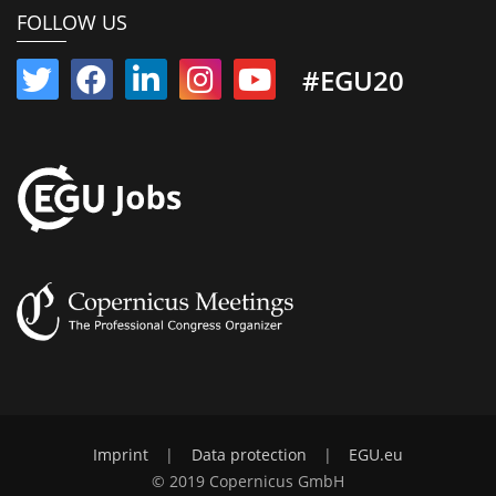
FOLLOW US
#EGU20
Imprint
|
Data protection
|
EGU.eu
© 2019 Copernicus GmbH