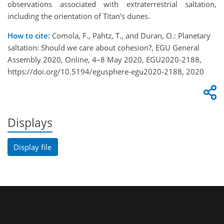
observations associated with extraterrestrial saltation,
including the orientation of Titan's dunes.
How to cite:
Comola, F., Pähtz, T., and Duran, O.: Planetary
saltation: Should we care about cohesion?, EGU General
Assembly 2020, Online, 4–8 May 2020, EGU2020-2188,
https://doi.org/10.5194/egusphere-egu2020-2188, 2020
Displays
Display file