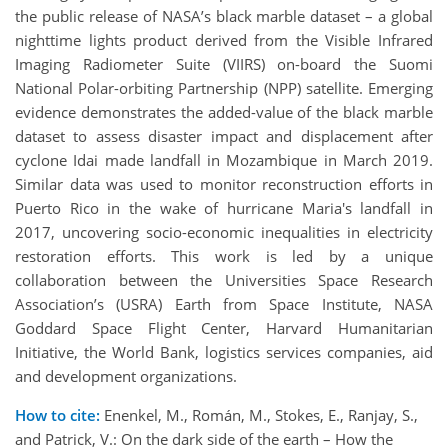
the public release of NASA’s black marble dataset – a global
nighttime lights product derived from the Visible Infrared
Imaging Radiometer Suite (VIIRS) on-board the Suomi
National Polar-orbiting Partnership (NPP) satellite. Emerging
evidence demonstrates the added-value of the black marble
dataset to assess disaster impact and displacement after
cyclone Idai made landfall in Mozambique in March 2019.
Similar data was used to monitor reconstruction efforts in
Puerto Rico in the wake of hurricane Maria's landfall in
2017, uncovering socio-economic inequalities in electricity
restoration efforts. This work is led by a unique
collaboration between the Universities Space Research
Association’s (USRA) Earth from Space Institute, NASA
Goddard Space Flight Center, Harvard Humanitarian
Initiative, the World Bank, logistics services companies, aid
and development organizations.
How to cite:
Enenkel, M., Román, M., Stokes, E., Ranjay, S.,
and Patrick, V.: On the dark side of the earth – How the