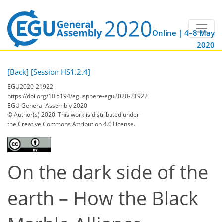
Online | 4–8 May
2020
[Back]
[Session HS1.2.4]
EGU2020-21922
https://doi.org/10.5194/egusphere-egu2020-21922
EGU General Assembly 2020
© Author(s) 2020. This work is distributed under
the Creative Commons Attribution 4.0 License.
On the dark side of the
earth – How the Black