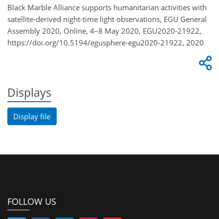
Black Marble Alliance supports humanitarian activities with
satellite-derived night-time light observations, EGU General
Assembly 2020, Online, 4–8 May 2020, EGU2020-21922,
https://doi.org/10.5194/egusphere-egu2020-21922, 2020
Displays
Display file
FOLLOW US