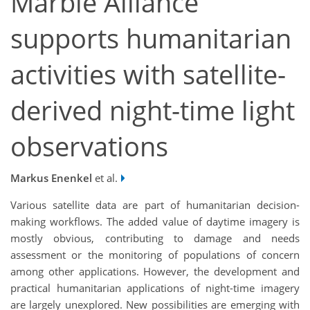
Marble Alliance
supports humanitarian
activities with satellite-
derived night-time light
observations
Markus Enenkel
et al.
Various satellite data are part of humanitarian decision-
making workflows. The added value of daytime imagery is
mostly obvious, contributing to damage and needs
assessment or the monitoring of populations of concern
among other applications. However, the development and
practical humanitarian applications of night-time imagery
are largely unexplored. New possibilities are emerging with