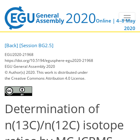
Online | 4–8 May
2020
[Back]
[Session BG2.5]
EGU2020-21968
https://doi.org/10.5194/egusphere-egu2020-21968
EGU General Assembly 2020
© Author(s) 2020. This work is distributed under
the Creative Commons Attribution 4.0 License.
Determination of
n(13C)/n(12C) isotope