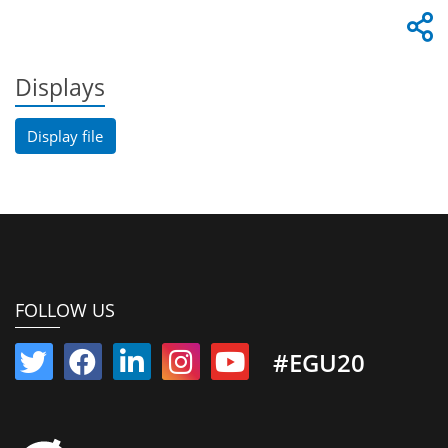
Displays
Display file
FOLLOW US
#EGU20