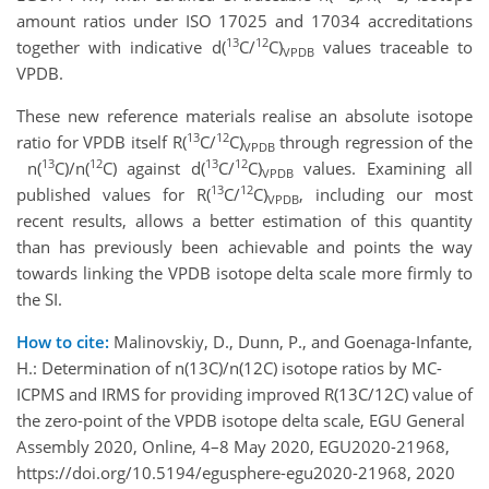
amount ratios under ISO 17025 and 17034 accreditations
13
12
together with indicative d(
C/
C)
values traceable to
VPDB
VPDB.
These new reference materials realise an absolute isotope
13
12
ratio for VPDB itself R(
C/
C)
through regression of the
VPDB
13
12
13
12
n(
C)/n(
C) against d(
C/
C)
values. Examining all
VPDB
13
12
published values for R(
C/
C)
, including our most
VPDB
recent results, allows a better estimation of this quantity
than has previously been achievable and points the way
towards linking the VPDB isotope delta scale more firmly to
the SI.
How to cite:
Malinovskiy, D., Dunn, P., and Goenaga-Infante,
H.: Determination of n(13C)/n(12C) isotope ratios by MC-
ICPMS and IRMS for providing improved R(13C/12C) value of
the zero-point of the VPDB isotope delta scale, EGU General
Assembly 2020, Online, 4–8 May 2020, EGU2020-21968,
https://doi.org/10.5194/egusphere-egu2020-21968, 2020