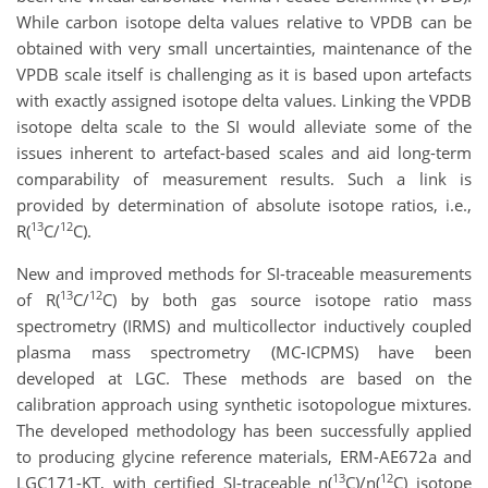
While carbon isotope delta values relative to VPDB can be
obtained with very small uncertainties, maintenance of the
VPDB scale itself is challenging as it is based upon artefacts
with exactly assigned isotope delta values. Linking the VPDB
isotope delta scale to the SI would alleviate some of the
issues inherent to artefact-based scales and aid long-term
comparability of measurement results. Such a link is
provided by determination of absolute isotope ratios, i.e.,
13
12
R(
C/
C).
New and improved methods for SI-traceable measurements
13
12
of R(
C/
C) by both gas source isotope ratio mass
spectrometry (IRMS) and multicollector inductively coupled
plasma mass spectrometry (MC-ICPMS) have been
developed at LGC. These methods are based on the
calibration approach using synthetic isotopologue mixtures.
The developed methodology has been successfully applied
to producing glycine reference materials, ERM-AE672a and
13
12
LGC171-KT, with certified SI-traceable n(
C)/n(
C) isotope