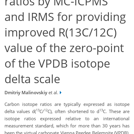
ratios by MC-ICPMS
and IRMS for providing
improved R(13C/12C)
value of the zero-point
of the VPDB isotope
delta scale
Dmitriy Malinovskiy
et al.
Carbon isotope ratios are typically expressed as isotope
13
12
13
delta values d(
C/
C), often shortened to d
C. These are
isotope ratios expressed relative to an international
measurement standard, which for more than 30 years has
been the virtual carbonate Vienna Peedee Belemnite (VPDB).