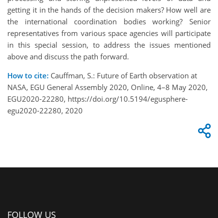
getting it in the hands of the decision makers? How well are
the international coordination bodies working? Senior
representatives from various space agencies will participate
in this special session, to address the issues mentioned
above and discuss the path forward.
How to cite:
Cauffman, S.: Future of Earth observation at
NASA, EGU General Assembly 2020, Online, 4–8 May 2020,
EGU2020-22280, https://doi.org/10.5194/egusphere-
egu2020-22280, 2020
FOLLOW US