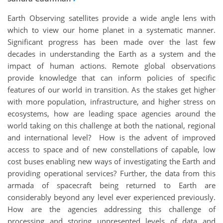
Earth Observing satellites provide a wide angle lens with
which to view our home planet in a systematic manner.
Significant progress has been made over the last few
decades in understanding the Earth as a system and the
impact of human actions. Remote global observations
provide knowledge that can inform policies of specific
features of our world in transition. As the stakes get higher
with more population, infrastructure, and higher stress on
ecosystems, how are leading space agencies around the
world taking on this challenge at both the national, regional
and international level? How is the advent of improved
access to space and of new constellations of capable, low
cost buses enabling new ways of investigating the Earth and
providing operational services? Further, the data from this
armada of spacecraft being returned to Earth are
considerably beyond any level ever experienced previously.
How are the agencies addressing this challenge of
processing and storing unpresented levels of data and