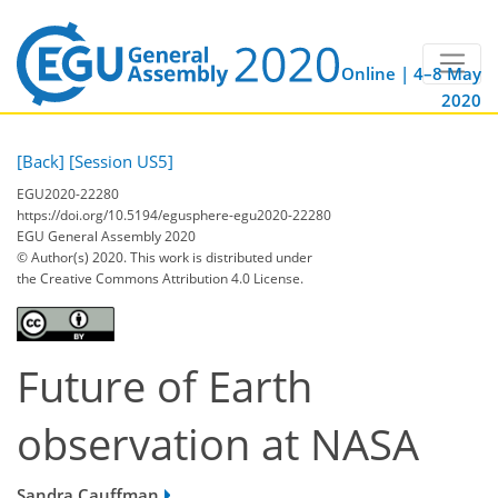
Online | 4–8 May
2020
[Back]
[Session US5]
EGU2020-22280
https://doi.org/10.5194/egusphere-egu2020-22280
EGU General Assembly 2020
© Author(s) 2020. This work is distributed under
the Creative Commons Attribution 4.0 License.
Future of Earth
observation at NASA
Sandra Cauffman