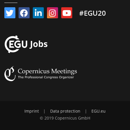
#EGU20
Imprint
|
Data protection
|
EGU.eu
© 2019 Copernicus GmbH