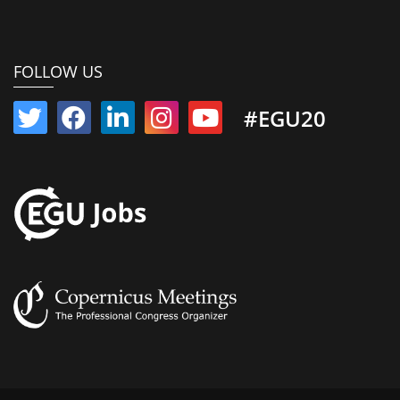
FOLLOW US
#EGU20