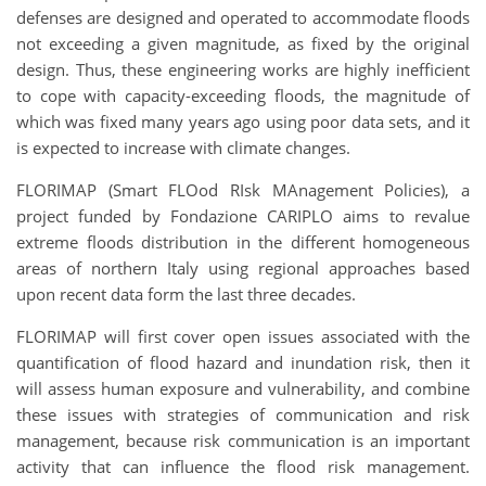
defenses are designed and operated to accommodate floods
not exceeding a given magnitude, as fixed by the original
design. Thus, these engineering works are highly inefficient
to cope with capacity-exceeding floods, the magnitude of
which was fixed many years ago using poor data sets, and it
is expected to increase with climate changes.
FLORIMAP (Smart FLOod RIsk MAnagement Policies), a
project funded by Fondazione CARIPLO aims to revalue
extreme floods distribution in the different homogeneous
areas of northern Italy using regional approaches based
upon recent data form the last three decades.
FLORIMAP will first cover open issues associated with the
quantification of flood hazard and inundation risk, then it
will assess human exposure and vulnerability, and combine
these issues with strategies of communication and risk
management, because risk communication is an important
activity that can influence the flood risk management.