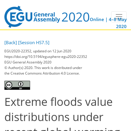
Online | 4–8 May
2020
[Back]
[Session HS7.5]
EGU2020-22352, updated on 12 Jun 2020
https://doi.org/10.5194/egusphere-egu2020-22352
EGU General Assembly 2020
© Author(s) 2020. This work is distributed under
the Creative Commons Attribution 4.0 License.
Extreme floods value
distributions under