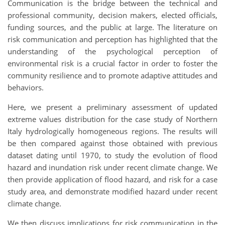
Communication is the bridge between the technical and
professional community, decision makers, elected officials,
funding sources, and the public at large. The literature on
risk communication and perception has highlighted that the
understanding of the psychological perception of
environmental risk is a crucial factor in order to foster the
community resilience and to promote adaptive attitudes and
behaviors.
Here, we present a preliminary assessment of updated
extreme values distribution for the case study of Northern
Italy hydrologically homogeneous regions. The results will
be then compared against those obtained with previous
dataset dating until 1970, to study the evolution of flood
hazard and inundation risk under recent climate change. We
then provide application of flood hazard, and risk for a case
study area, and demonstrate modified hazard under recent
climate change.
We then discuss implications for risk communication in the