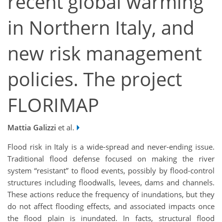
recent global warming
in Northern Italy, and
new risk management
policies. The project
FLORIMAP
Mattia Galizzi
et al.
Flood risk in Italy is a wide-spread and never-ending issue.
Traditional flood defense focused on making the river
system “resistant” to flood events, possibly by flood-control
structures including floodwalls, levees, dams and channels.
These actions reduce the frequency of inundations, but they
do not affect flooding effects, and associated impacts once
the flood plain is inundated. In facts, structural flood