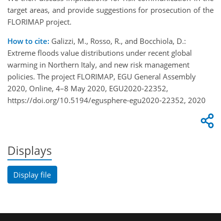
target areas, and provide suggestions for prosecution of the
FLORIMAP project.
How to cite:
Galizzi, M., Rosso, R., and Bocchiola, D.:
Extreme floods value distributions under recent global
warming in Northern Italy, and new risk management
policies. The project FLORIMAP, EGU General Assembly
2020, Online, 4–8 May 2020, EGU2020-22352,
https://doi.org/10.5194/egusphere-egu2020-22352, 2020
Displays
Display file