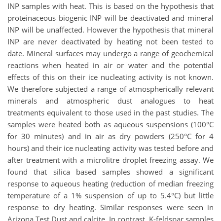
INP samples with heat. This is based on the hypothesis that
proteinaceous biogenic INP will be deactivated and mineral
INP will be unaffected. However the hypothesis that mineral
INP are never deactivated by heating not been tested to
date. Mineral surfaces may undergo a range of geochemical
reactions when heated in air or water and the potential
effects of this on their ice nucleating activity is not known.
We therefore subjected a range of atmospherically relevant
minerals and atmospheric dust analogues to heat
treatments equivalent to those used in the past studies. The
samples were heated both as aqueous suspensions (100°C
for 30 minutes) and in air as dry powders (250°C for 4
hours) and their ice nucleating activity was tested before and
after treatment with a microlitre droplet freezing assay. We
found that silica based samples showed a significant
response to aqueous heating (reduction of median freezing
temperature of a 1% suspension of up to 5.4°C) but little
response to dry heating. Similar responses were seen in
Arizona Test Dust and calcite. In contrast, K-feldspar samples