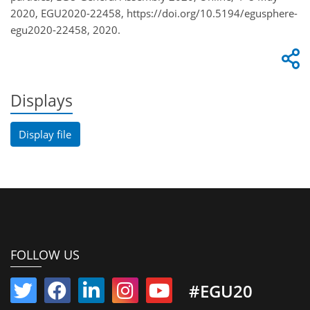
2020, EGU2020-22458, https://doi.org/10.5194/egusphere-
egu2020-22458, 2020.
Displays
Display file
FOLLOW US
#EGU20