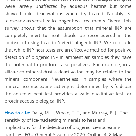
were largely unaffected by aqueous heating but some
showed mild deactivations when dry heated. Notably, K-
feldspar was sensitive to longer heat treatments. Overall this
survey shows that the assumption that mineral INP are
completely inert to heat should be reconsidered in the
context of using heat to ‘detect’ biogenic INP. We conclude
that while INP heat tests are an effective method for positive
detection of biogenic INP in ambient air samples they have
the potential to produce false positives. For example, in a
silica-rich mineral dust a deactivation may be related to the
mineral component. Nevertheless, in samples where the
mineral ice nucleating activity is determined by K-feldspar
the aqueous heat test provides a valid qualitative test for
proteinaceous biological INP.
How to cite:
Daily, M. I., Whale, T. F., and Murray, B. J.: The
sensitivity of ice-nucleating minerals to heat and
implications for the detection of biogenic ice-nucleating
particles, EGU General Assembly 2020, Online, 4–8 May