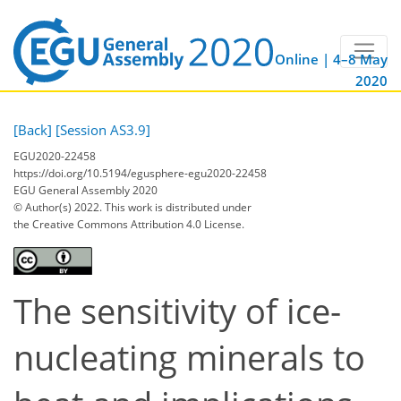
Online | 4–8 May
2020
[Back]
[Session AS3.9]
EGU2020-22458
https://doi.org/10.5194/egusphere-egu2020-22458
EGU General Assembly 2020
© Author(s) 2022. This work is distributed under
the Creative Commons Attribution 4.0 License.
The sensitivity of ice-
nucleating minerals to