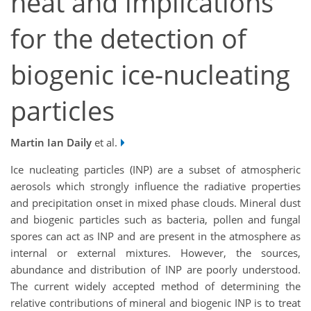
heat and implications
for the detection of
biogenic ice-nucleating
particles
Martin Ian Daily
et al.
Ice nucleating particles (INP) are a subset of atmospheric
aerosols which strongly influence the radiative properties
and precipitation onset in mixed phase clouds. Mineral dust
and biogenic particles such as bacteria, pollen and fungal
spores can act as INP and are present in the atmosphere as
internal or external mixtures. However, the sources,
abundance and distribution of INP are poorly understood.
The current widely accepted method of determining the
relative contributions of mineral and biogenic INP is to treat