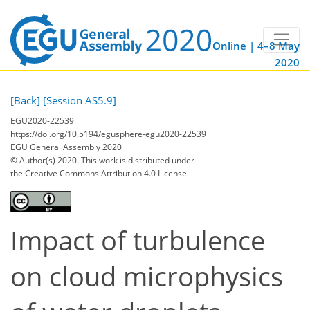
Online | 4–8 May
2020
[Back]
[Session AS5.9]
EGU2020-22539
https://doi.org/10.5194/egusphere-egu2020-22539
EGU General Assembly 2020
© Author(s) 2020. This work is distributed under
the Creative Commons Attribution 4.0 License.
Impact of turbulence
on cloud microphysics