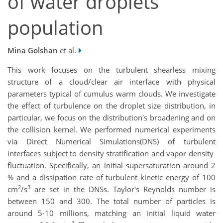
of water droplets
population
Mina Golshan
et al.
This work focuses on the turbulent shearless mixing
structure of a cloud/clear air interface with physical
parameters typical of cumulus warm clouds. We investigate
the effect of turbulence on the droplet size distribution, in
particular, we focus on the distribution's broadening and on
the collision kernel. We performed numerical experiments
via Direct Numerical Simulations(DNS) of turbulent
interfaces subject to density stratification and vapor density
fluctuation. Specifically, an initial supersaturation around 2
% and a dissipation rate of turbulent kinetic energy of 100
2
3
cm
/s
are set in the DNSs. Taylor's Reynolds number is
between 150 and 300. The total number of particles is
around 5-10 millions, matching an initial liquid water
3