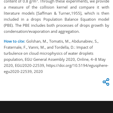
content of 0.8 g/m
. Through these experiments, we provide
a measure of the collision kernel and compare it with
literature models [Saffman & Turner,1955], which is then
included in a drops Population Balance Equation model
(PBE). The PBE includes both processes of drops growth by
condensation/evaporation and aggregation.
How to cite:
Golshan, M., Tomatis, M., Abdunabiev, S.,
Fraternale, F., Vanni, M., and Tordella, D.: Impact of
turbulence on cloud microphysics of water droplets
population, EGU General Assembly 2020, Online, 4–8 May
2020, EGU2020-22539, https://doi.org/10.5194/egusphere-
egu2020-22539, 2020