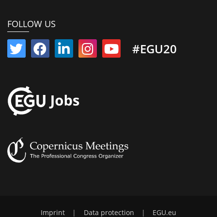
FOLLOW US
#EGU20
Imprint
|
Data protection
|
EGU.eu