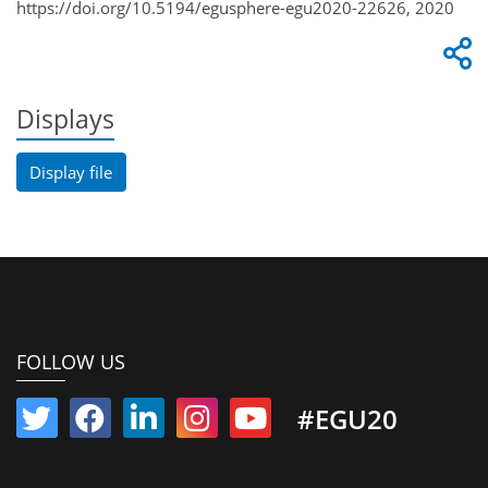
https://doi.org/10.5194/egusphere-egu2020-22626, 2020
Displays
Display file
FOLLOW US
#EGU20