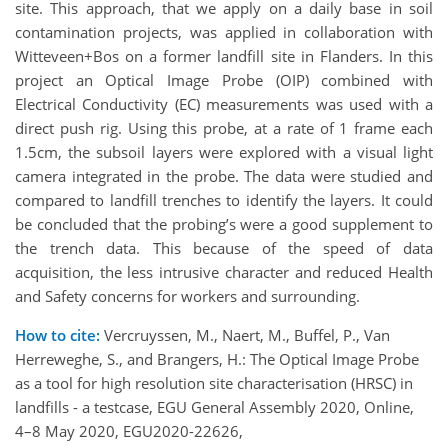
site. This approach, that we apply on a daily base in soil
contamination projects, was applied in collaboration with
Witteveen+Bos on a former landfill site in Flanders. In this
project an Optical Image Probe (OIP) combined with
Electrical Conductivity (EC) measurements was used with a
direct push rig. Using this probe, at a rate of 1 frame each
1.5cm, the subsoil layers were explored with a visual light
camera integrated in the probe. The data were studied and
compared to landfill trenches to identify the layers. It could
be concluded that the probing’s were a good supplement to
the trench data. This because of the speed of data
acquisition, the less intrusive character and reduced Health
and Safety concerns for workers and surrounding.
How to cite:
Vercruyssen, M., Naert, M., Buffel, P., Van
Herreweghe, S., and Brangers, H.: The Optical Image Probe
as a tool for high resolution site characterisation (HRSC) in
landfills - a testcase, EGU General Assembly 2020, Online,
4–8 May 2020, EGU2020-22626,