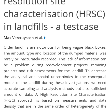
resolution site
characterisation (HRSC)
in landfills - a testcase
Max Vercruyssen
et al.
Older landfills are notorious for being vague black boxes.
The amount, type and location of the dumped material was
rarely or inaccurately recorded. This lack of information can
be a problem during redevelopment projects, remining
projects and risk assessments for the landfill. To decrease
the analytical and spatial uncertainties in the conceptual
model of the landfill during these investigations, we need
accurate sampling and analysis methods but also sufficient
amount of data. A High Resolution Site Characterisation
(HRSC) approach is based on measurements and data
density that are in the same order of heterogeneity of the