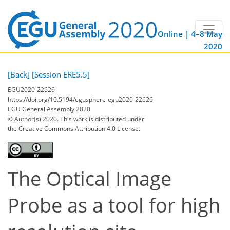
Online | 4–8 May
2020
[Back]
[Session ERE5.5]
EGU2020-22626
https://doi.org/10.5194/egusphere-egu2020-22626
EGU General Assembly 2020
© Author(s) 2020. This work is distributed under
the Creative Commons Attribution 4.0 License.
The Optical Image
Probe as a tool for high