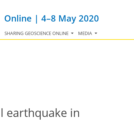
Online | 4–8 May 2020
SHARING GEOSCIENCE ONLINE
MEDIA
l earthquake in