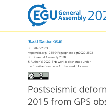
[Back]
[Session G3.6]
EGU2020-2503
https://doi.org/10.5194/egusphere-egu2020-2503
EGU General Assembly 2020
© Author(s) 2020. This work is distributed under
the Creative Commons Attribution 4.0 License.
Postseismic deform
2015 from GPS obs