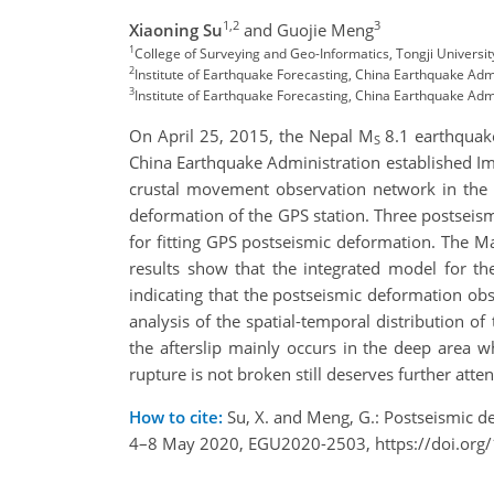
1,2
3
Xiaoning Su
and Guojie Meng
1
College of Surveying and Geo-Informatics, Tongji Univers
2
Institute of Earthquake Forecasting, China Earthquake Adm
3
Institute of Earthquake Forecasting, China Earthquake Ad
On April 25, 2015, the Nepal M
8.1 earthquake
S
China Earthquake Administration established Imm
crustal movement observation network in the s
deformation of the GPS station. Three postseis
for fitting GPS postseismic deformation. The 
results show that the integrated model for t
indicating that the postseismic deformation ob
analysis of the spatial-temporal distribution of
the afterslip mainly occurs in the deep area 
rupture is not broken still deserves further atten
How to cite:
Su, X. and Meng, G.: Postseismic 
4–8 May 2020, EGU2020-2503, https://doi.or