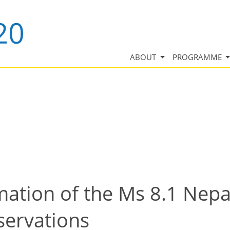
ABOUT
PROGRAMME
ation of the Ms 8.1 Nepa
ervations