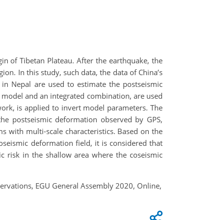
n of Tibetan Plateau. After the earthquake, the
n. In this study, such data, the data of China’s
 in Nepal are used to estimate the postseismic
l model and an integrated combination, are used
rk, is applied to invert model parameters. The
 the postseismic deformation observed by GPS,
 with multi-scale characteristics. Based on the
oseismic deformation field, it is considered that
c risk in the shallow area where the coseismic
servations, EGU General Assembly 2020, Online,