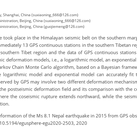
ity, Shanghai, China (suxiaoning_666@126.com)
inistration, Beijing, China (suxiaoning_666@126.com)
ministration, Beijing, China (guojiemeng@126.com)
 took place in the Himalayan seismic belt on the southern margi
ediately 13 GPS continuous stations in the southern Tibetan regio
outhern Tibet region and the data of GPS continuous stations
mic deformation models, i.e., a logarithmic model, an exponentia
Markov Chain Monte Carlo algorithm, based on a Bayesian framewo
he logarithmic model and exponential model can accurately fit
served by GPS may involve two different deformation mechanisms
 the postseismic deformation field and its comparison with the c
where the coseismic rupture extends northward, while the seismi
tion.
deformation of the Ms 8.1 Nepal earthquake in 2015 from GPS ob
g/10.5194/egusphere-egu2020-2503, 2020