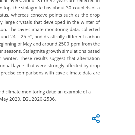
ual layers. About 31 or 32 years are reflected in
o top, the stalagmite has about 30 couplets of a
iatus, whereas concave points such as the drop
ly large crystals that developed in the winter of
son. The cave-climate monitoring data, collected
und 24 – 25 °C, and drastically different carbon
beginning of May and around 2500 ppm from the
er seasons. Stalagmite growth simulations based
winter. These results suggest that alternation
nnual layers that were strongly affected by drop
e precise comparisons with cave-climate data are
and climate monitoring data: an example of a
8 May 2020, EGU2020-2536,