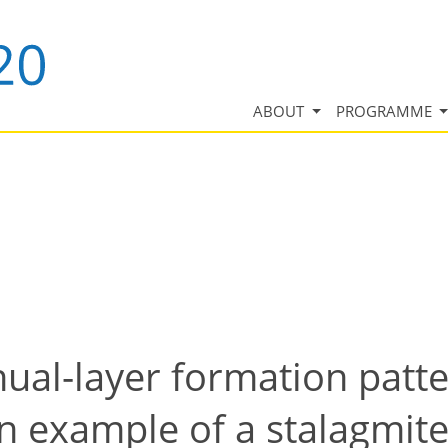
ABOUT
PROGRAMME
ual-layer formation patte
an example of a stalagmit