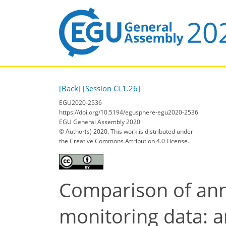
[Back]
[Session CL1.26]
EGU2020-2536
https://doi.org/10.5194/egusphere-egu2020-2536
EGU General Assembly 2020
© Author(s) 2020. This work is distributed under
the Creative Commons Attribution 4.0 License.
Comparison of ann
monitoring data: 