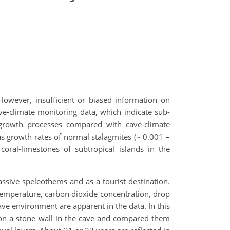
However, insufficient or biased information on
e-climate monitoring data, which indicate sub-
 growth processes compared with cave-climate
s growth rates of normal stalagmites (~ 0.001 –
coral-limestones of subtropical islands in the
sive speleothems and as a tourist destination.
(temperature, carbon dioxide concentration, drop
ve environment are apparent in the data. In this
 on a stone wall in the cave and compared them