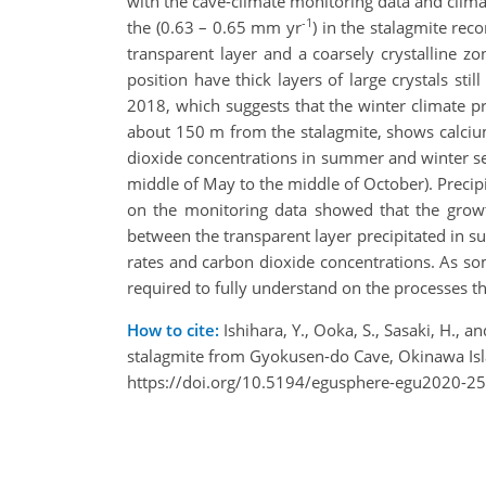
with the cave-climate monitoring data and climat
-1
the (0.63 – 0.65 mm yr
) in the stalagmite rec
transparent layer and a coarsely crystalline 
position have thick layers of large crystals sti
2018, which suggests that the winter climate pr
about 150 m from the stalagmite, shows calciu
dioxide concentrations in summer and winter 
middle of May to the middle of October). Preci
on the monitoring data showed that the growth
between the transparent layer precipitated in s
rates and carbon dioxide concentrations. As som
required to fully understand on the processes t
How to cite:
Ishihara, Y., Ooka, S., Sasaki, H.,
stalagmite from Gyokusen-do Cave, Okinawa Is
https://doi.org/10.5194/egusphere-egu2020-2