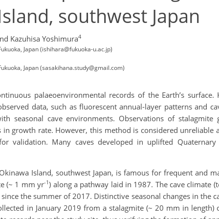
Island, southwest Japan
4
nd Kazuhisa Yoshimura
Fukuoka, Japan (ishihara@fukuoka-u.ac.jp)
 Fukuoka, Japan (sasakihana.study@gmail.com)
ontinuous palaeoenvironmental records of the Earth’s surface. 
bserved data, such as fluorescent annual-layer patterns and cav
ith seasonal cave environments. Observations of stalagmite
 in growth rate. However, this method is considered unreliable a
 for validation. Many caves developed in uplifted Quaternary 
Okinawa Island, southwest Japan, is famous for frequent and mas
-1
te (~ 1 mm yr
) along a pathway laid in 1987. The cave climate 
since the summer of 2017. Distinctive seasonal changes in the ca
ollected in January 2019 from a stalagmite (~ 20 mm in length)