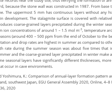
e records near the study site, thus verifying the formation of ann
ord, because the stone wall was constructed in 1987. From base t
zone. The uppermost 5 mm has continuous layers without any h
ll in development. The stalagmite surface is covered with relative
oduces coarse-grained layers precipitated during the winter sea
-3
m ion concentrations of around 1 – 1.5 mol m
, temperature aro
seasons (around 400 – 500 ppm from the end of October to the 
pitation and drop rates are highest in summer as compared to oth
 rate during the summer season was about five times that in 
ummer and the coarse-grained layer precipitated in winter make a
e seasonal layers have significantly different thicknesses, mor
hat occur in cave environments.
 and Yoshimura, K.: Comparison of annual-layer formation pattern 
land, southwest Japan, EGU General Assembly 2020, Online, 4–
536, 2020