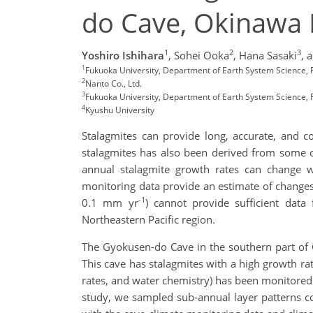
do Cave, Okinawa 
1
2
3
Yoshiro Ishihara
,
Sohei Ooka
,
Hana Sasaki
,
a
1
Fukuoka University, Department of Earth System Science, 
2
Nanto Co., Ltd.
3
Fukuoka University, Department of Earth System Science,
4
Kyushu University
Stalagmites can provide long, accurate, and c
stalagmites has also been derived from some o
annual stalagmite growth rates can change w
monitoring data provide an estimate of changes
-1
0.1 mm yr
) cannot provide sufficient data
Northeastern Pacific region.
The Gyokusen-do Cave in the southern part of 
This cave has stalagmites with a high growth ra
rates, and water chemistry) has been monitored 
study, we sampled sub-annual layer patterns c