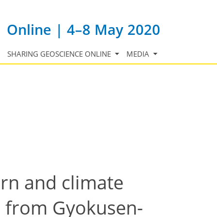
Online | 4–8 May 2020
SHARING GEOSCIENCE ONLINE
MEDIA
rn and climate
e from Gyokusen-