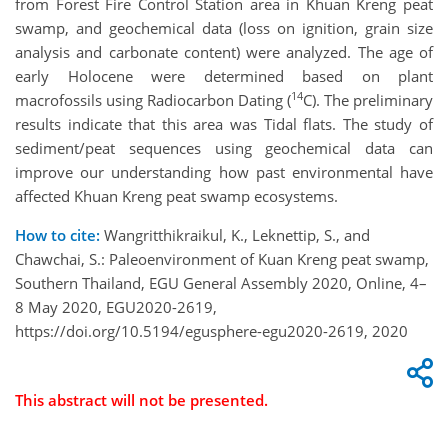
from Forest Fire Control Station area in Khuan Kreng peat
swamp, and geochemical data (loss on ignition, grain size
analysis and carbonate content) were analyzed. The age of
early Holocene were determined based on plant
14
macrofossils using Radiocarbon Dating (
C). The preliminary
results indicate that this area was Tidal flats. The study of
sediment/peat sequences using geochemical data can
improve our understanding how past environmental have
affected Khuan Kreng peat swamp ecosystems.
How to cite:
Wangritthikraikul, K., Leknettip, S., and
Chawchai, S.: Paleoenvironment of Kuan Kreng peat swamp,
Southern Thailand, EGU General Assembly 2020, Online, 4–
8 May 2020, EGU2020-2619,
https://doi.org/10.5194/egusphere-egu2020-2619, 2020
This abstract will not be presented.