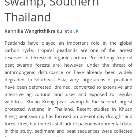
swamp, Southern
Thailand
Kannika Wangritthikraikul
et al.
Peatlands have played an important role in the global
carbon cycle. Tropical peatlands are one of the largest
reserves of terrestrial organic carbon. Present-day tropical
peat swamp forests are, however, under the threat of
anthropogenic disturbance or have already been widely
degraded. In Southeast Asia, very large areas of peatland
have been deforested, drained, converted to extensive and
intensive agricultural land uses and exposed to regular
wildfires. Khuan Kreng peat swamp is the second largest
protected wetland in Thailand. Recent studies in Khuan
Kreng peat swamp has focused on present day drought and
forest fires, but there is still lack of paleoenvironmental data.
In this study, sediment and peat sequences were collected