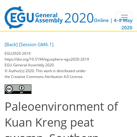
Online | 4–8 May
2020
[Back]
[Session GM6.1]
EGU2020-2619
https://doi.org/10.5194/egusphere-egu2020-2619
EGU General Assembly 2020
© Author(s) 2020. This work is distributed under
the Creative Commons Attribution 4.0 License.
Paleoenvironment of
Kuan Kreng peat