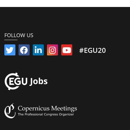
FOLLOW US
#EGU20