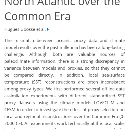
North Atlantic over the
Common Era
Hugues Goosse et al.
The mismatch between oceanic proxy data and climate
model results over the past millennia has been a long-lasting
challenge. Although both are valuable sources of
paleoclimate information, there is a strong discrepancy in
variance between models and proxies, so that they cannot
be compared directly. In addition, local sea-surface
temperature (SST) reconstructions are often inconsistent
among proxy types. We first performed several offline data
assimilation experiments with different standardized SST
proxy datasets using the climate models LOVECLIM and
CESM in order to investigate the effect of proxy selection on
local and regional reconstructions over the Common Era (0-
2000 CE). All experiments work technically at the local scale,