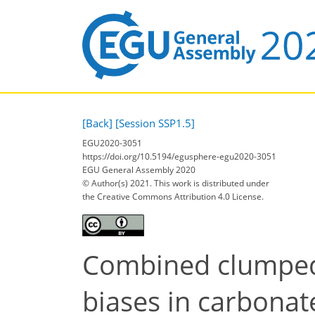
[Back]
[Session SSP1.5]
EGU2020-3051
https://doi.org/10.5194/egusphere-egu2020-3051
EGU General Assembly 2020
© Author(s) 2021. This work is distributed under
the Creative Commons Attribution 4.0 License.
Combined clumped 
biases in carbona