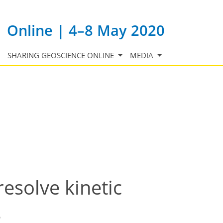
Online | 4–8 May 2020
SHARING GEOSCIENCE ONLINE
MEDIA
solve kinetic
s