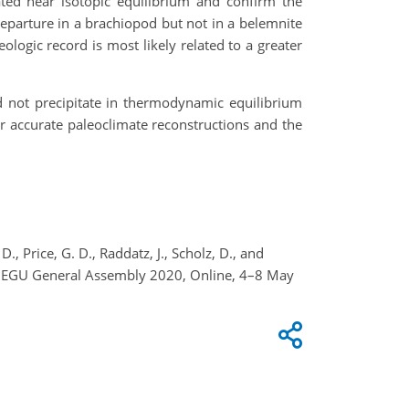
ated near isotopic equilibrium and confirm the
departure in a brachiopod but not in a belemnite
ogic record is most likely related to a greater
 not precipitate in thermodynamic equilibrium
or accurate paleoclimate reconstructions and the
D., Price, G. D., Raddatz, J., Scholz, D., and
s, EGU General Assembly 2020, Online, 4–8 May