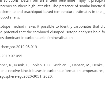
nt solutions. Data from an ancient belemnite imply it precipit
ceous southern high latitudes. The presence of similar kinetic 
belemnite and brachiopod-based temperature estimates in the geol
iopod shells.
tope method makes it possible to identify carbonates that did
the potential that the combined clumped isotope analyses hold f
sses dominant in carbonate (bio)mineralisation.
6/j.chemgeo.2019.05.019
ca.2019.07.055
ner, K., Krsnik, E., Coplen, T. B., Gischler, E., Hansen, M., Henkel, 
ents resolve kinetic biases in carbonate formation temperature
/egusphere-egu2020-3051, 2020.