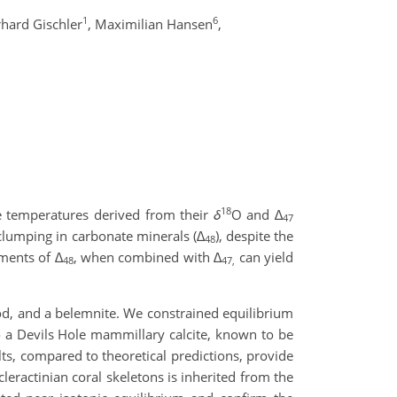
1
6
hard Gischler
,
Maximilian Hansen
,
18
the temperatures derived from their
δ
O and ∆
47
clumping in carbonate minerals (
∆
), despite the
48
ements of
∆
, when combined with
∆
can yield
48
47,
d, and a belemnite. We constrained equilibrium
o a Devils Hole mammillary calcite, known to be
ts, compared to theoretical predictions, provide
eractinian coral skeletons is inherited from the