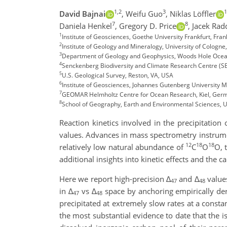
1,2
3
1
David Bajnai
,
Weifu Guo
,
Niklas Löffler
7
8
Daniela Henkel
,
Gregory D. Price
,
Jacek Rad
1
Institute of Geosciences, Goethe University Frankfurt, Fr
2
Institute of Geology and Mineralogy, University of Cologn
3
Department of Geology and Geophysics, Woods Hole Ocean
4
Senckenberg Biodiversity and Climate Research Centre (S
5
U.S. Geological Survey, Reston, VA, USA
6
Institute of Geosciences, Johannes Gutenberg University 
7
GEOMAR Helmholtz Centre for Ocean Research, Kiel, Ger
8
School of Geography, Earth and Environmental Sciences, U
Reaction kinetics involved in the precipitation
values. Advances in mass spectrometry instrume
12
18
18
relatively low natural abundance of
C
O
O, 
additional insights into kinetic effects and the
Here we report high-precision
∆
and
∆
value
47
48
in
∆
vs
∆
space by anchoring empirically de
47
48
precipitated at extremely slow rates at a const
the most substantial evidence to date that the 