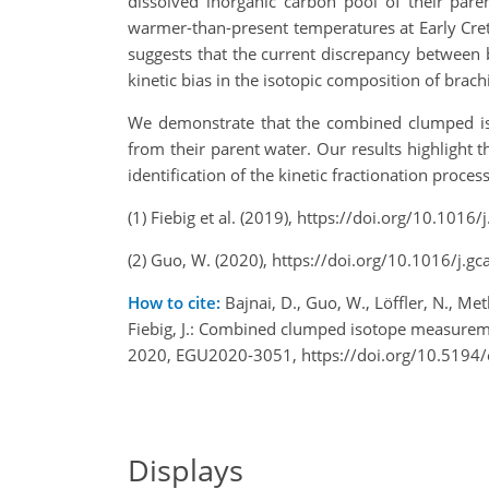
dissolved inorganic carbon pool of their pare
warmer-than-present temperatures at Early Creta
suggests that the current discrepancy between 
kinetic bias in the isotopic composition of brach
We demonstrate that the combined clumped iso
from their parent water. Our results highlight 
identification of the kinetic fractionation proce
(1) Fiebig et al. (2019), https://doi.org/10.101
(2) Guo, W. (2020), https://doi.org/10.1016/j.g
How to cite:
Bajnai, D., Guo, W., Löffler, N., Meth
Fiebig, J.: Combined clumped isotope measurem
2020, EGU2020-3051, https://doi.org/10.5194
Displays