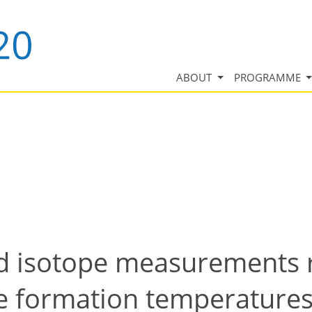
ABOUT
PROGRAMME
isotope measurements re
te formation temperature