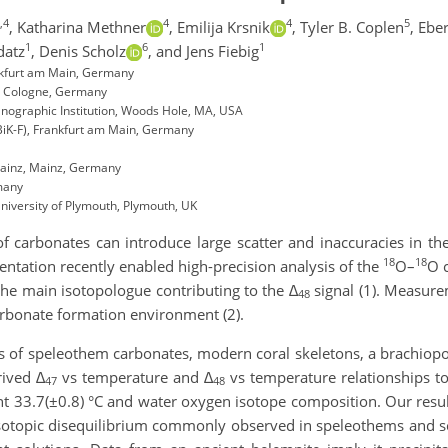
,4
4
4
5
,
Katharina Methner
,
Emilija Krsnik
,
Tyler B. Coplen
,
Eber
1
6
1
datz
,
Denis Scholz
,
and Jens Fiebig
ankfurt am Main, Germany
e, Cologne, Germany
ographic Institution, Woods Hole, MA, USA
BiK-F), Frankfurt am Main, Germany
Mainz, Mainz, Germany
many
niversity of Plymouth, Plymouth, UK
 of carbonates can introduce large scatter and inaccuracies in 
18
18
ntation recently enabled high-precision analysis of the
O–
O 
the main isotopologue contributing to the
∆
signal (1). Measur
48
 carbonate formation environment (2).
s of speleothem carbonates, modern coral skeletons, a brachiopo
rived
∆
vs temperature and
∆
vs temperature relationships t
47
48
ant 33.7(±0.8) °C and water oxygen isotope composition. Our resul
isotopic disequilibrium commonly observed in speleothems and scl