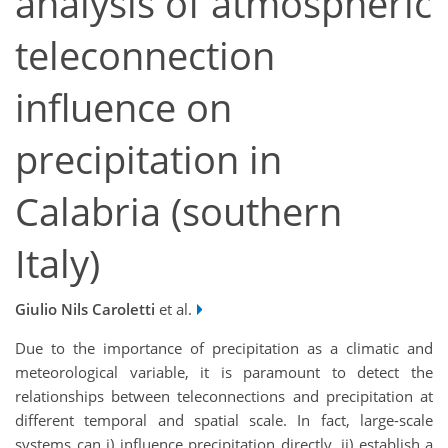
analysis of atmospheric
teleconnection
influence on
precipitation in
Calabria (southern
Italy)
Giulio Nils Caroletti
et al.
Due to the importance of precipitation as a climatic and
meteorological variable, it is paramount to detect the
relationships between teleconnections and precipitation at
different temporal and spatial scale. In fact, large-scale
systems can i) influence precipitation directly, ii) establish a