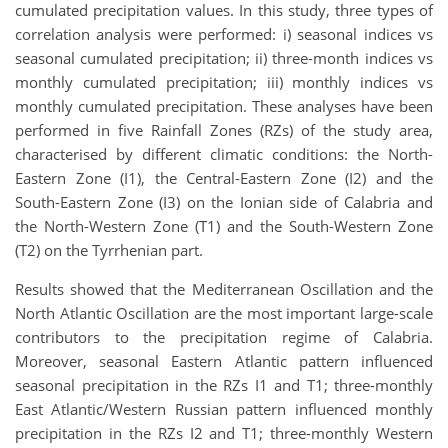
cumulated precipitation values. In this study, three types of
correlation analysis were performed: i) seasonal indices vs
seasonal cumulated precipitation; ii) three-month indices vs
monthly cumulated precipitation; iii) monthly indices vs
monthly cumulated precipitation. These analyses have been
performed in five Rainfall Zones (RZs) of the study area,
characterised by different climatic conditions: the North-
Eastern Zone (I1), the Central-Eastern Zone (I2) and the
South-Eastern Zone (I3) on the Ionian side of Calabria and
the North-Western Zone (T1) and the South-Western Zone
(T2) on the Tyrrhenian part.
Results showed that the Mediterranean Oscillation and the
North Atlantic Oscillation are the most important large-scale
contributors to the precipitation regime of Calabria.
Moreover, seasonal Eastern Atlantic pattern influenced
seasonal precipitation in the RZs I1 and T1; three-monthly
East Atlantic/Western Russian pattern influenced monthly
precipitation in the RZs I2 and T1; three-monthly Western