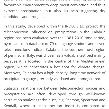
favourable environment to deep moist convection, and thus
extreme precipitation, but also iii) help triggering dry
conditions and drought.
In this study, developed within the INDECIS EU project, the
teleconnection influence on precipitation in the Calabria
region has been evaluated over the 1981-2010 time period,
by means of a database of 79 rain gauge stations and seven
teleconnections indices. Calabria, the southernmost region
of peninsular Italy, was chosen as a valuable test bed mainly
because it is located in the centre of the Mediterranean
region, which constitutes a hot spot for climate change.
Moreover, Calabria has a high-density, long-time network of
precipitation gauges, recently validated and homogenized.
Statistical relationships between teleconnection indices and
precipitation are often developed through well-known
correlation analyses techniques, e.g. Pearson, Spearman and
Kendall, where a teleconnection index is compared to