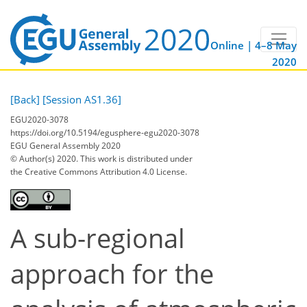
Online | 4–8 May
2020
[Back]
[Session AS1.36]
EGU2020-3078
https://doi.org/10.5194/egusphere-egu2020-3078
EGU General Assembly 2020
© Author(s) 2020. This work is distributed under
the Creative Commons Attribution 4.0 License.
A sub-regional
approach for the