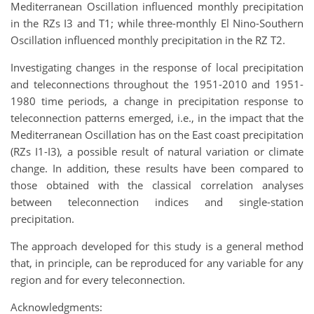
Mediterranean Oscillation influenced monthly precipitation
in the RZs I3 and T1; while three-monthly El Nino-Southern
Oscillation influenced monthly precipitation in the RZ T2.
Investigating changes in the response of local precipitation
and teleconnections throughout the 1951-2010 and 1951-
1980 time periods, a change in precipitation response to
teleconnection patterns emerged, i.e., in the impact that the
Mediterranean Oscillation has on the East coast precipitation
(RZs I1-I3), a possible result of natural variation or climate
change. In addition, these results have been compared to
those obtained with the classical correlation analyses
between teleconnection indices and single-station
precipitation.
The approach developed for this study is a general method
that, in principle, can be reproduced for any variable for any
region and for every teleconnection.
Acknowledgments: