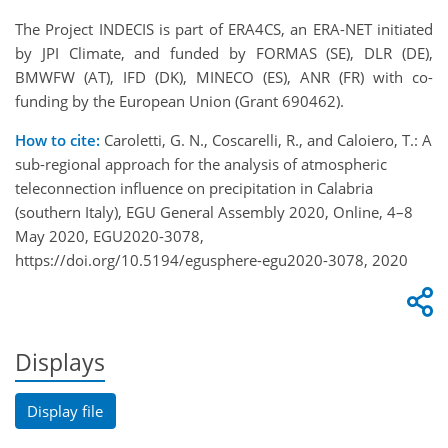
The Project INDECIS is part of ERA4CS, an ERA-NET initiated
by JPI Climate, and funded by FORMAS (SE), DLR (DE),
BMWFW (AT), IFD (DK), MINECO (ES), ANR (FR) with co-
funding by the European Union (Grant 690462).
How to cite:
Caroletti, G. N., Coscarelli, R., and Caloiero, T.: A
sub-regional approach for the analysis of atmospheric
teleconnection influence on precipitation in Calabria
(southern Italy), EGU General Assembly 2020, Online, 4–8
May 2020, EGU2020-3078,
https://doi.org/10.5194/egusphere-egu2020-3078, 2020
Displays
Display file