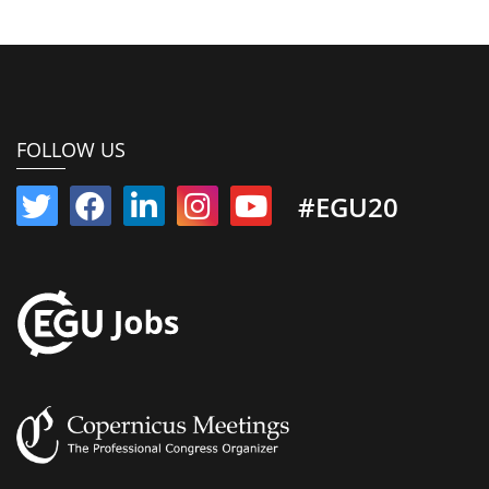
FOLLOW US
#EGU20