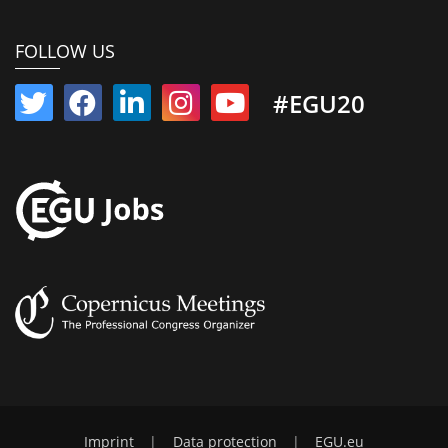
FOLLOW US
#EGU20
Imprint
|
Data protection
|
EGU.eu