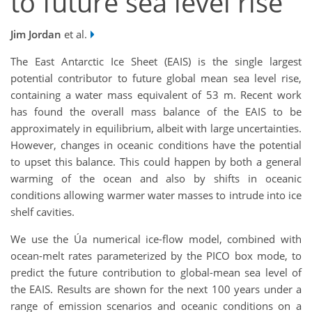
to future sea level rise
Jim Jordan
et al.
The East Antarctic Ice Sheet (EAIS) is the single largest
potential contributor to future global mean sea level rise,
containing a water mass equivalent of 53 m. Recent work
has found the overall mass balance of the EAIS to be
approximately in equilibrium, albeit with large uncertainties.
However, changes in oceanic conditions have the potential
to upset this balance. This could happen by both a general
warming of the ocean and also by shifts in oceanic
conditions allowing warmer water masses to intrude into ice
shelf cavities.
We use the Úa numerical ice-flow model, combined with
ocean-melt rates parameterized by the PICO box mode, to
predict the future contribution to global-mean sea level of
the EAIS. Results are shown for the next 100 years under a
range of emission scenarios and oceanic conditions on a