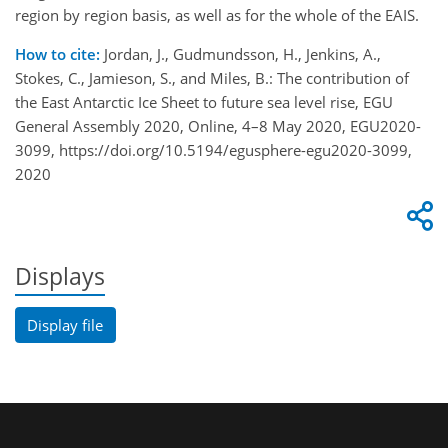
region by region basis, as well as for the whole of the EAIS.
How to cite:
Jordan, J., Gudmundsson, H., Jenkins, A.,
Stokes, C., Jamieson, S., and Miles, B.: The contribution of
the East Antarctic Ice Sheet to future sea level rise, EGU
General Assembly 2020, Online, 4–8 May 2020, EGU2020-
3099, https://doi.org/10.5194/egusphere-egu2020-3099,
2020
Displays
Display file