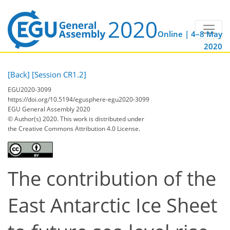
Online | 4–8 May
2020
[Back]
[Session CR1.2]
EGU2020-3099
https://doi.org/10.5194/egusphere-egu2020-3099
EGU General Assembly 2020
© Author(s) 2020. This work is distributed under
the Creative Commons Attribution 4.0 License.
The contribution of the
East Antarctic Ice Sheet